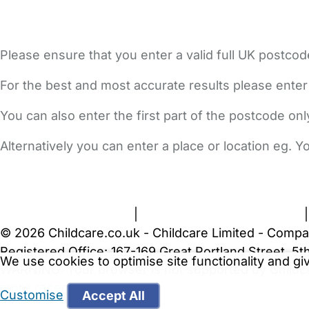
Please ensure that you enter a valid full UK postcod
For the best and most accurate results please enter
You can also enter the first part of the postcode on
Alternatively you can enter a place or location eg. 
FAQs
Safety Centre
Help & Advice
Childcare Costs
A
Terms and Conditions
|
Privacy and Cookies Policy
© 2026 Childcare.co.uk - Childcare Limited - Compa
Registered Office: 167-169 Great Portland Street, 
We use cookies to optimise site functionality and g
WARNING:
Your browser is not supported by Childc
more recent web browser
.
Customise
Accept All