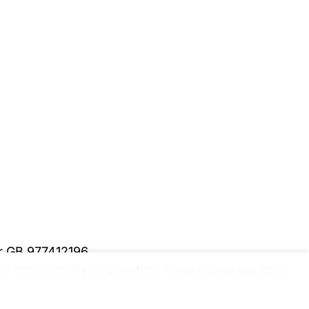
er GB 977412196
y and security information.
Please upgrade to a