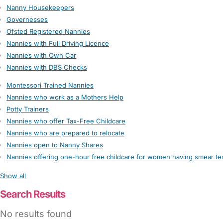
Nanny Housekeepers
Governesses
Ofsted Registered Nannies
Nannies with Full Driving Licence
Nannies with Own Car
Nannies with DBS Checks
Montessori Trained Nannies
Nannies who work as a Mothers Help
Potty Trainers
Nannies who offer Tax-Free Childcare
Nannies who are prepared to relocate
Nannies open to Nanny Shares
Nannies offering one-hour free childcare for women having smear te
Show all
Search Results
No results found