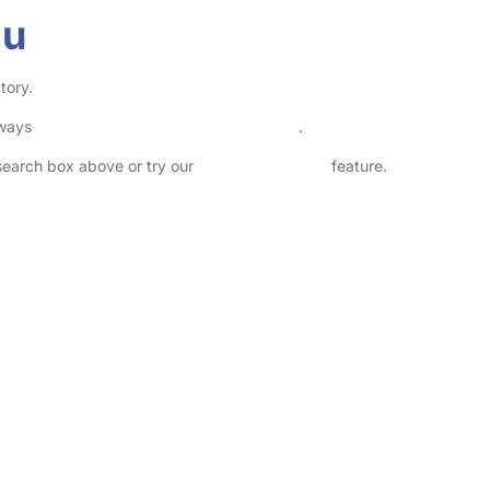
au
tory.
lways
check childcare provider documents
.
 search box above or try our
Advanced Search
feature.