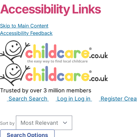
Accessibility Links
Skip to Main Content
Accessibility Feedback
Trusted by over 3 million members
Search
Search
Log in
Log in
Register
Crea
Babysitters
Childminders
Nannies
Nurseries
Hous
Sort by