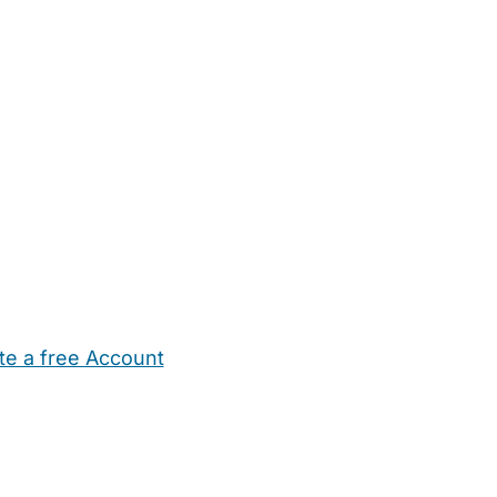
te a free Account
ehold Help
Maternity Nurses
Private Tutors
Schools
Chi