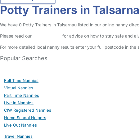
Potty Trainers in Talsarn
We have 0 Potty Trainers in Talsarnau listed in our online nanny direc
Please read our
Safety Centre
for advice on how to stay safe and a
For more detailed local nanny results enter your full postcode in the
Popular Searches
Full Time Nannies
Virtual Nannies
Part Time Nannies
Live In Nannies
CIW Registered Nannies
Home School Helpers
Live Out Nannies
Travel Nannies