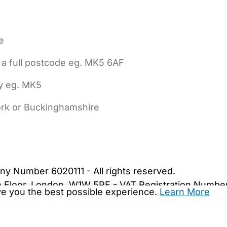
e
 a full postcode eg. MK5 6AF
ly eg. MK5
York or Buckinghamshire
bout Us
Contact Us
News
Gold Membership
|
Cookie Settings
ny Number 6020111 - All rights reserved.
5th Floor, London, W1W 5PF - VAT Registration Numb
ive you the best possible experience.
Learn More
are.co.uk. We may be unable to show important safet