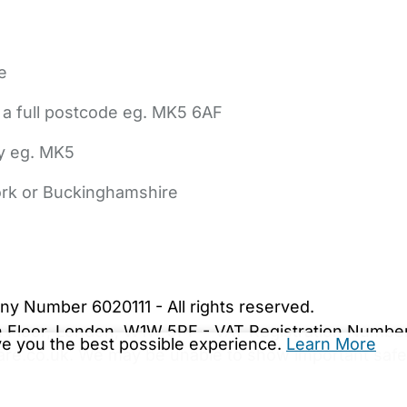
e
 a full postcode eg. MK5 6AF
ly eg. MK5
York or Buckinghamshire
bout Us
Contact Us
News
Gold Membership
|
Cookie Settings
ny Number 6020111 - All rights reserved.
5th Floor, London, W1W 5PF - VAT Registration Numb
ive you the best possible experience.
Learn More
are.co.uk. We may be unable to show important safet