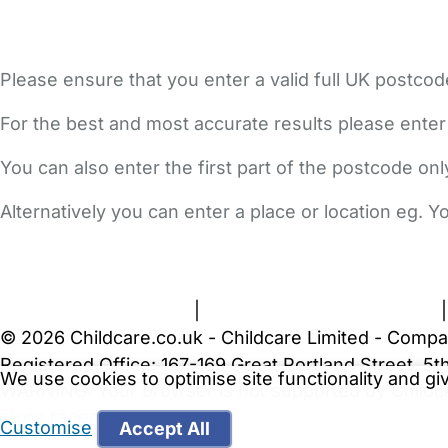
Please ensure that you enter a valid full UK postcod
For the best and most accurate results please enter
You can also enter the first part of the postcode on
Alternatively you can enter a place or location eg. 
FAQs
Safety Centre
Help & Advice
Childcare Costs
A
Terms and Conditions
|
Privacy and Cookies Policy
© 2026 Childcare.co.uk - Childcare Limited - Compa
Registered Office: 167-169 Great Portland Street, 
We use cookies to optimise site functionality and g
WARNING:
Your browser is not supported by Childc
more recent web browser
.
Customise
Accept All