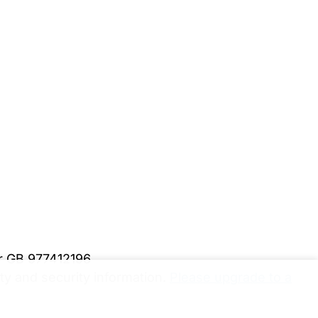
er GB 977412196
y and security information.
Please upgrade to a