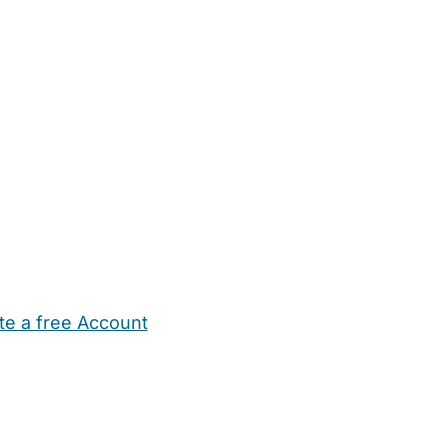
te a free Account
ehold Help
Maternity Nurses
Private Tutors
Schools
Chi