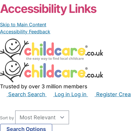
Accessibility Links
Skip to Main Content
Accessibility Feedback
Trusted by over 3 million members
Search
Search
Log in
Log in
Register
Crea
Babysitters
Childminders
Nannies
Nurseries
Hous
Sort by