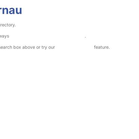
rnau
rectory.
lways
check childcare provider documents
.
 search box above or try our
Advanced Search
feature.