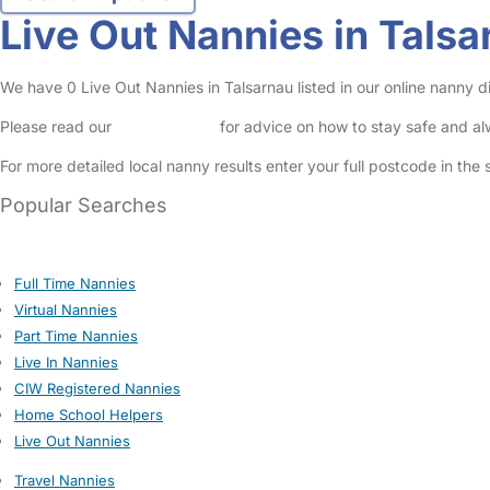
Live Out Nannies in Talsa
We have 0 Live Out Nannies in Talsarnau listed in our online nanny di
Please read our
Safety Centre
for advice on how to stay safe and a
For more detailed local nanny results enter your full postcode in the
Popular Searches
Full Time Nannies
Virtual Nannies
Part Time Nannies
Live In Nannies
CIW Registered Nannies
Home School Helpers
Live Out Nannies
Travel Nannies