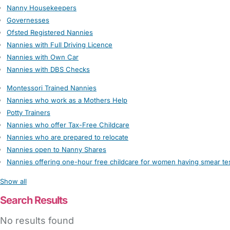
Nanny Housekeepers
Governesses
Ofsted Registered Nannies
Nannies with Full Driving Licence
Nannies with Own Car
Nannies with DBS Checks
Montessori Trained Nannies
Nannies who work as a Mothers Help
Potty Trainers
Nannies who offer Tax-Free Childcare
Nannies who are prepared to relocate
Nannies open to Nanny Shares
Nannies offering one-hour free childcare for women having smear te
Show all
Search Results
No results found