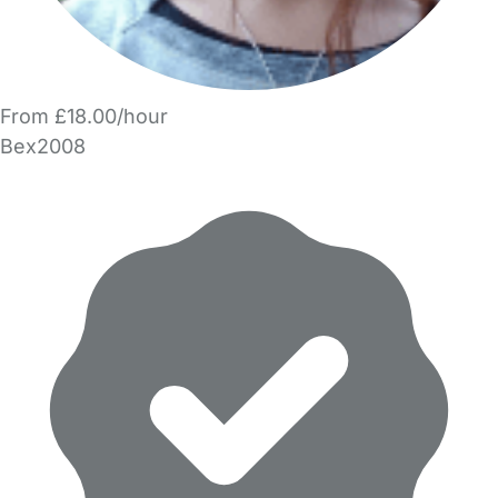
From £18.00/hour
Bex2008