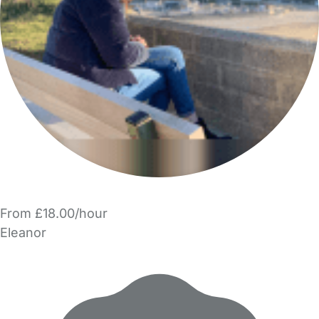
From £18.00/hour
Eleanor