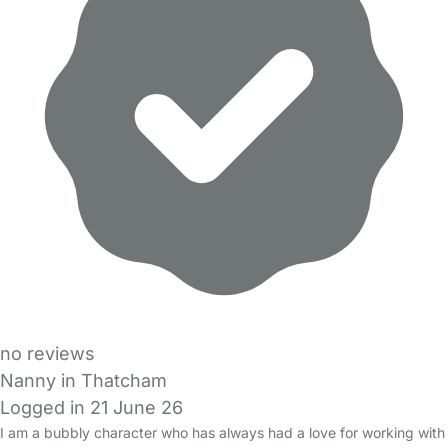
no reviews
Nanny in Thatcham
Logged in 21 June 26
I am a bubbly character who has always had a love for working with