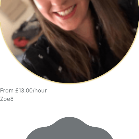
From £13.00/hour
Zoe8