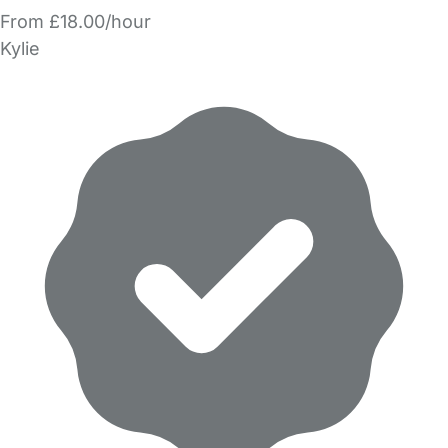
From £18.00/hour
Kylie