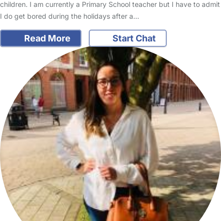
children. I am currently a Primary School teacher but I have to admit
I do get bored during the holidays after a…
Read More
Start Chat