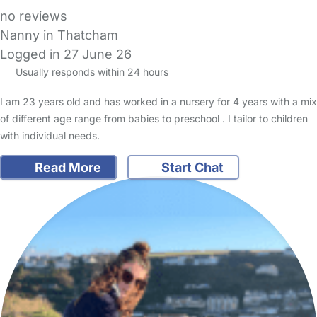
no reviews
Nanny in Thatcham
Logged in 27 June 26
Usually responds within 24 hours
I am 23 years old and has worked in a nursery for 4 years with a mix
of different age range from babies to preschool . I tailor to children
with individual needs.
Read More
Start Chat