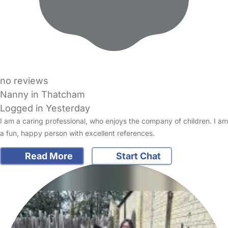
no reviews
Nanny in Thatcham
Logged in Yesterday
I am a caring professional, who enjoys the company of children. I am
a fun, happy person with excellent references.
Read More
Start Chat