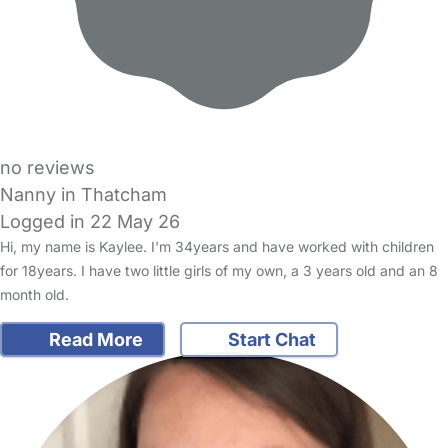
no reviews
Nanny in Thatcham
Logged in 22 May 26
Hi, my name is Kaylee. I'm 34years and have worked with children
for 18years. I have two little girls of my own, a 3 years old and an 8
month old.
Read More
Start Chat