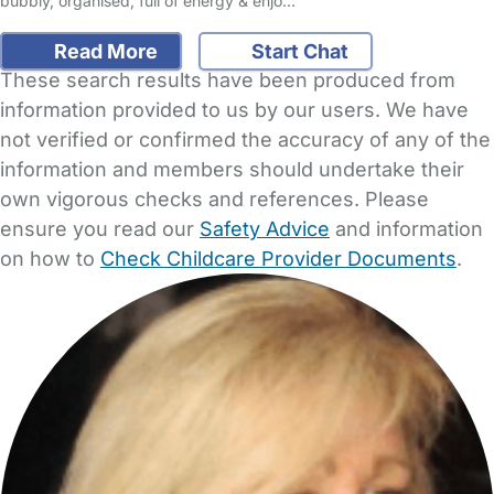
bubbly, organised, full of energy & enjo…
Read More
Start Chat
These search results have been produced from
information provided to us by our users. We have
not verified or confirmed the accuracy of any of the
information and members should undertake their
own vigorous checks and references. Please
ensure you read our
Safety Advice
and information
on how to
Check Childcare Provider Documents
.