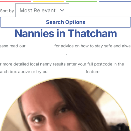
Sort by
Nannies in Thatcham
ease read our
Safety Centre
for advice on how to stay safe and alw
eck childcare provider documents
.
r more detailed local nanny results enter your full postcode in the
arch box above or try our
Advanced Search
feature.