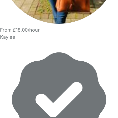
From £18.00/hour
Kaylee