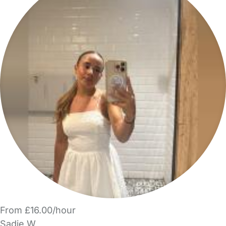
From £16.00/hour
Sadie W