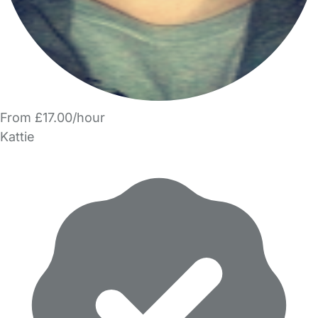
From £17.00/hour
Kattie