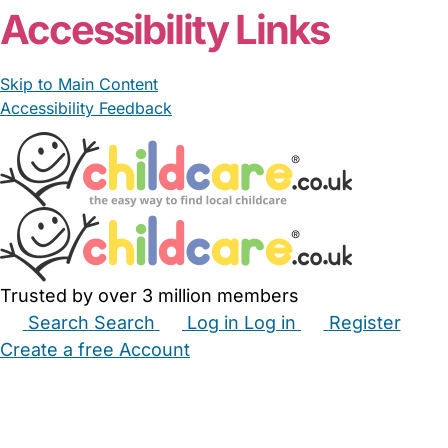
Accessibility Links
Skip to Main Content
Accessibility Feedback
Trusted by over 3 million members
Search
Search
Log in
Log in
Register
Create a free Account
Babysitters
Childminders
Nannies
Nurseries
Household Help
Maternity Nurses
Private Tutors
Schools
Childcare Jobs