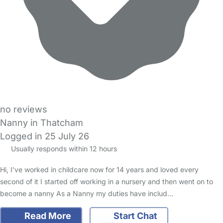
no reviews
Nanny in Thatcham
Logged in 25 July 26
Usually responds within 12 hours
Hi, I've worked in childcare now for 14 years and loved every
second of it I started off working in a nursery and then went on to
become a nanny As a Nanny my duties have includ…
Read More
Start Chat