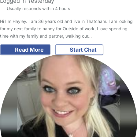
Logged in Yesterday
Usually responds within 4 hours
Hi I'm Hayley. I am 36 years old and live in Thatcham. I am looking
for my next family to nanny for Outside of work, I love spending
time with my family and partner, walking our…
Read More
Start Chat