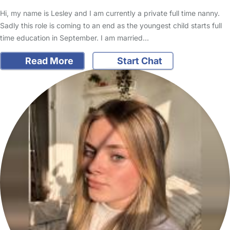
Hi, my name is Lesley and I am currently a private full time nanny.
Sadly this role is coming to an end as the youngest child starts full
time education in September. I am married…
Read More
Start Chat