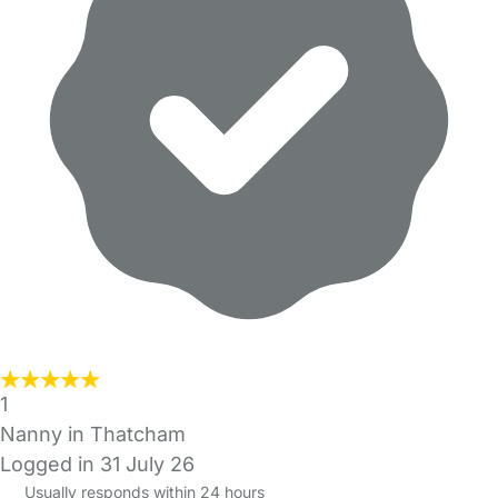
1
Nanny in Thatcham
Logged in 31 July 26
Usually responds within 24 hours