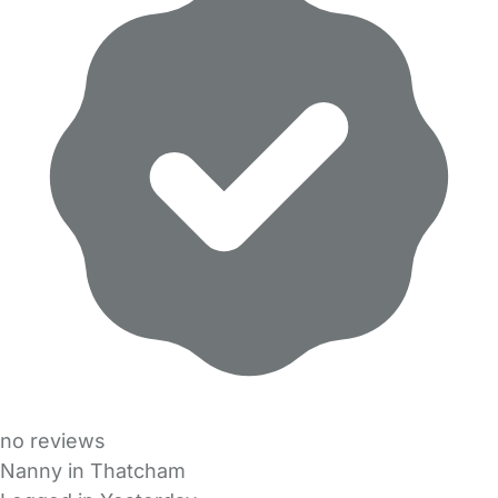
no reviews
Nanny in Thatcham