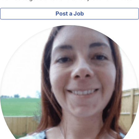
Post a Job