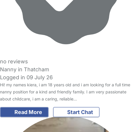
no reviews
Nanny in Thatcham
Logged in 09 July 26
Hi! my names kiera, i am 18 years old and i am looking for a full time
nanny position for a kind and friendly family. I am very passionate
about childcare, i am a caring, reliable…
Read More
Start Chat