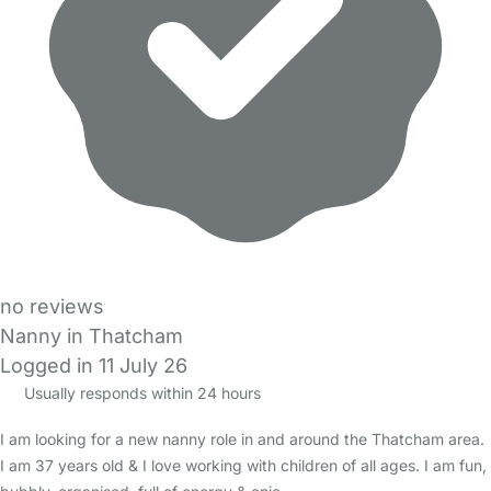
no reviews
Nanny in Thatcham
Logged in 11 July 26
Usually responds within 24 hours
I am looking for a new nanny role in and around the Thatcham area.
I am 37 years old & I love working with children of all ages. I am fun,