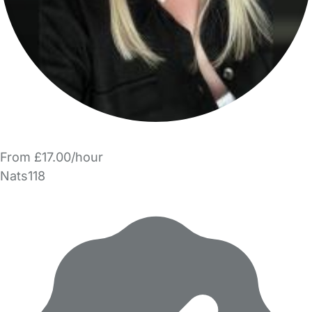
From £17.00/hour
Nats118