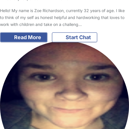
Hello! My name is Zoe Richardson, currently 32 years of age. I like
to think of my self as honest helpful and hardworking that loves to
work with children and take on a challeng…
Read More
Start Chat