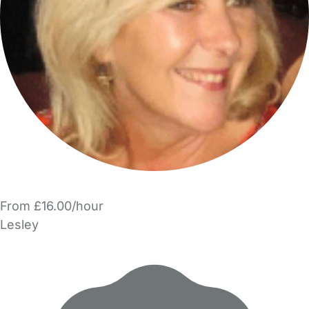
From £16.00/hour
Lesley