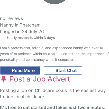
no reviews
Nanny in Thatcham
Logged in 24 July 26
Usually responds within 3 days
I am a professional, reliable, and experienced nanny with over 10
years of experience within childcare. I understand the importance of
punctuality and consistency when it comes to…
Read More
Start Chat
Post a Job Advert
Posting a job on Childcare.co.uk is the easiest way
to find local childcare.
It's free to get started and takes just two minutes
.