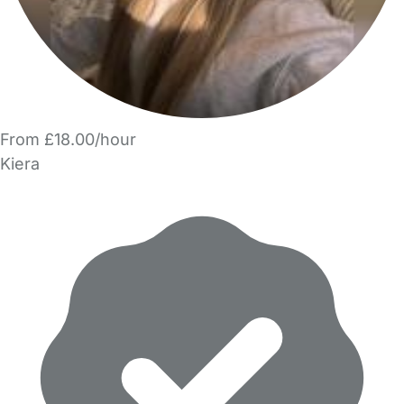
From £18.00/hour
Kiera