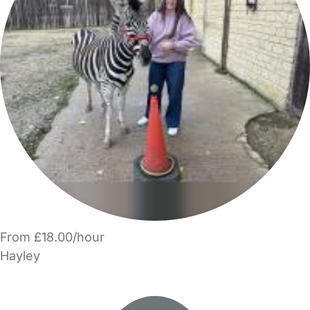
From £18.00/hour
Hayley