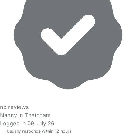
no reviews
Nanny in Thatcham
Logged in 09 July 26
Usually responds within 12 hours