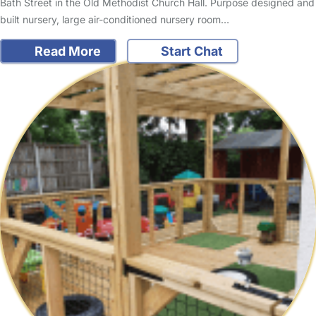
Bath Street in the Old Methodist Church Hall. Purpose designed and
built nursery, large air-conditioned nursery room…
Read More
Start Chat