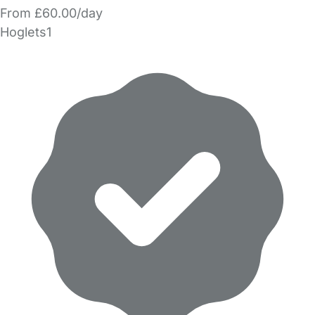
From £60.00/day
Hoglets1