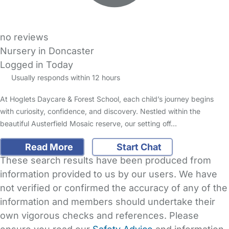
no reviews
Nursery in Doncaster
Logged in Today
Usually responds within 12 hours
At Hoglets Daycare & Forest School, each child’s journey begins
with curiosity, confidence, and discovery. Nestled within the
beautiful Austerfield Mosaic reserve, our setting off…
Read More
Start Chat
These search results have been produced from
information provided to us by our users. We have
not verified or confirmed the accuracy of any of the
information and members should undertake their
own vigorous checks and references. Please