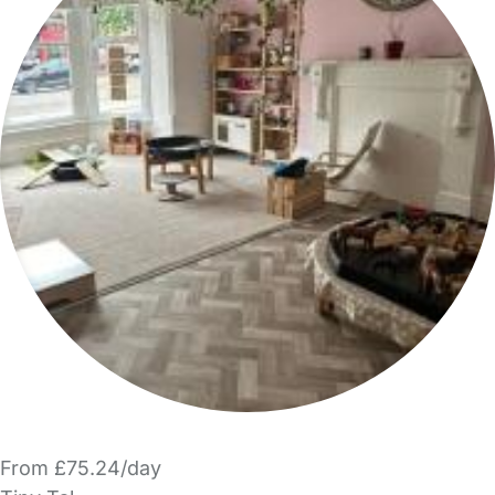
From £75.24/day