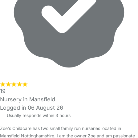
19
Nursery in Mansfield
Logged in 06 August 26
Usually responds within 3 hours
Zoe's Childcare has two small family run nurseries located in
Mansfield Nottinghamshire. I am the owner Zoe and am passionate