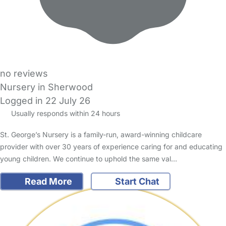
no reviews
Nursery in Sherwood
Logged in 22 July 26
Usually responds within 24 hours
St. George’s Nursery is a family-run, award-winning childcare
provider with over 30 years of experience caring for and educating
young children. We continue to uphold the same val…
Read More
Start Chat