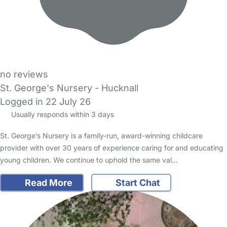
no reviews
St. George's Nursery - Hucknall
Logged in 22 July 26
Usually responds within 3 days
St. George’s Nursery is a family-run, award-winning childcare
provider with over 30 years of experience caring for and educating
young children. We continue to uphold the same val…
Read More
Start Chat