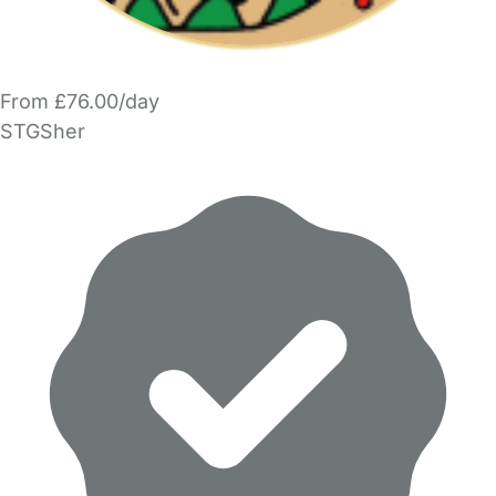
From £76.00/day
STGSher