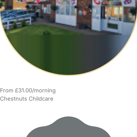
From £31.00/morning
Chestnuts Childcare