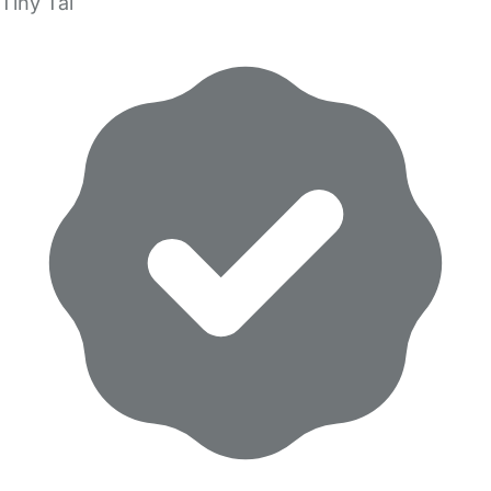
Tiny Tal