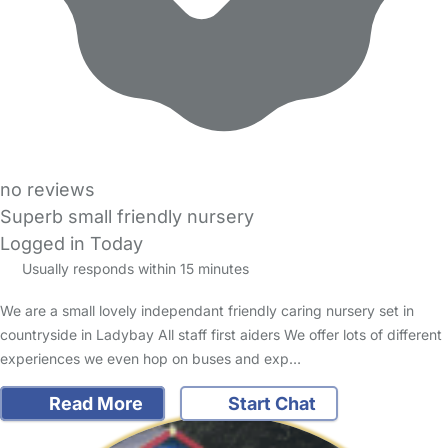
no reviews
Superb small friendly nursery
Logged in Today
Usually responds within 15 minutes
We are a small lovely independant friendly caring nursery set in
countryside in Ladybay All staff first aiders We offer lots of different
experiences we even hop on buses and exp…
Read More
Start Chat