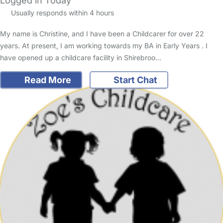
Logged in Today
Usually responds within 4 hours
My name is Christine, and I have been a Childcarer for over 22
years. At present, I am working towards my BA in Early Years . I
have opened up a childcare facility in Shirebroo…
Read More
Start Chat