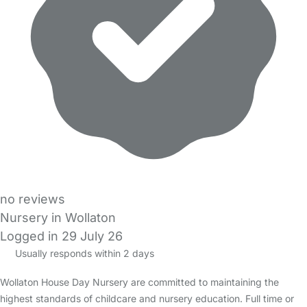
no reviews
Nursery in Wollaton
Logged in 29 July 26
Usually responds within 2 days
Wollaton House Day Nursery are committed to maintaining the
highest standards of childcare and nursery education. Full time or