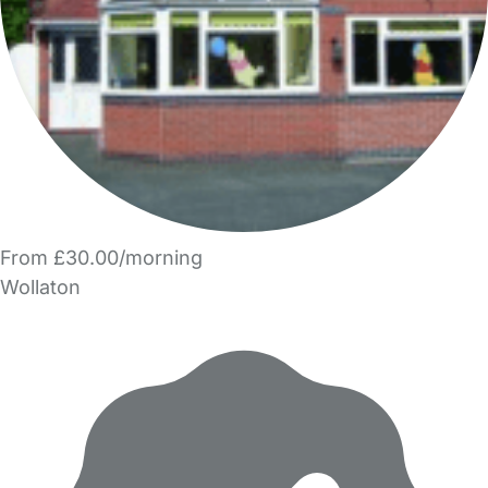
From £30.00/morning
Wollaton