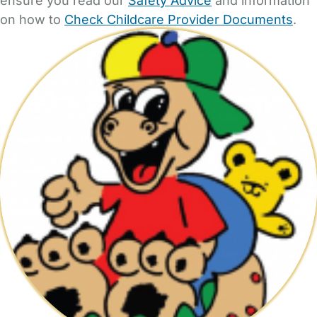
ensure you read our
Safety Advice
and information
on how to
Check Childcare Provider Documents
.