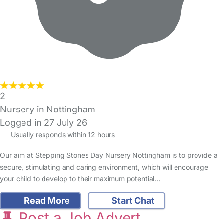
2
Nursery in Nottingham
Logged in 27 July 26
Usually responds within 12 hours
Our aim at Stepping Stones Day Nursery Nottingham is to provide a
secure, stimulating and caring environment, which will encourage
your child to develop to their maximum potential…
Read More
Start Chat
Post a Job Advert