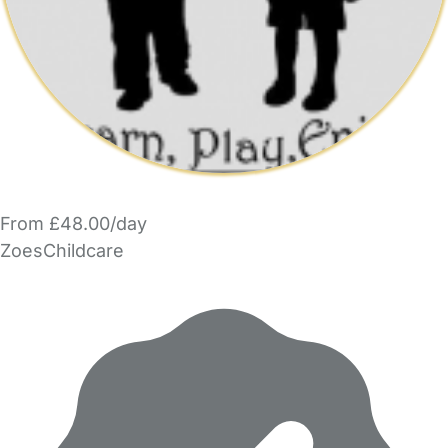
From £48.00/day
ZoesChildcare