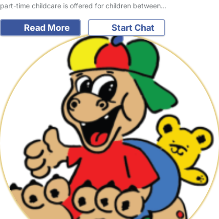
part-time childcare is offered for children between…
Read More
Start Chat