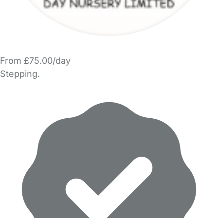
From £75.00/day
Stepping.