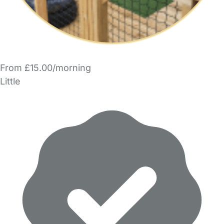
From £15.00/morning
Little