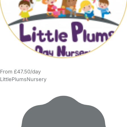
From £47.50/day
LittlePlumsNursery