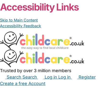
Accessibility Links
Skip to Main Content
Accessibility Feedback
Trusted by over 3 million members
Search
Search
Log in
Log in
Register
Create a free Account
Babysitters
Childminders
Nannies
Nurseries
Household Help
Maternity Nurses
Private Tutors
Schools
Childcare Jobs