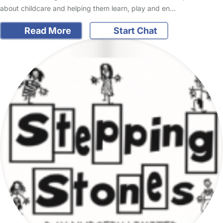
about childcare and helping them learn, play and en…
Read More
Start Chat