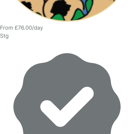
From £76.00/day
Stg