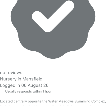
no reviews
Nursery in Mansfield
Logged in 06 August 26
Usually responds within 1 hour
Located centrally opposite the Water Meadows Swimming Complex,