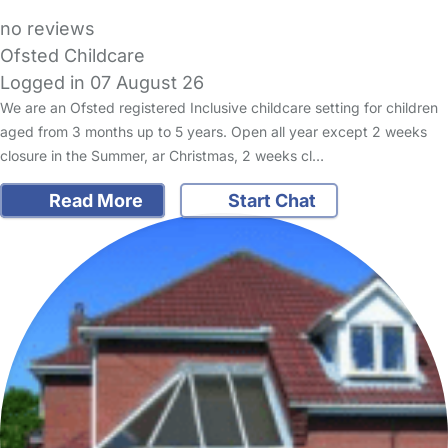
no reviews
Ofsted Childcare
Logged in 07 August 26
We are an Ofsted registered Inclusive childcare setting for children
aged from 3 months up to 5 years. Open all year except 2 weeks
closure in the Summer, ar Christmas, 2 weeks cl…
Read More
Start Chat