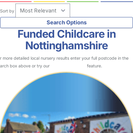
Sort by
Funded Childcare in
Nottinghamshire
r more detailed local nursery results enter your full postcode in the
arch box above or try our
Advanced Search
feature.