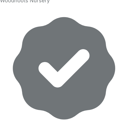
Woodhoots Nursery