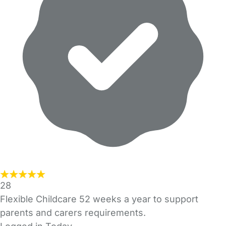
28
Flexible Childcare 52 weeks a year to support
parents and carers requirements.