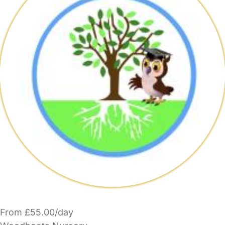
From £55.00/day