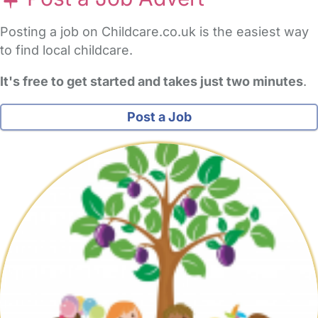
Posting a job on Childcare.co.uk is the easiest way
to find local childcare.
It's free to get started and takes just two minutes
.
Post a Job