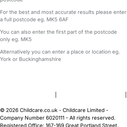
For the best and most accurate results please enter
a full postcode eg. MK5 6AF
You can also enter the first part of the postcode
only eg. MK5
Alternatively you can enter a place or location eg.
York or Buckinghamshire
FAQs
Safety Centre
Help & Advice
Childcare Costs
About Us
Contact Us
News
Gold Membership
Terms and Conditions
|
Privacy and Cookies Policy
|
Cookie Settings
© 2026 Childcare.co.uk - Childcare Limited -
Company Number 6020111 - All rights reserved.
Registered Office: 167-169 Great Portland Street,