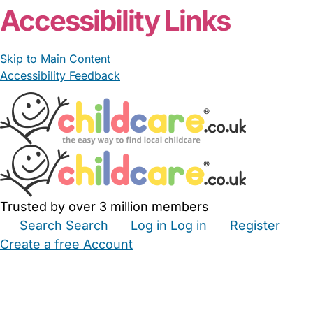
Accessibility Links
Skip to Main Content
Accessibility Feedback
Trusted by over 3 million members
Search
Search
Log in
Log in
Register
Create a free Account
Babysitters
Childminders
Nannies
Nurseries
Household Help
Maternity Nurses
Private Tutors
Schools
Childcare Jobs