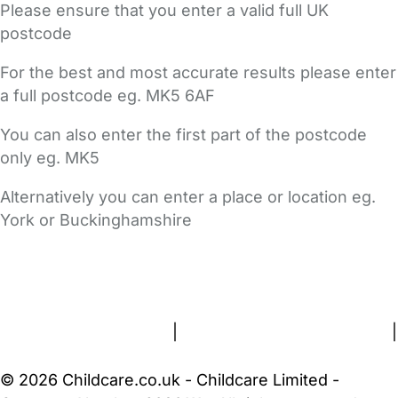
Please ensure that you enter a valid full UK
postcode
For the best and most accurate results please enter
a full postcode eg. MK5 6AF
You can also enter the first part of the postcode
only eg. MK5
Alternatively you can enter a place or location eg.
York or Buckinghamshire
FAQs
Safety Centre
Help & Advice
Childcare Costs
About Us
Contact Us
News
Gold Membership
Terms and Conditions
|
Privacy and Cookies Policy
|
Cookie Settings
© 2026 Childcare.co.uk - Childcare Limited -