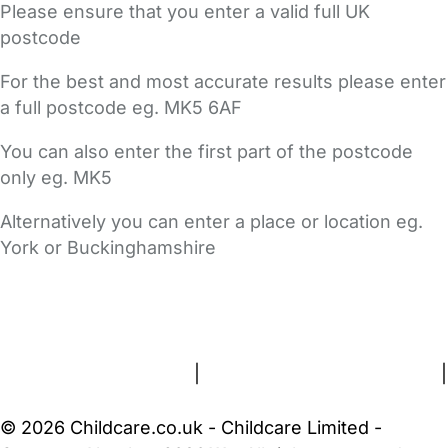
Please ensure that you enter a valid full UK
postcode
For the best and most accurate results please enter
a full postcode eg. MK5 6AF
You can also enter the first part of the postcode
only eg. MK5
Alternatively you can enter a place or location eg.
York or Buckinghamshire
FAQs
Safety Centre
Help & Advice
Childcare Costs
About Us
Contact Us
News
Gold Membership
Terms and Conditions
|
Privacy and Cookies Policy
|
Cookie Settings
© 2026 Childcare.co.uk - Childcare Limited -