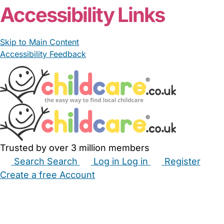
Accessibility Links
Skip to Main Content
Accessibility Feedback
Trusted by over 3 million members
Search
Search
Log in
Log in
Register
Create a free Account
Babysitters
Childminders
Nannies
Nurseries
Household Help
Maternity Nurses
Private Tutors
Schools
Childcare Jobs