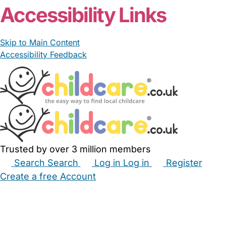
Accessibility Links
Skip to Main Content
Accessibility Feedback
Trusted by over 3 million members
Search
Search
Log in
Log in
Register
Create a free Account
Babysitters
Childminders
Nannies
Nurseries
Household Help
Maternity Nurses
Private Tutors
Schools
Childcare Jobs