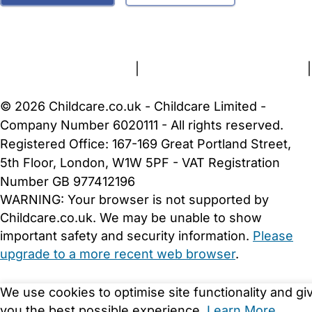
FAQs
Safety Centre
Help & Advice
Childcare Costs
About Us
Contact Us
News
Gold Membership
Terms and Conditions
|
Privacy and Cookies Policy
|
Cookie Settings
© 2026 Childcare.co.uk - Childcare Limited -
Company Number 6020111 - All rights reserved.
Registered Office: 167-169 Great Portland Street,
5th Floor, London, W1W 5PF - VAT Registration
Number GB 977412196
WARNING:
Your browser is not supported by
Childcare.co.uk. We may be unable to show
important safety and security information.
Please
upgrade to a more recent web browser
.
We use cookies to optimise site functionality and gi
you the best possible experience.
Learn More