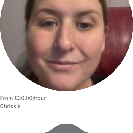
From £30.00/hour
Chrissie