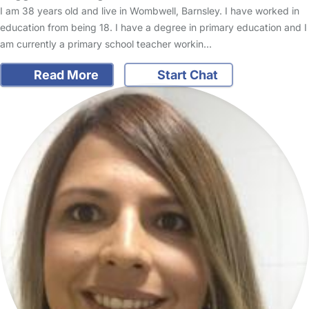
I am 38 years old and live in Wombwell, Barnsley. I have worked in
education from being 18. I have a degree in primary education and I
am currently a primary school teacher workin…
Read More
Start Chat