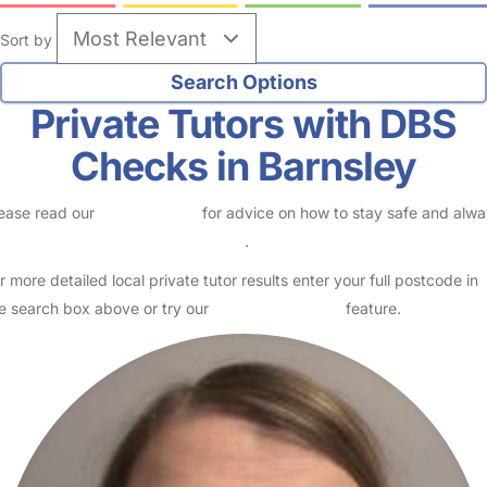
Sort by
Private Tutors with DBS
Checks in Barnsley
ease read our
Safety Centre
for advice on how to stay safe and alw
eck childcare provider documents
.
r more detailed local private tutor results enter your full postcode in
e search box above or try our
Advanced Search
feature.