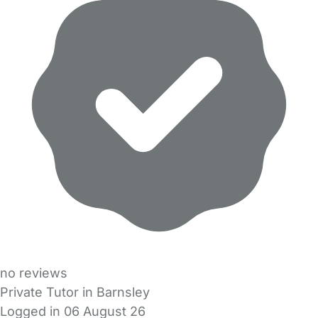
no reviews
Private Tutor in Barnsley
Logged in 06 August 26