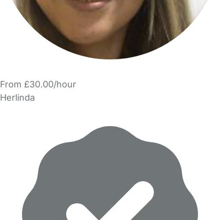
From £30.00/hour
Herlinda