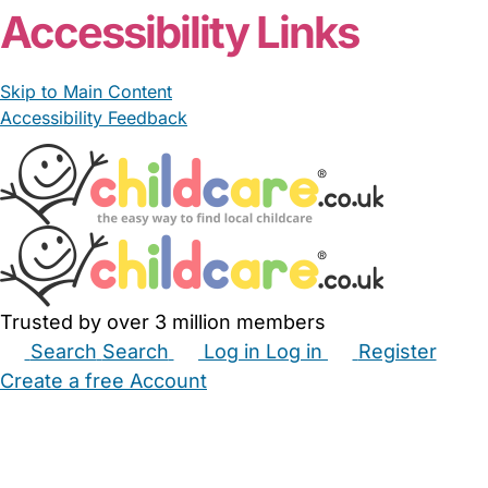
Accessibility Links
Skip to Main Content
Accessibility Feedback
Trusted by over 3 million members
Search
Search
Log in
Log in
Register
Create a free Account
Babysitters
Childminders
Nannies
Nurseries
Household Help
Maternity Nurses
Private Tutors
Schools
Childcare Jobs