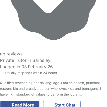
no reviews
Private Tutor in Barnsley
Logged in 03 February 26
Usually responds within 24 hours
Qualified teacher in Spanish language. I am an honest, punctual,
responsible and creative person who loves kids and teenagers- I
have high standard of values to perform the job an…
Read More
Start Chat