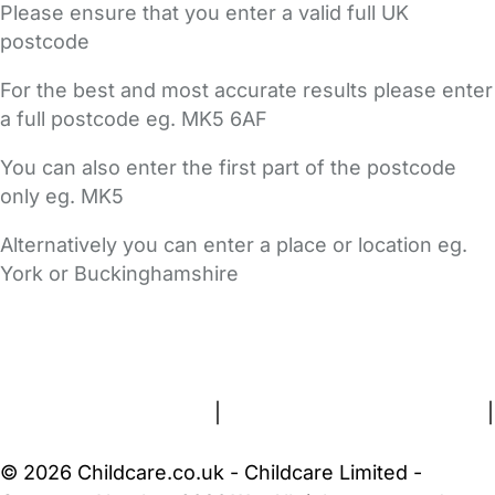
Please ensure that you enter a valid full UK
postcode
For the best and most accurate results please enter
a full postcode eg. MK5 6AF
You can also enter the first part of the postcode
only eg. MK5
Alternatively you can enter a place or location eg.
York or Buckinghamshire
FAQs
Safety Centre
Help & Advice
Childcare Costs
About Us
Contact Us
News
Gold Membership
Terms and Conditions
|
Privacy and Cookies Policy
|
Cookie Settings
© 2026 Childcare.co.uk - Childcare Limited -