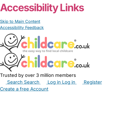
Accessibility Links
Skip to Main Content
Accessibility Feedback
Trusted by over 3 million members
Search
Search
Log in
Log in
Register
Create a free Account
Babysitters
Childminders
Nannies
Nurseries
Household Help
Maternity Nurses
Private Tutors
Schools
Childcare Jobs