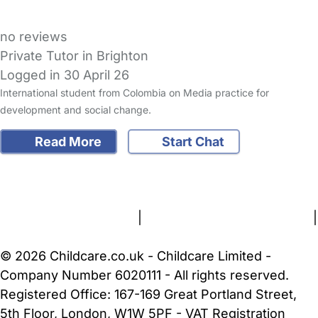
no reviews
Private Tutor in Brighton
Logged in 30 April 26
International student from Colombia on Media practice for
development and social change.
Read More
Start Chat
FAQs
Safety Centre
Help & Advice
Childcare Costs
About Us
Contact Us
News
Gold Membership
Terms and Conditions
|
Privacy and Cookies Policy
|
Cookie Settings
© 2026 Childcare.co.uk - Childcare Limited -
Company Number 6020111 - All rights reserved.
Registered Office: 167-169 Great Portland Street,
5th Floor, London, W1W 5PF - VAT Registration