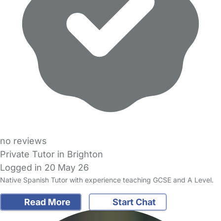
no reviews
Private Tutor in Brighton
Logged in 20 May 26
Native Spanish Tutor with experience teaching GCSE and A Level.
Read More
Start Chat