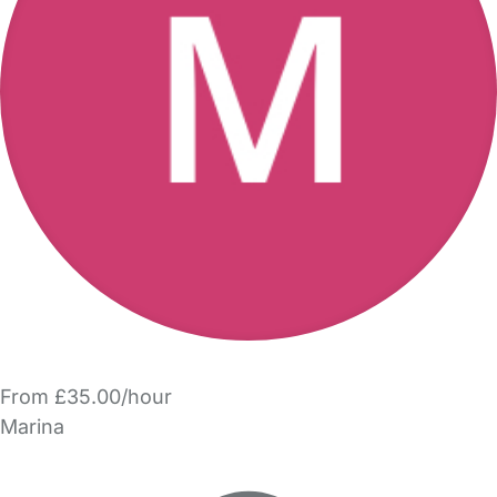
From £35.00/hour
Marina