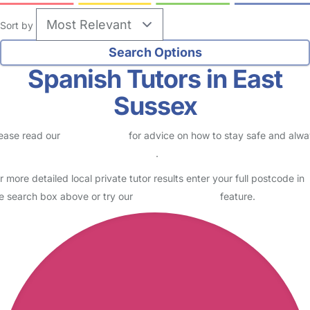
Sort by
Spanish Tutors in East
Sussex
ease read our
Safety Centre
for advice on how to stay safe and alw
eck childcare provider documents
.
r more detailed local private tutor results enter your full postcode in
e search box above or try our
Advanced Search
feature.