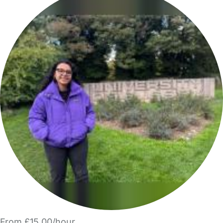
From £15.00/hour