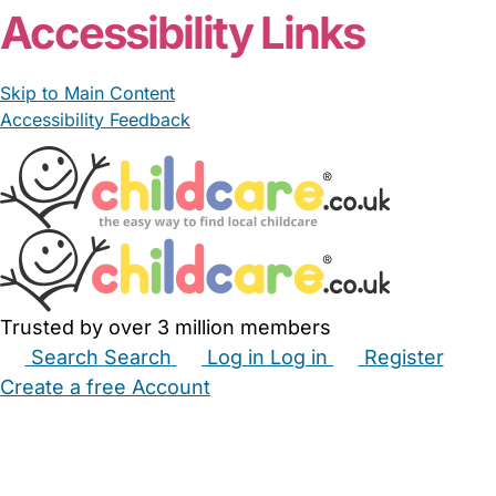
Accessibility Links
Skip to Main Content
Accessibility Feedback
Trusted by over 3 million members
Search
Search
Log in
Log in
Register
Create a free Account
Babysitters
Childminders
Nannies
Nurseries
Household Help
Maternity Nurses
Private Tutors
Schools
Childcare Jobs