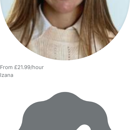
From £21.99/hour
Izana