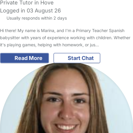
Private Tutor in Hove
Logged in 03 August 26
Usually responds within 2 days
Hi there! My name is Marina, and I'm a Primary Teacher Spanish
babysitter with years of experience working with children. Whether
it's playing games, helping with homework, or jus…
Read More
Start Chat