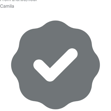
Camila