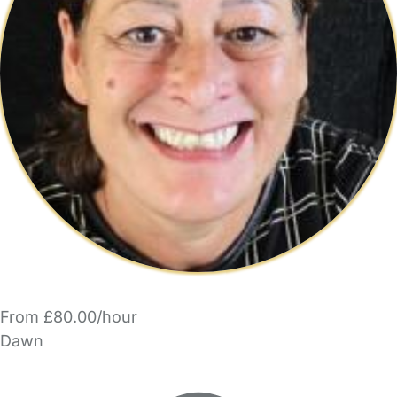
From £80.00/hour
Dawn