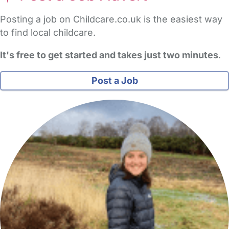
Posting a job on Childcare.co.uk is the easiest way
to find local childcare.
It's free to get started and takes just two minutes
.
Post a Job