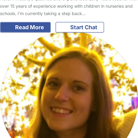
over 15 years of experience working with children in nurseries and
schools. I’m currently taking a step back…
Read More
Start Chat