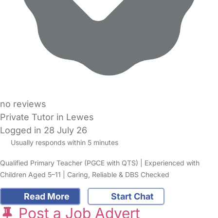
no reviews
Private Tutor in Lewes
Logged in 28 July 26
Usually responds within 5 minutes
Qualified Primary Teacher (PGCE with QTS) | Experienced with
Children Aged 5–11 | Caring, Reliable & DBS Checked
Read More
Start Chat
Post a Job Advert