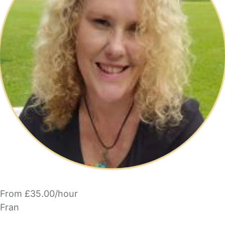
From £35.00/hour
Fran