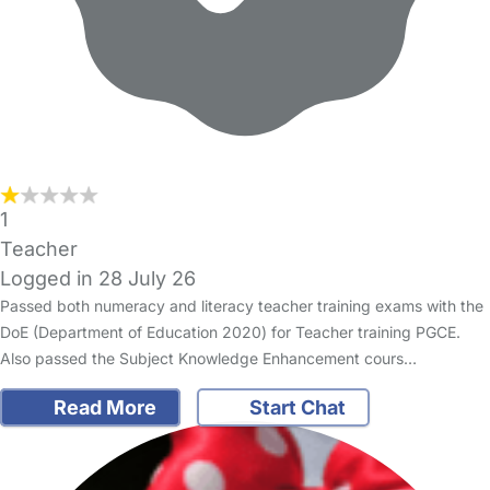
1
Teacher
Logged in 28 July 26
Passed both numeracy and literacy teacher training exams with the
DoE (Department of Education 2020) for Teacher training PGCE.
Also passed the Subject Knowledge Enhancement cours…
Read More
Start Chat