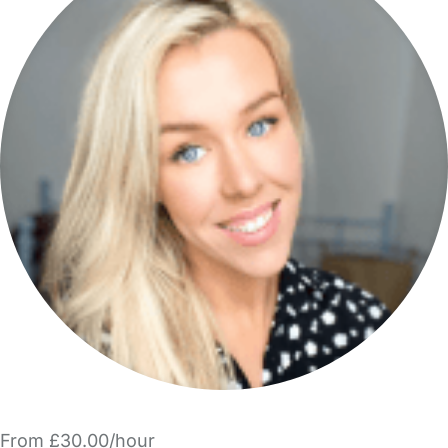
From £30.00/hour