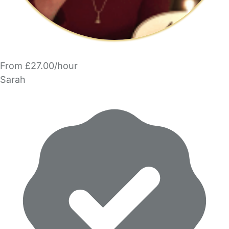
From £27.00/hour
Sarah