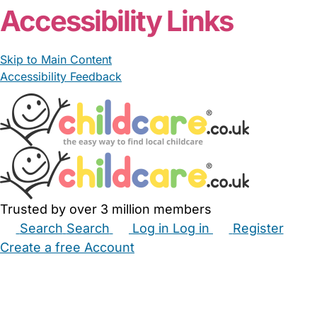
Accessibility Links
Skip to Main Content
Accessibility Feedback
Trusted by over 3 million members
Search
Search
Log in
Log in
Register
Create a free Account
Babysitters
Childminders
Nannies
Nurseries
Household Help
Maternity Nurses
Private Tutors
Schools
Childcare Jobs