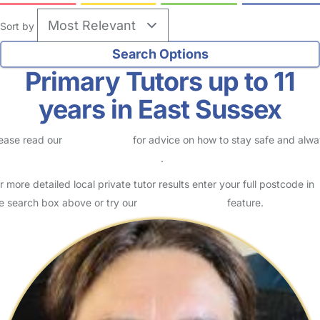
Sort by
Primary Tutors up to 11
years in East Sussex
ease read our
Safety Centre
for advice on how to stay safe and alw
eck childcare provider documents
.
r more detailed local private tutor results enter your full postcode in
e search box above or try our
Advanced Search
feature.