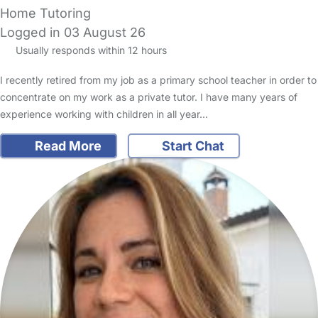
Home Tutoring
Logged in 03 August 26
Usually responds within 12 hours
I recently retired from my job as a primary school teacher in order to
concentrate on my work as a private tutor. I have many years of
experience working with children in all year…
Read More
Start Chat