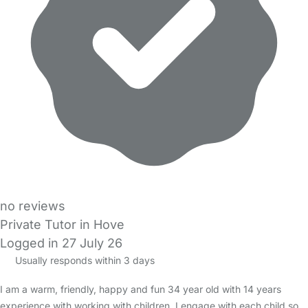
no reviews
Private Tutor in Hove
Logged in 27 July 26
Usually responds within 3 days
I am a warm, friendly, happy and fun 34 year old with 14 years
experience with working with children. I engage with each child so