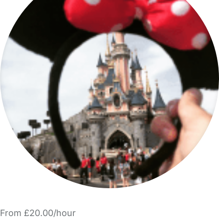
From £20.00/hour