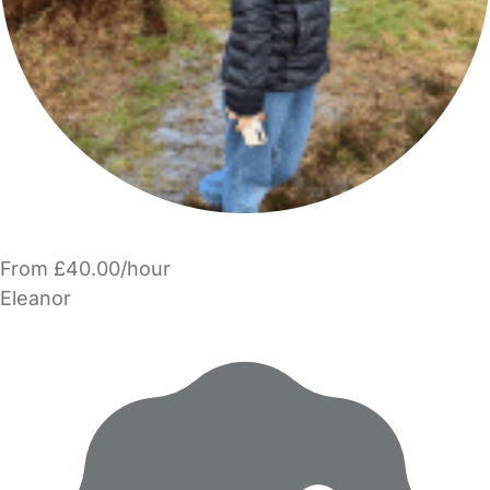
From £40.00/hour
Eleanor