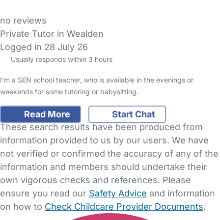
no reviews
Private Tutor in Wealden
Logged in 28 July 26
Usually responds within 3 hours
I’m a SEN school teacher, who is available in the evenings or
weekends for some tutoring or babysitting.
Read More
Start Chat
These search results have been produced from
information provided to us by our users. We have
not verified or confirmed the accuracy of any of the
information and members should undertake their
own vigorous checks and references. Please
ensure you read our
Safety Advice
and information
on how to
Check Childcare Provider Documents
.