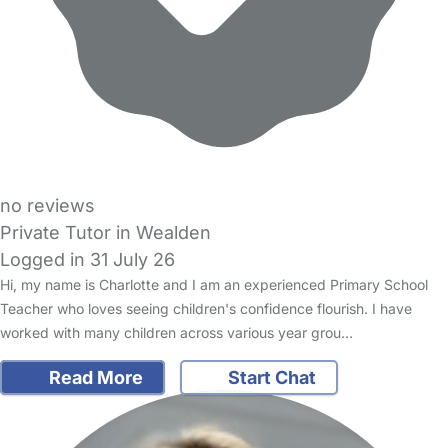
no reviews
Private Tutor in Wealden
Logged in 31 July 26
Hi, my name is Charlotte and I am an experienced Primary School
Teacher who loves seeing children's confidence flourish. I have
worked with many children across various year grou…
Read More
Start Chat