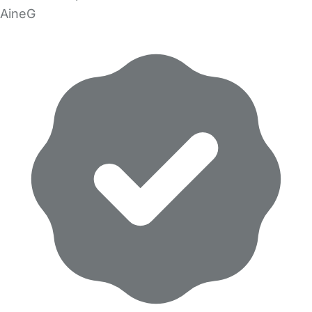
AineG