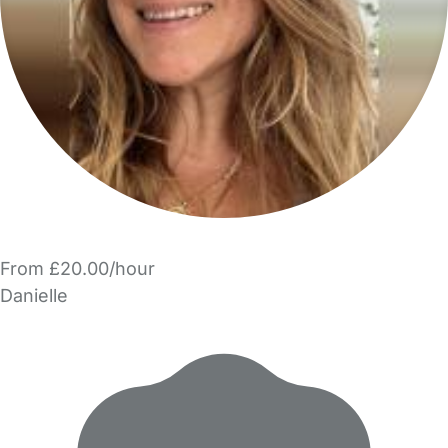
From £20.00/hour
Danielle