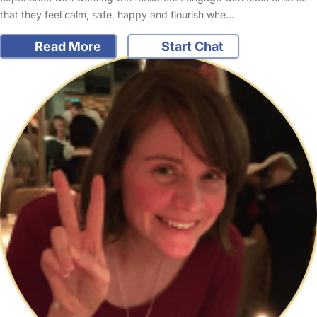
that they feel calm, safe, happy and flourish whe…
Read More
Start Chat