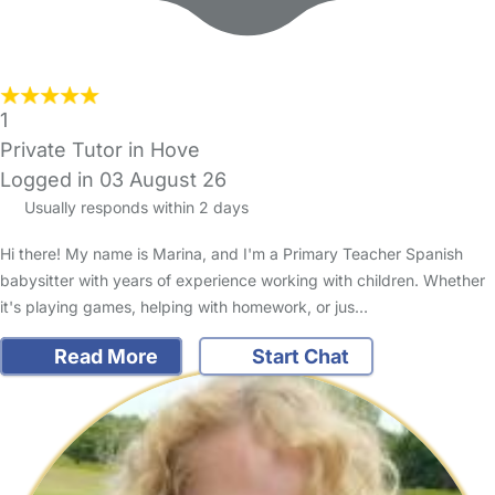
1
Private Tutor in Hove
Logged in 03 August 26
Usually responds within 2 days
Hi there! My name is Marina, and I'm a Primary Teacher Spanish
babysitter with years of experience working with children. Whether
it's playing games, helping with homework, or jus…
Read More
Start Chat