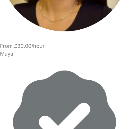
From £30.00/hour
Maya