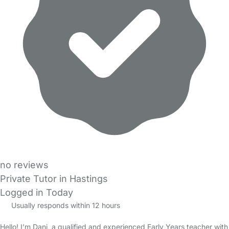
no reviews
Private Tutor in Hastings
Logged in Today
Usually responds within 12 hours
Hello! I’m Dani, a qualified and experienced Early Years teacher with