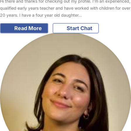
Hi there and thanks for checking out my profile. I'm an experienced,
qualified early years teacher and have worked with children for over
20 years. I have a four year old daughter…
Read More
Start Chat