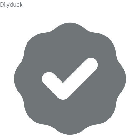
Dilyduck