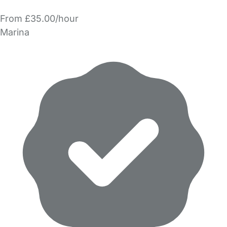
From £35.00/hour
Marina