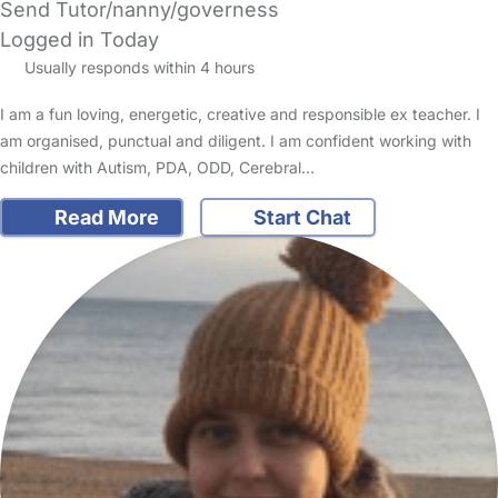
Send Tutor/nanny/governess
Logged in Today
Usually responds within 4 hours
I am a fun loving, energetic, creative and responsible ex teacher. I
am organised, punctual and diligent. I am confident working with
children with Autism, PDA, ODD, Cerebral…
Read More
Start Chat