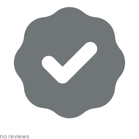
no reviews