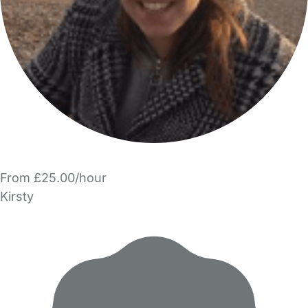
From £25.00/hour
Kirsty