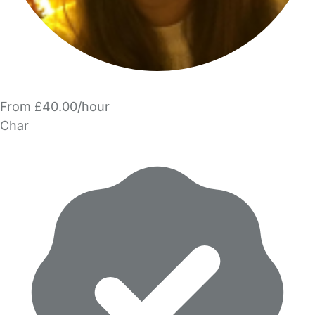
From £40.00/hour
Char