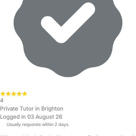
4
Private Tutor in Brighton
Logged in 03 August 26
Usually responds within 2 days