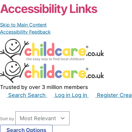
Accessibility Links
Skip to Main Content
Accessibility Feedback
Trusted by over 3 million members
Search
Search
Log in
Log in
Register
Crea
Babysitters
Childminders
Nannies
Nurseries
Hous
Sort by