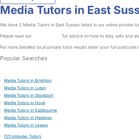
Media Tutors in East Sus
We have 2 Media Tutors in East Sussex listed in our online private tut
Please read our
Safety Centre
for advice on how to stay safe and a
For more detailed local private tutor results enter your full postcode
Popular Searches
Media Tutors in Brighton
Media Tutors in Luton
Media Tutors in Stockport
Media Tutors in Hove
Media Tutors in Eastbourne
Media Tutors in Hastings
Media Tutors in Lewes
IT/Computer Tutors