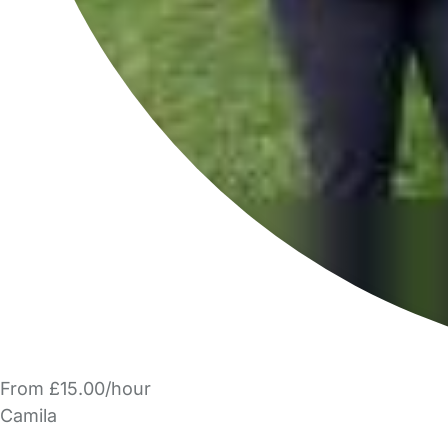
From £15.00/hour
Camila