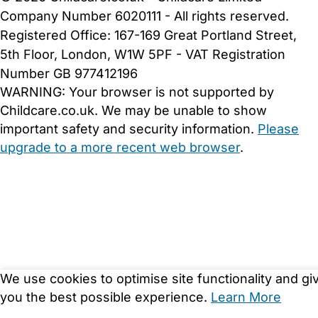
Company Number 6020111 - All rights reserved.
Registered Office: 167-169 Great Portland Street,
5th Floor, London, W1W 5PF - VAT Registration
Number GB 977412196
WARNING:
Your browser is not supported by
Childcare.co.uk. We may be unable to show
important safety and security information.
Please
upgrade to a more recent web browser
.
We use cookies to optimise site functionality and gi
you the best possible experience.
Learn More