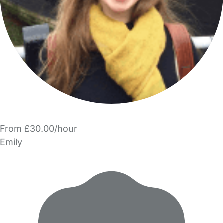
From £30.00/hour
Emily