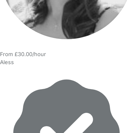
From £30.00/hour
Aless