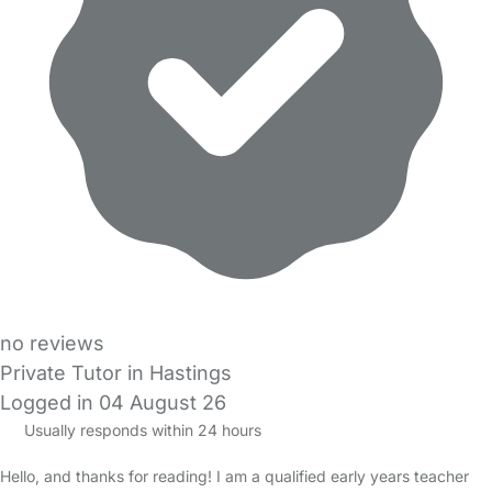
no reviews
Private Tutor in Hastings
Logged in 04 August 26
Usually responds within 24 hours
Hello, and thanks for reading! I am a qualified early years teacher