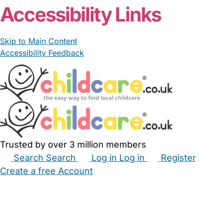
Accessibility Links
Skip to Main Content
Accessibility Feedback
Trusted by over 3 million members
Search
Search
Log in
Log in
Register
Create a free Account
Babysitters
Childminders
Nannies
Nurseries
Household Help
Maternity Nurses
Private Tutors
Schools
Childcare Jobs