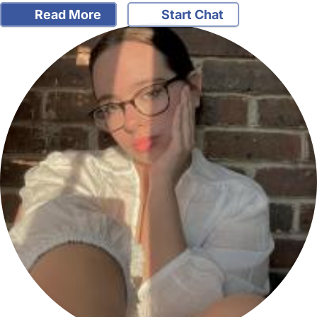
Read More
Start Chat