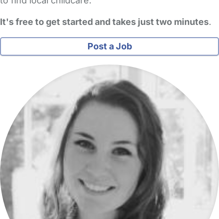
to find local childcare.
It's free to get started and takes just two minutes
.
Post a Job