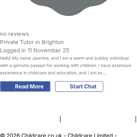
no reviews
Private Tutor in Brighton
Logged in 11 November 25
Hello! My name Jasmine, and I am a warm and bubbly individual
with a genuine passion for working with children. I have extensive
experience in childcare and education, and I am ex…
Read More
Start Chat
FAQs
Safety Centre
Help & Advice
Childcare Costs
About Us
Contact Us
News
Gold Membership
Terms and Conditions
|
Privacy and Cookies Policy
|
Cookie Settings
© 2026 Childcare.co.uk - Childcare Limited -