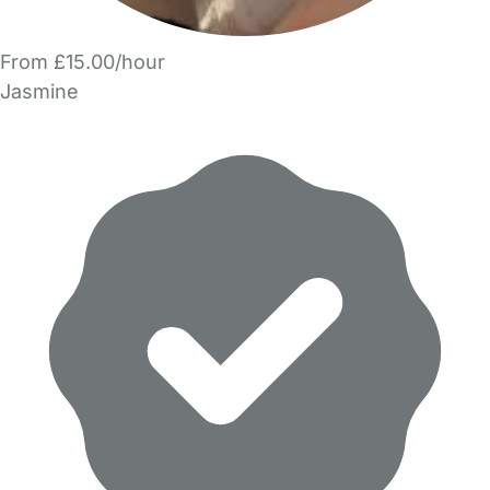
From £15.00/hour
Jasmine