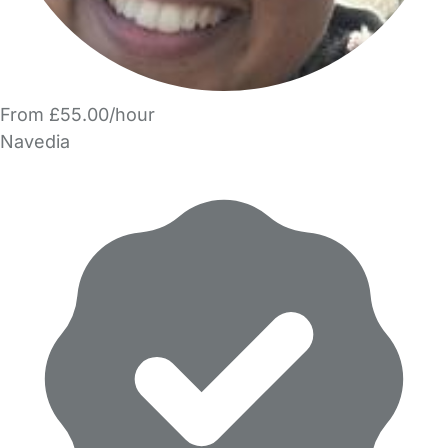
From £55.00/hour
Navedia