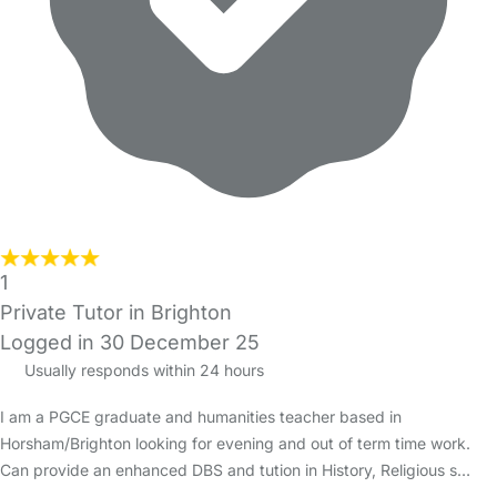
1
Private Tutor in Brighton
Logged in 30 December 25
Usually responds within 24 hours
I am a PGCE graduate and humanities teacher based in
Horsham/Brighton looking for evening and out of term time work.
Can provide an enhanced DBS and tution in History, Religious s…