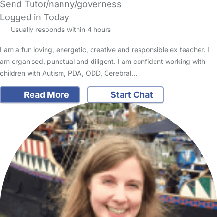
Send Tutor/nanny/governess
Logged in Today
Usually responds within 4 hours
I am a fun loving, energetic, creative and responsible ex teacher. I
am organised, punctual and diligent. I am confident working with
children with Autism, PDA, ODD, Cerebral…
Read More
Start Chat