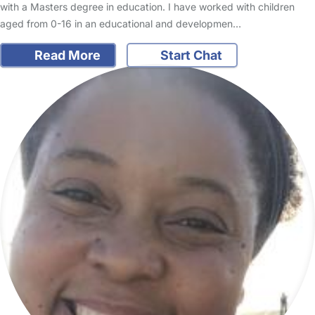
with a Masters degree in education. I have worked with children
aged from 0-16 in an educational and developmen…
Read More
Start Chat