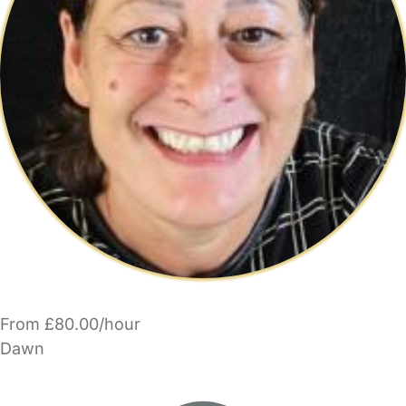
From £80.00/hour
Dawn