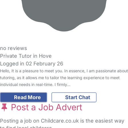
no reviews
Private Tutor in Hove
Logged in 02 February 26
Hello, It is a pleasure to meet you. In essence, I am passionate about
tutoring, as it allows me to tailor the learning experience to meet
individual needs in real-time. I firmly…
Read More
Start Chat
Post a Job Advert
Posting a job on Childcare.co.uk is the easiest way