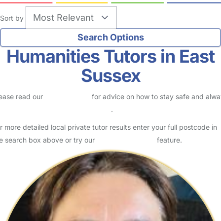
Sort by
Humanities Tutors in East
Sussex
ease read our
Safety Centre
for advice on how to stay safe and alw
eck childcare provider documents
.
r more detailed local private tutor results enter your full postcode in
e search box above or try our
Advanced Search
feature.