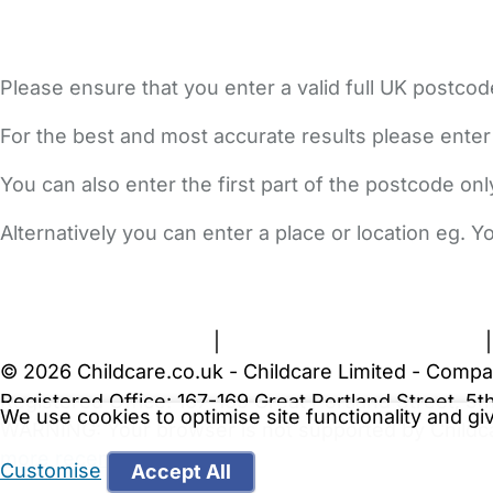
Please ensure that you enter a valid full UK postcod
For the best and most accurate results please enter
You can also enter the first part of the postcode on
Alternatively you can enter a place or location eg. 
FAQs
Safety Centre
Help & Advice
Childcare Costs
A
Terms and Conditions
|
Privacy and Cookies Policy
© 2026 Childcare.co.uk - Childcare Limited - Compa
Registered Office: 167-169 Great Portland Street, 
We use cookies to optimise site functionality and g
WARNING:
Your browser is not supported by Childc
more recent web browser
.
Customise
Accept All