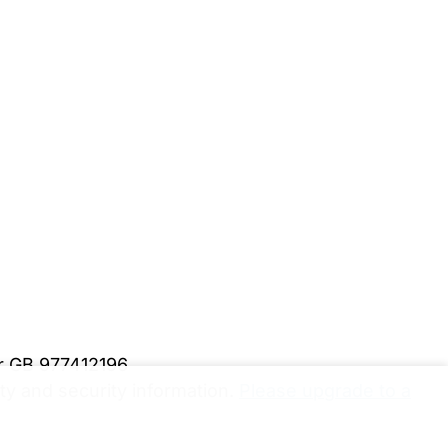
er GB 977412196
y and security information.
Please upgrade to a