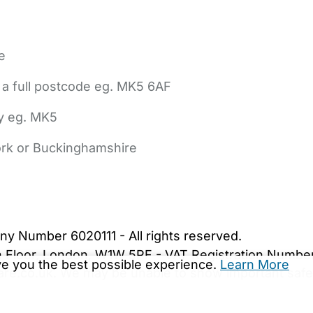
e
 a full postcode eg. MK5 6AF
ly eg. MK5
York or Buckinghamshire
bout Us
Contact Us
News
Gold Membership
|
Cookie Settings
ny Number 6020111 - All rights reserved.
5th Floor, London, W1W 5PF - VAT Registration Numb
ive you the best possible experience.
Learn More
are.co.uk. We may be unable to show important safet