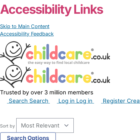
Accessibility Links
Skip to Main Content
Accessibility Feedback
Trusted by over 3 million members
Search
Search
Log in
Log in
Register
Crea
Babysitters
Childminders
Nannies
Nurseries
Hous
Sort by