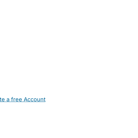
te a free Account
ehold Help
Maternity Nurses
Private Tutors
Schools
Chi