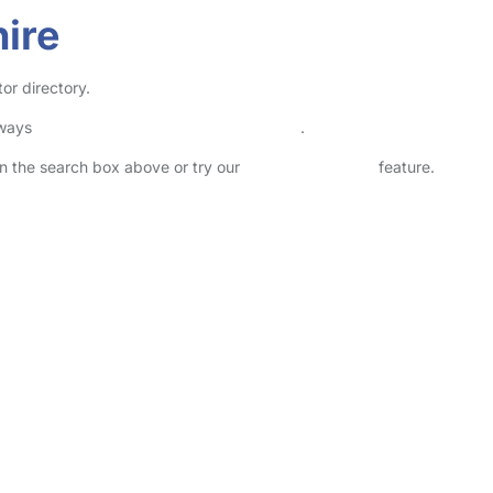
hire
or directory.
lways
check childcare provider documents
.
 in the search box above or try our
Advanced Search
feature.