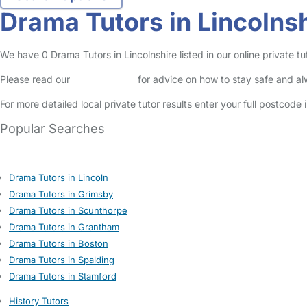
Drama Tutors in Lincolns
We have 0 Drama Tutors in Lincolnshire listed in our online private tut
Please read our
Safety Centre
for advice on how to stay safe and a
For more detailed local private tutor results enter your full postcode
Popular Searches
Drama Tutors in Lincoln
Drama Tutors in Grimsby
Drama Tutors in Scunthorpe
Drama Tutors in Grantham
Drama Tutors in Boston
Drama Tutors in Spalding
Drama Tutors in Stamford
History Tutors