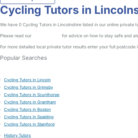
Cycling Tutors in Lincoln
We have 0 Cycling Tutors in Lincolnshire listed in our online private t
Please read our
Safety Centre
for advice on how to stay safe and a
For more detailed local private tutor results enter your full postcode
Popular Searches
Cycling Tutors in Lincoln
Cycling Tutors in Grimsby
Cycling Tutors in Scunthorpe
Cycling Tutors in Grantham
Cycling Tutors in Boston
Cycling Tutors in Spalding
Cycling Tutors in Stamford
History Tutors