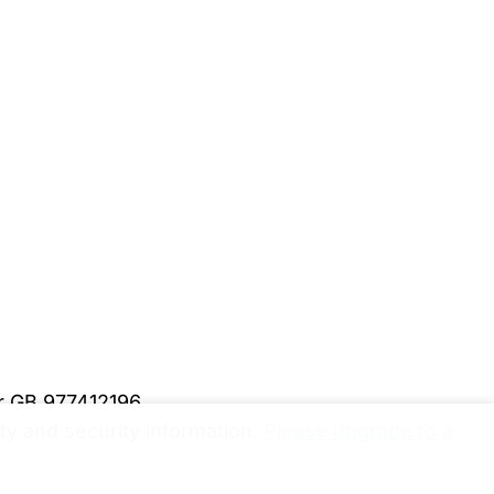
er GB 977412196
y and security information.
Please upgrade to a