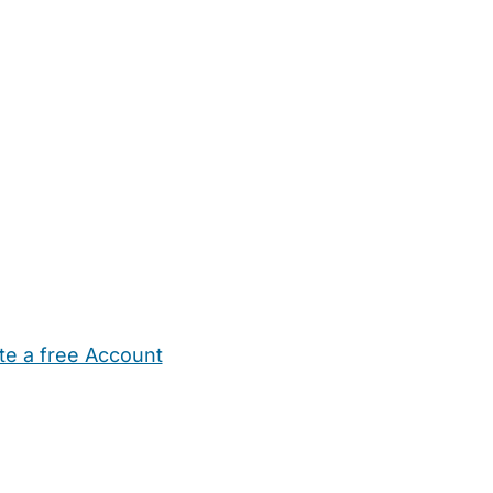
te a free Account
ehold Help
Maternity Nurses
Private Tutors
Schools
Chi