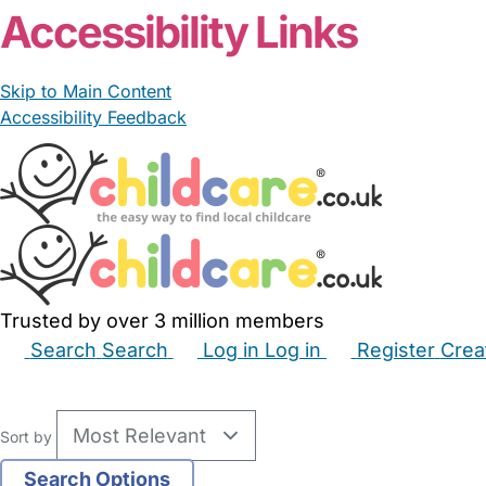
Accessibility Links
Skip to Main Content
Accessibility Feedback
Trusted by over 3 million members
Search
Search
Log in
Log in
Register
Crea
Babysitters
Childminders
Nannies
Nurseries
Hous
Sort by