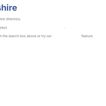
shire
utor directory.
lways
check childcare provider documents
.
 in the search box above or try our
Advanced Search
feature.