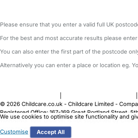
Please ensure that you enter a valid full UK postcod
For the best and most accurate results please enter
You can also enter the first part of the postcode on
Alternatively you can enter a place or location eg. 
FAQs
Safety Centre
Help & Advice
Childcare Costs
A
Terms and Conditions
|
Privacy and Cookies Policy
© 2026 Childcare.co.uk - Childcare Limited - Compa
Registered Office: 167-169 Great Portland Street, 
We use cookies to optimise site functionality and g
WARNING:
Your browser is not supported by Childc
more recent web browser
.
Customise
Accept All