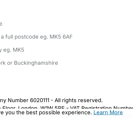
e
 a full postcode eg. MK5 6AF
ly eg. MK5
York or Buckinghamshire
bout Us
Contact Us
News
Gold Membership
|
Cookie Settings
ny Number 6020111 - All rights reserved.
5th Floor, London, W1W 5PF - VAT Registration Numb
ive you the best possible experience.
Learn More
are.co.uk. We may be unable to show important safet