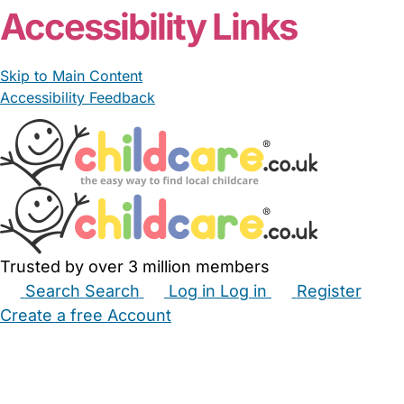
Accessibility Links
Skip to Main Content
Accessibility Feedback
Trusted by over 3 million members
Search
Search
Log in
Log in
Register
Create a free Account
Babysitters
Childminders
Nannies
Nurseries
Household Help
Maternity Nurses
Private Tutors
Schools
Childcare Jobs