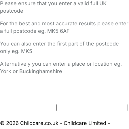
Please ensure that you enter a valid full UK
postcode
For the best and most accurate results please enter
a full postcode eg. MK5 6AF
You can also enter the first part of the postcode
only eg. MK5
Alternatively you can enter a place or location eg.
York or Buckinghamshire
FAQs
Safety Centre
Help & Advice
Childcare Costs
About Us
Contact Us
News
Gold Membership
Terms and Conditions
|
Privacy and Cookies Policy
|
Cookie Settings
© 2026 Childcare.co.uk - Childcare Limited -