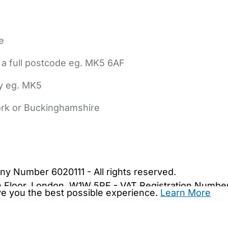
e
 a full postcode eg. MK5 6AF
ly eg. MK5
York or Buckinghamshire
bout Us
Contact Us
News
Gold Membership
|
Cookie Settings
ny Number 6020111 - All rights reserved.
5th Floor, London, W1W 5PF - VAT Registration Numb
ive you the best possible experience.
Learn More
are.co.uk. We may be unable to show important safet