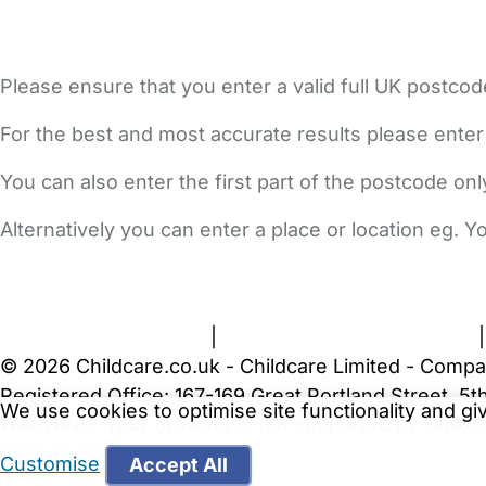
Please ensure that you enter a valid full UK postcod
For the best and most accurate results please enter
You can also enter the first part of the postcode on
Alternatively you can enter a place or location eg. 
FAQs
Safety Centre
Help & Advice
Childcare Costs
A
Terms and Conditions
|
Privacy and Cookies Policy
© 2026 Childcare.co.uk - Childcare Limited - Compa
Registered Office: 167-169 Great Portland Street, 
We use cookies to optimise site functionality and g
WARNING:
Your browser is not supported by Childc
more recent web browser
.
Customise
Accept All