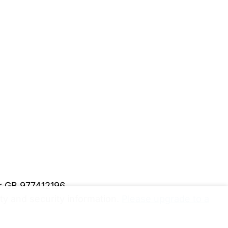
er GB 977412196
y and security information.
Please upgrade to a