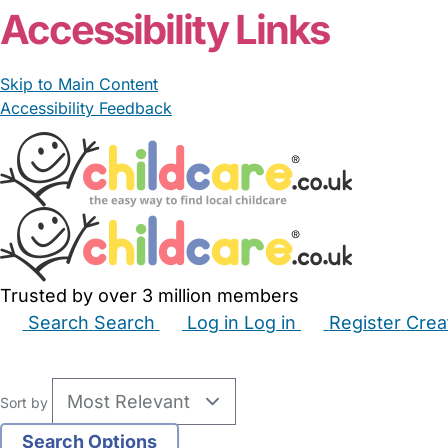
Accessibility Links
Skip to Main Content
Accessibility Feedback
Trusted by over 3 million members
Search
Search
Log in
Log in
Register
Crea
Babysitters
Childminders
Nannies
Nurseries
Hous
Sort by