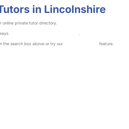
utors in Lincolnshire
 online private tutor directory.
lways
check childcare provider documents
.
 in the search box above or try our
Advanced Search
feature.