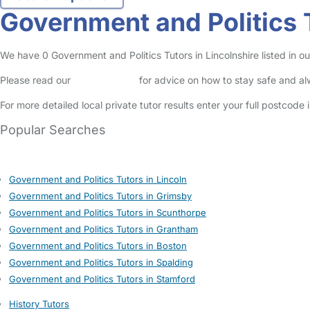
Government and Politics T
We have 0 Government and Politics Tutors in Lincolnshire listed in our
Please read our
Safety Centre
for advice on how to stay safe and a
For more detailed local private tutor results enter your full postcode
Popular Searches
Government and Politics Tutors in Lincoln
Government and Politics Tutors in Grimsby
Government and Politics Tutors in Scunthorpe
Government and Politics Tutors in Grantham
Government and Politics Tutors in Boston
Government and Politics Tutors in Spalding
Government and Politics Tutors in Stamford
History Tutors