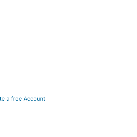
te a free Account
ehold Help
Maternity Nurses
Private Tutors
Schools
Chi