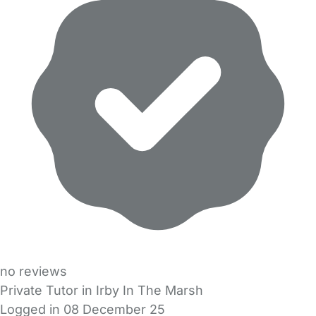
no reviews
Private Tutor in Irby In The Marsh
Logged in 08 December 25