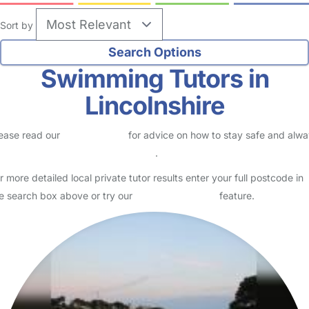
Sort by
Swimming Tutors in
Lincolnshire
ease read our
Safety Centre
for advice on how to stay safe and alw
eck childcare provider documents
.
r more detailed local private tutor results enter your full postcode in
e search box above or try our
Advanced Search
feature.