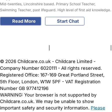
Mid-twenties, Lincolnshire based. Primary School Teacher,
Swimming Teacher, past lifeguard. High level of first aid knowledge.
Read More
Start Chat
FAQs
Safety Centre
Help & Advice
Childcare Costs
About Us
Contact Us
News
Gold Membership
Terms and Conditions
|
Privacy and Cookies Policy
|
Cookie Settings
© 2026 Childcare.co.uk - Childcare Limited -
Company Number 6020111 - All rights reserved.
Registered Office: 167-169 Great Portland Street,
5th Floor, London, W1W 5PF - VAT Registration
Number GB 977412196
WARNING:
Your browser is not supported by
Childcare.co.uk. We may be unable to show
important safety and security information.
Please