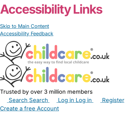
Accessibility Links
Skip to Main Content
Accessibility Feedback
Trusted by over 3 million members
Search
Search
Log in
Log in
Register
Create a free Account
Babysitters
Childminders
Nannies
Nurseries
Household Help
Maternity Nurses
Private Tutors
Schools
Childcare Jobs