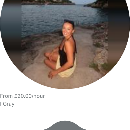
From £20.00/hour
I Gray