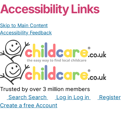
Accessibility Links
Skip to Main Content
Accessibility Feedback
Trusted by over 3 million members
Search
Search
Log in
Log in
Register
Create a free Account
Babysitters
Childminders
Nannies
Nurseries
Household Help
Maternity Nurses
Private Tutors
Schools
Childcare Jobs