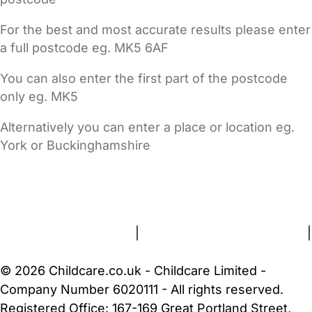
For the best and most accurate results please enter
a full postcode eg. MK5 6AF
You can also enter the first part of the postcode
only eg. MK5
Alternatively you can enter a place or location eg.
York or Buckinghamshire
FAQs
Safety Centre
Help & Advice
Childcare Costs
About Us
Contact Us
News
Gold Membership
Terms and Conditions
|
Privacy and Cookies Policy
|
Cookie Settings
© 2026 Childcare.co.uk - Childcare Limited -
Company Number 6020111 - All rights reserved.
Registered Office: 167-169 Great Portland Street,