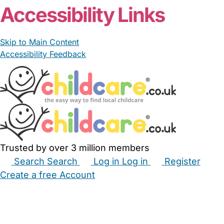
Accessibility Links
Skip to Main Content
Accessibility Feedback
Trusted by over 3 million members
Search
Search
Log in
Log in
Register
Create a free Account
Babysitters
Childminders
Nannies
Nurseries
Household Help
Maternity Nurses
Private Tutors
Schools
Childcare Jobs