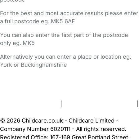
For the best and most accurate results please enter
a full postcode eg. MK5 6AF
You can also enter the first part of the postcode
only eg. MK5
Alternatively you can enter a place or location eg.
York or Buckinghamshire
FAQs
Safety Centre
Help & Advice
Childcare Costs
About Us
Contact Us
News
Gold Membership
Terms and Conditions
|
Privacy and Cookies Policy
|
Cookie Settings
© 2026 Childcare.co.uk - Childcare Limited -
Company Number 6020111 - All rights reserved.
Registered Office: 167-169 Great Portland Street,