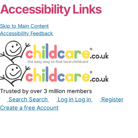
Accessibility Links
Skip to Main Content
Accessibility Feedback
Trusted by over 3 million members
Search
Search
Log in
Log in
Register
Create a free Account
Babysitters
Childminders
Nannies
Nurseries
Household Help
Maternity Nurses
Private Tutors
Schools
Childcare Jobs