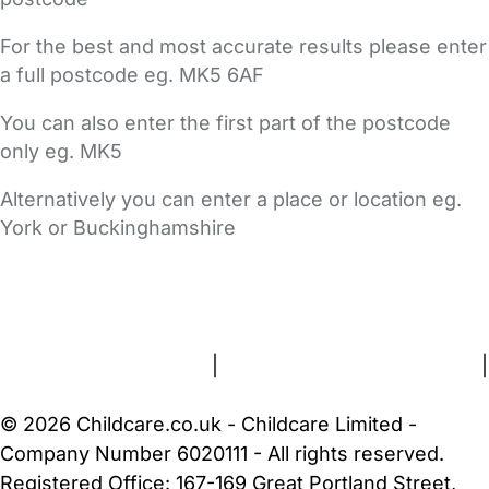
For the best and most accurate results please enter
a full postcode eg. MK5 6AF
You can also enter the first part of the postcode
only eg. MK5
Alternatively you can enter a place or location eg.
York or Buckinghamshire
FAQs
Safety Centre
Help & Advice
Childcare Costs
About Us
Contact Us
News
Gold Membership
Terms and Conditions
|
Privacy and Cookies Policy
|
Cookie Settings
© 2026 Childcare.co.uk - Childcare Limited -
Company Number 6020111 - All rights reserved.
Registered Office: 167-169 Great Portland Street,