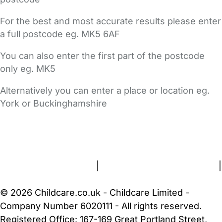
For the best and most accurate results please enter
a full postcode eg. MK5 6AF
You can also enter the first part of the postcode
only eg. MK5
Alternatively you can enter a place or location eg.
York or Buckinghamshire
FAQs
Safety Centre
Help & Advice
Childcare Costs
About Us
Contact Us
News
Gold Membership
Terms and Conditions
|
Privacy and Cookies Policy
|
Cookie Settings
© 2026 Childcare.co.uk - Childcare Limited -
Company Number 6020111 - All rights reserved.
Registered Office: 167-169 Great Portland Street,