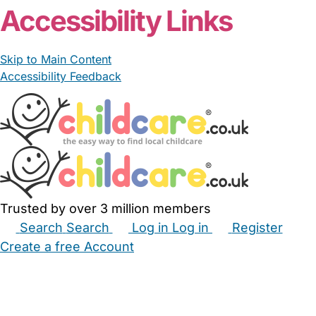
Accessibility Links
Skip to Main Content
Accessibility Feedback
Trusted by over 3 million members
Search
Search
Log in
Log in
Register
Create a free Account
Babysitters
Childminders
Nannies
Nurseries
Household Help
Maternity Nurses
Private Tutors
Schools
Childcare Jobs