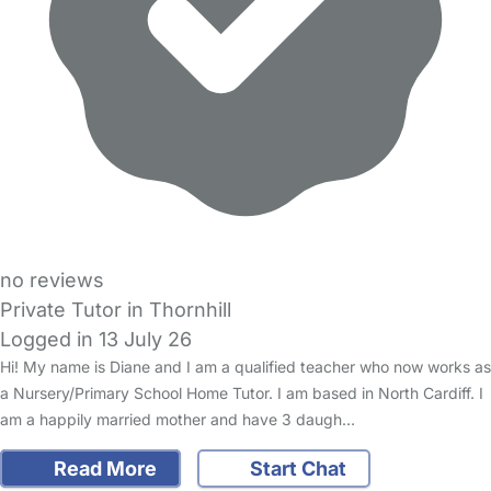
no reviews
Private Tutor in Thornhill
Logged in 13 July 26
Hi! My name is Diane and I am a qualified teacher who now works as
a Nursery/Primary School Home Tutor. I am based in North Cardiff. I
am a happily married mother and have 3 daugh…
Read More
Start Chat