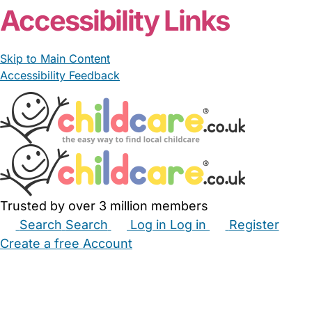
Accessibility Links
Skip to Main Content
Accessibility Feedback
Trusted by over 3 million members
Search
Search
Log in
Log in
Register
Create a free Account
Babysitters
Childminders
Nannies
Nurseries
Household Help
Maternity Nurses
Private Tutors
Schools
Childcare Jobs