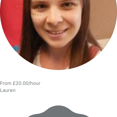
From £20.00/hour
Lauren