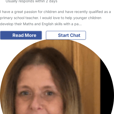
Usually responds within 2 days
I have a great passion for children and have recently qualified as a
primary school teacher. I would love to help younger children
develop their Maths and English skills with a pa…
Read More
Start Chat