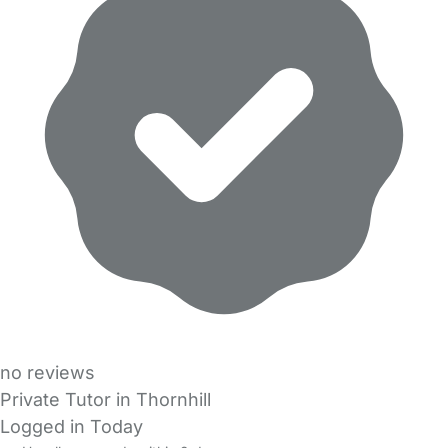
no reviews
Private Tutor in Thornhill
Logged in Today