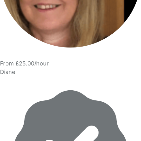
From £25.00/hour
Diane