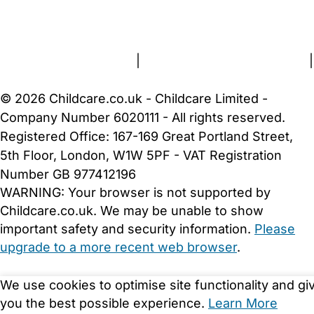
FAQs
Safety Centre
Help & Advice
Childcare Costs
About Us
Contact Us
News
Gold Membership
Terms and Conditions
|
Privacy and Cookies Policy
|
Cookie Settings
© 2026 Childcare.co.uk - Childcare Limited -
Company Number 6020111 - All rights reserved.
Registered Office: 167-169 Great Portland Street,
5th Floor, London, W1W 5PF - VAT Registration
Number GB 977412196
WARNING:
Your browser is not supported by
Childcare.co.uk. We may be unable to show
important safety and security information.
Please
upgrade to a more recent web browser
.
We use cookies to optimise site functionality and gi
you the best possible experience.
Learn More