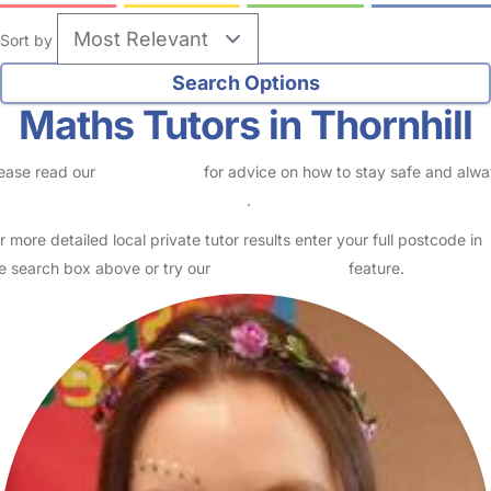
Sort by
Maths Tutors in Thornhill
ease read our
Safety Centre
for advice on how to stay safe and alw
eck childcare provider documents
.
r more detailed local private tutor results enter your full postcode in
e search box above or try our
Advanced Search
feature.