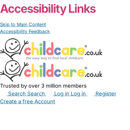
Accessibility Links
Skip to Main Content
Accessibility Feedback
Trusted by over 3 million members
Search
Search
Log in
Log in
Register
Create a free Account
Babysitters
Childminders
Nannies
Nurseries
Household Help
Maternity Nurses
Private Tutors
Schools
Childcare Jobs