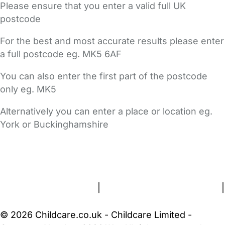
Please ensure that you enter a valid full UK
postcode
For the best and most accurate results please enter
a full postcode eg. MK5 6AF
You can also enter the first part of the postcode
only eg. MK5
Alternatively you can enter a place or location eg.
York or Buckinghamshire
FAQs
Safety Centre
Help & Advice
Childcare Costs
About Us
Contact Us
News
Gold Membership
Terms and Conditions
|
Privacy and Cookies Policy
|
Cookie Settings
© 2026 Childcare.co.uk - Childcare Limited -