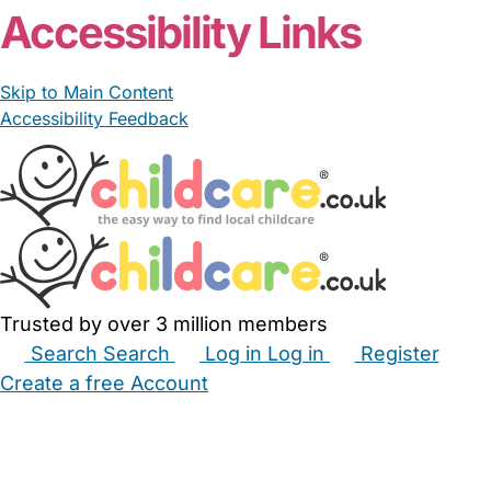
Accessibility Links
Skip to Main Content
Accessibility Feedback
Trusted by over 3 million members
Search
Search
Log in
Log in
Register
Create a free Account
Babysitters
Childminders
Nannies
Nurseries
Household Help
Maternity Nurses
Private Tutors
Schools
Childcare Jobs