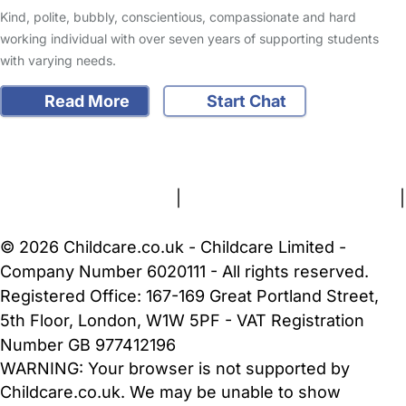
Kind, polite, bubbly, conscientious, compassionate and hard
working individual with over seven years of supporting students
with varying needs.
Read More
Start Chat
FAQs
Safety Centre
Help & Advice
Childcare Costs
About Us
Contact Us
News
Gold Membership
Terms and Conditions
|
Privacy and Cookies Policy
|
Cookie Settings
© 2026 Childcare.co.uk - Childcare Limited -
Company Number 6020111 - All rights reserved.
Registered Office: 167-169 Great Portland Street,
5th Floor, London, W1W 5PF - VAT Registration
Number GB 977412196
WARNING:
Your browser is not supported by
Childcare.co.uk. We may be unable to show