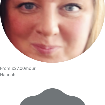
From £27.00/hour
Hannah