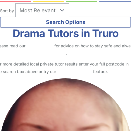
Sort by
Drama Tutors in Truro
ease read our
Safety Centre
for advice on how to stay safe and alw
eck childcare provider documents
.
r more detailed local private tutor results enter your full postcode in
e search box above or try our
Advanced Search
feature.