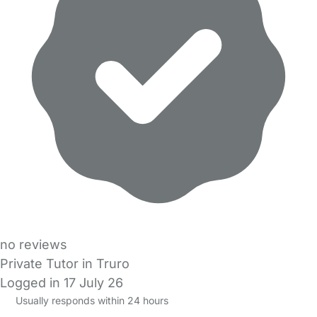
no reviews
Private Tutor in Truro
Logged in 17 July 26
Usually responds within 24 hours