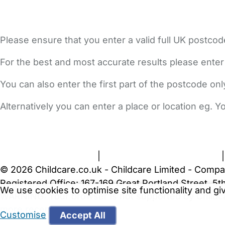
Please ensure that you enter a valid full UK postcod
For the best and most accurate results please enter
You can also enter the first part of the postcode on
Alternatively you can enter a place or location eg. 
FAQs
Safety Centre
Help & Advice
Childcare Costs
A
Terms and Conditions
|
Privacy and Cookies Policy
© 2026 Childcare.co.uk - Childcare Limited - Compa
Registered Office: 167-169 Great Portland Street, 
We use cookies to optimise site functionality and g
WARNING:
Your browser is not supported by Childc
more recent web browser
.
Customise
Accept All