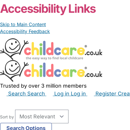
Accessibility Links
Skip to Main Content
Accessibility Feedback
Trusted by over 3 million members
Search
Search
Log in
Log in
Register
Crea
Babysitters
Childminders
Nannies
Nurseries
Hous
Sort by