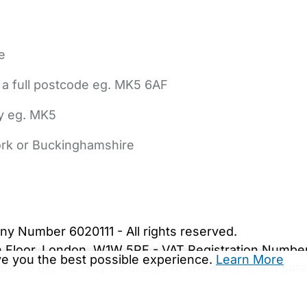
e
 a full postcode eg. MK5 6AF
ly eg. MK5
York or Buckinghamshire
bout Us
Contact Us
News
Gold Membership
|
Cookie Settings
ny Number 6020111 - All rights reserved.
5th Floor, London, W1W 5PF - VAT Registration Numb
ive you the best possible experience.
Learn More
are.co.uk. We may be unable to show important safet