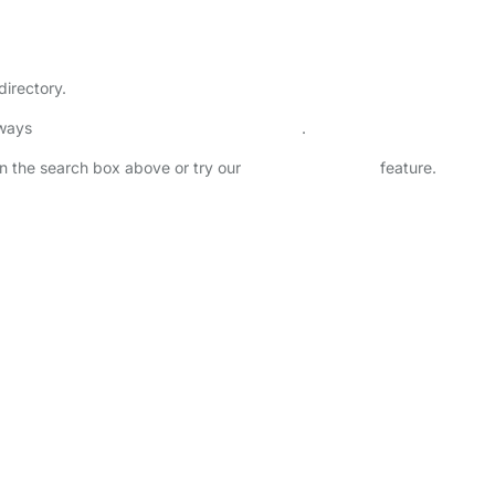
directory.
lways
check childcare provider documents
.
 in the search box above or try our
Advanced Search
feature.