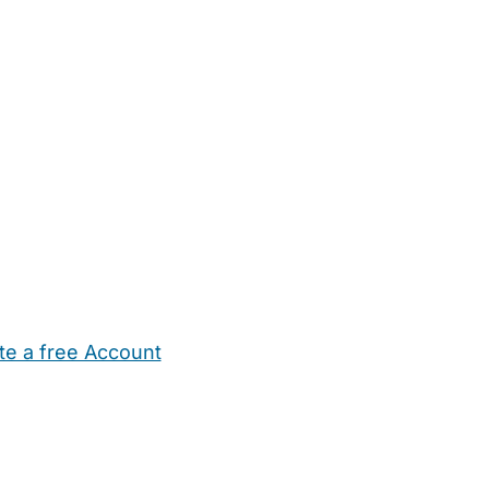
te a free Account
ehold Help
Maternity Nurses
Private Tutors
Schools
Chi