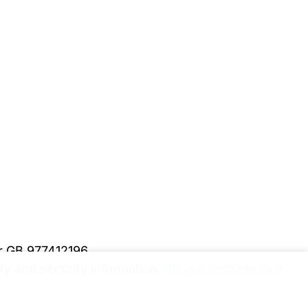
er GB 977412196
y and security information.
Please upgrade to a