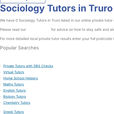
Sociology Tutors in Truro
We have 0 Sociology Tutors in Truro listed in our online private tutor 
Please read our
Safety Centre
for advice on how to stay safe and a
For more detailed local private tutor results enter your full postcode
Popular Searches
Private Tutors with DBS Checks
Virtual Tutors
Home School Helpers
Maths Tutors
English Tutors
Biology Tutors
Chemistry Tutors
Greek Tutors