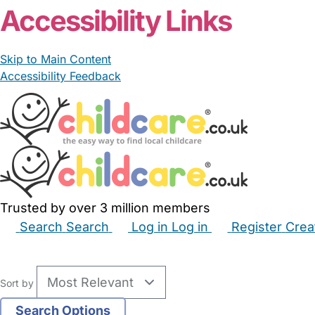
Accessibility Links
Skip to Main Content
Accessibility Feedback
Trusted by over 3 million members
Search
Search
Log in
Log in
Register
Crea
Babysitters
Childminders
Nannies
Nurseries
Hous
Sort by