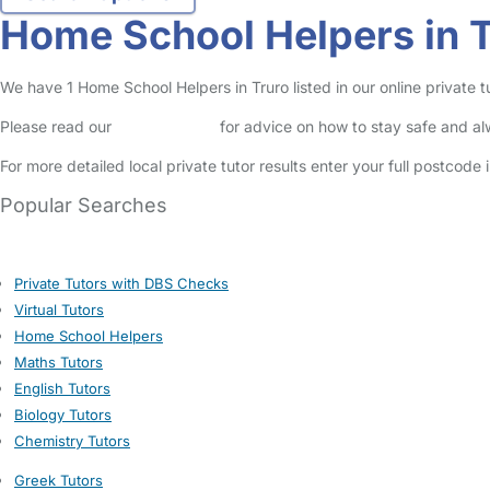
Home School Helpers in 
We have 1 Home School Helpers in Truro listed in our online private tu
Please read our
Safety Centre
for advice on how to stay safe and a
For more detailed local private tutor results enter your full postcode
Popular Searches
Private Tutors with DBS Checks
Virtual Tutors
Home School Helpers
Maths Tutors
English Tutors
Biology Tutors
Chemistry Tutors
Greek Tutors