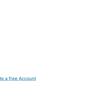
te a free Account
ehold Help
Maternity Nurses
Private Tutors
Schools
Chi