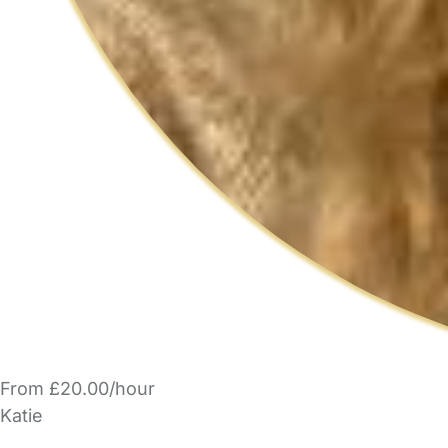
From £20.00/hour
Katie