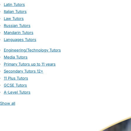
Latin Tutors
Italian Tutors
Law Tutors
Russian Tutors
Mandarin Tutors
Languages Tutors
Engineering/Technology Tutors
Media Tutors
Primary Tutors up to 11 years
Secondary Tutors 12+
11 Plus Tutors
GCSE Tutors
A-Level Tutors
Show all