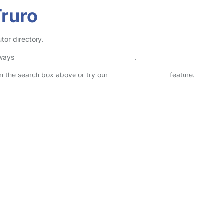
Truro
tor directory.
lways
check childcare provider documents
.
 in the search box above or try our
Advanced Search
feature.