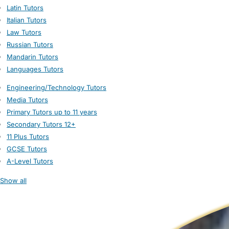
Latin Tutors
Italian Tutors
Law Tutors
Russian Tutors
Mandarin Tutors
Languages Tutors
Engineering/Technology Tutors
Media Tutors
Primary Tutors up to 11 years
Secondary Tutors 12+
11 Plus Tutors
GCSE Tutors
A-Level Tutors
Show all