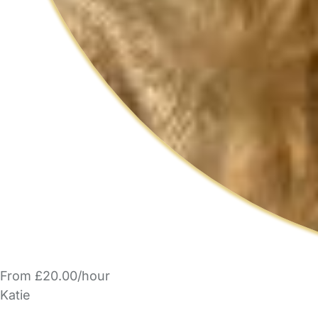
From £20.00/hour
Katie