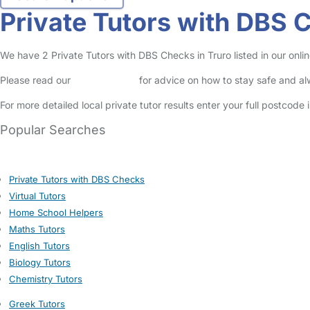
Private Tutors with DBS 
We have 2 Private Tutors with DBS Checks in Truro listed in our online
Please read our
Safety Centre
for advice on how to stay safe and a
For more detailed local private tutor results enter your full postcode
Popular Searches
Private Tutors with DBS Checks
Virtual Tutors
Home School Helpers
Maths Tutors
English Tutors
Biology Tutors
Chemistry Tutors
Greek Tutors