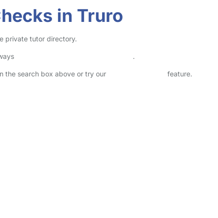
Checks in Truro
 private tutor directory.
lways
check childcare provider documents
.
 in the search box above or try our
Advanced Search
feature.