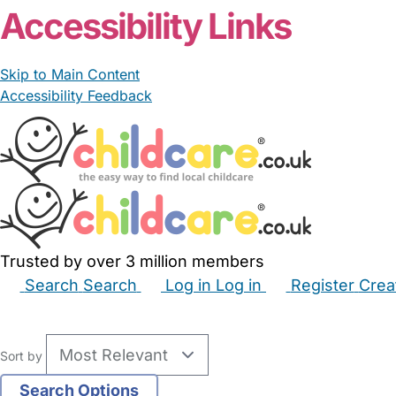
Accessibility Links
Skip to Main Content
Accessibility Feedback
Trusted by over 3 million members
Search
Search
Log in
Log in
Register
Crea
Babysitters
Childminders
Nannies
Nurseries
Hous
Sort by