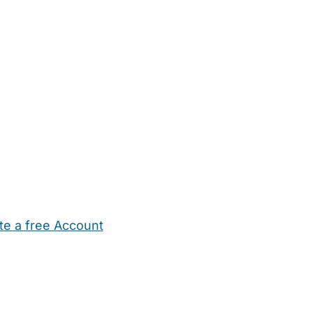
te a free Account
ehold Help
Maternity Nurses
Private Tutors
Schools
Chi