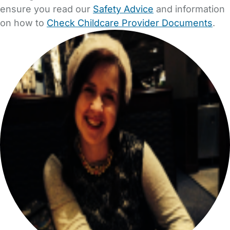
ensure you read our
Safety Advice
and information
on how to
Check Childcare Provider Documents
.