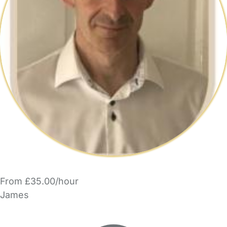
From £35.00/hour
James