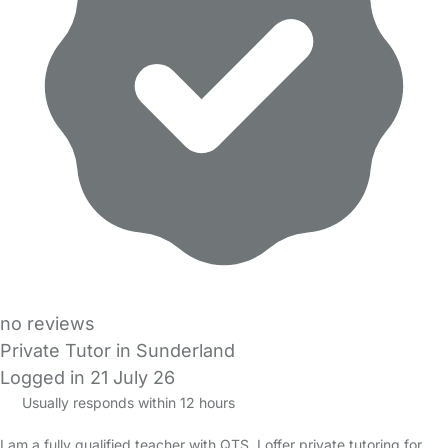
no reviews
Private Tutor in Sunderland
Logged in 21 July 26
Usually responds within 12 hours
I am a fully qualified teacher with QTS. I offer private tutoring for