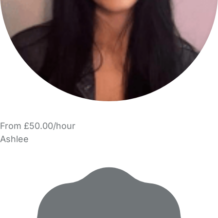
From £50.00/hour
Ashlee