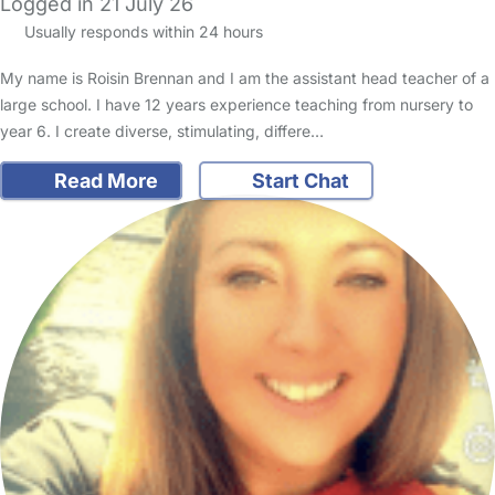
Logged in 21 July 26
Usually responds within 24 hours
My name is Roisin Brennan and I am the assistant head teacher of a
large school. I have 12 years experience teaching from nursery to
year 6. I create diverse, stimulating, differe…
Read More
Start Chat