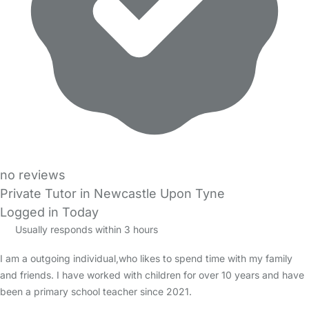
no reviews
Private Tutor in Newcastle Upon Tyne
Logged in Today
Usually responds within 3 hours
I am a outgoing individual,who likes to spend time with my family
and friends. I have worked with children for over 10 years and have
been a primary school teacher since 2021.