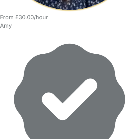
From £30.00/hour
Amy