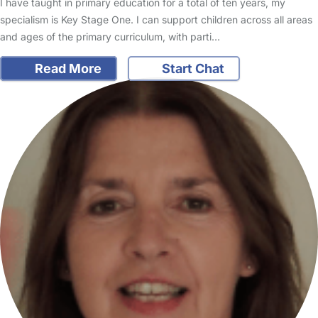
I have taught in primary education for a total of ten years, my
specialism is Key Stage One. I can support children across all areas
and ages of the primary curriculum, with parti…
Read More
Start Chat