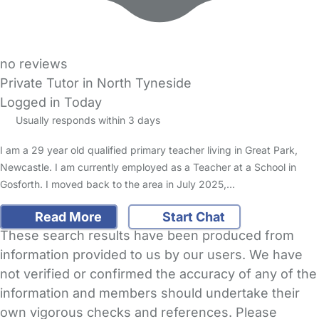
no reviews
Private Tutor in North Tyneside
Logged in Today
Usually responds within 3 days
I am a 29 year old qualified primary teacher living in Great Park,
Newcastle. I am currently employed as a Teacher at a School in
Gosforth. I moved back to the area in July 2025,…
Read More
Start Chat
These search results have been produced from
information provided to us by our users. We have
not verified or confirmed the accuracy of any of the
information and members should undertake their
own vigorous checks and references. Please