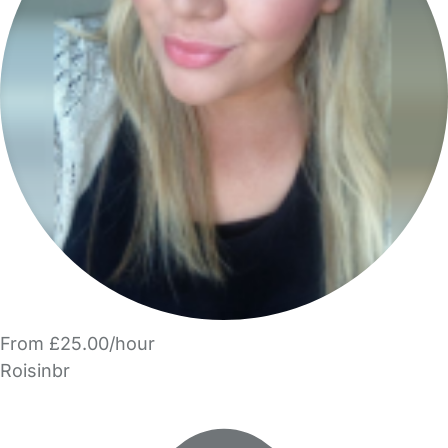
From £25.00/hour
Roisinbr