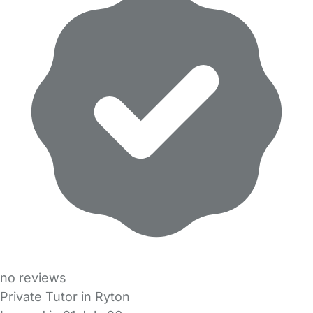
no reviews
Private Tutor in Ryton