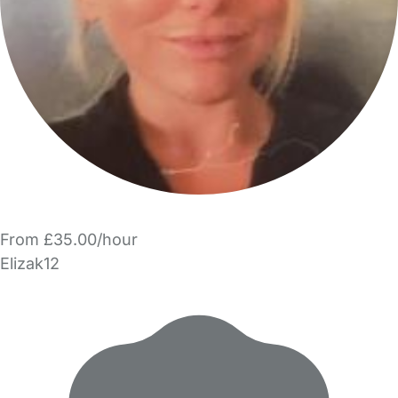
From £35.00/hour
Elizak12