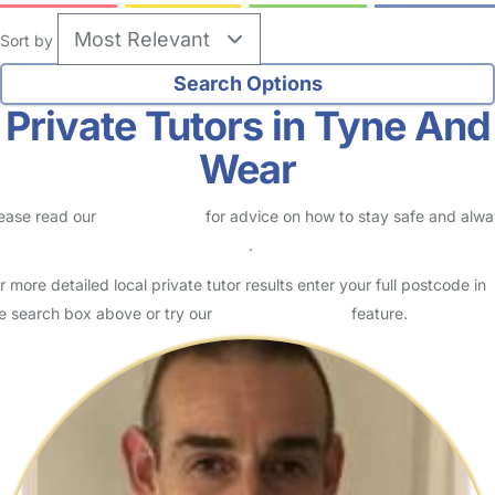
Sort by
Private Tutors in Tyne And
Wear
ease read our
Safety Centre
for advice on how to stay safe and alw
eck childcare provider documents
.
r more detailed local private tutor results enter your full postcode in
e search box above or try our
Advanced Search
feature.