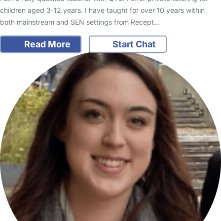
children aged 3-12 years. I have taught for over 10 years within
both mainstream and SEN settings from Recept…
Read More
Start Chat