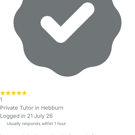
1
Private Tutor in Hebburn
Logged in 21 July 26
Usually responds within 1 hour