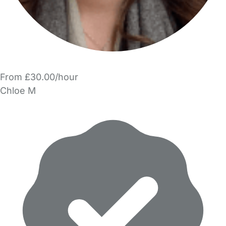
From £30.00/hour
Chloe M