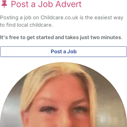
Post a Job Advert
Posting a job on Childcare.co.uk is the easiest way
to find local childcare.
It's free to get started and takes just two minutes
.
Post a Job