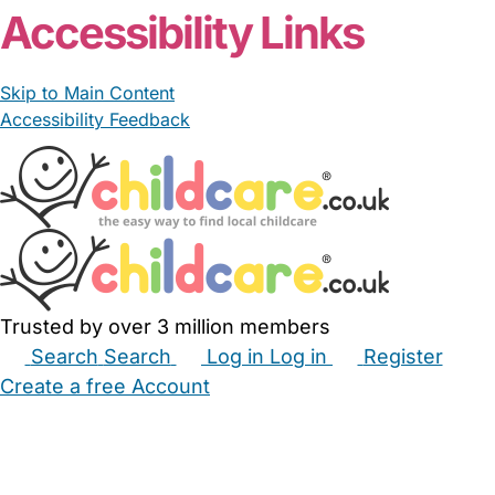
Accessibility Links
Skip to Main Content
Accessibility Feedback
Trusted by over 3 million members
Search
Search
Log in
Log in
Register
Create a free Account
Babysitters
Childminders
Nannies
Nurseries
Household Help
Maternity Nurses
Private Tutors
Schools
Childcare Jobs