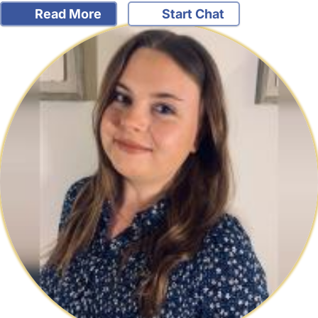
Read More
Start Chat