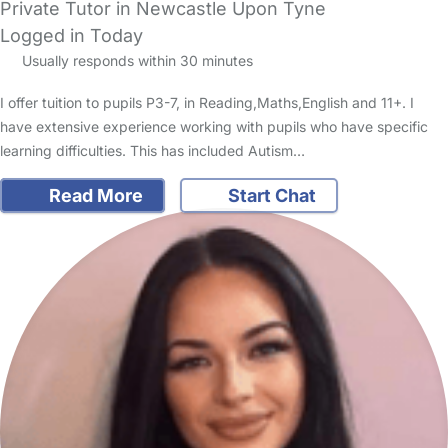
Private Tutor in Newcastle Upon Tyne
Logged in Today
Usually responds within 30 minutes
I offer tuition to pupils P3-7, in Reading,Maths,English and 11+. I
have extensive experience working with pupils who have specific
learning difficulties. This has included Autism…
Read More
Start Chat