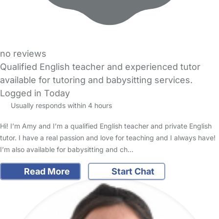
no reviews
Qualified English teacher and experienced tutor
available for tutoring and babysitting services.
Logged in Today
Usually responds within 4 hours
Hi! I’m Amy and I’m a qualified English teacher and private English
tutor. I have a real passion and love for teaching and I always have!
I’m also available for babysitting and ch…
Read More
Start Chat