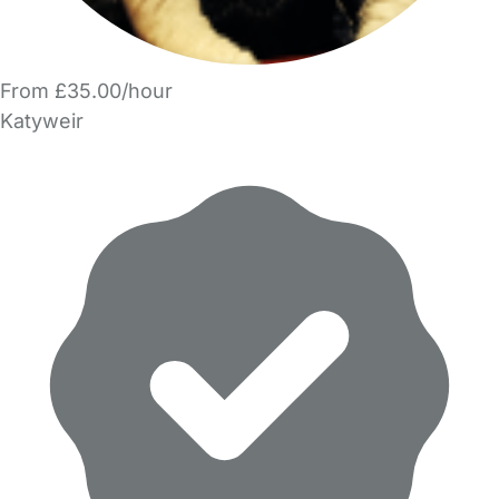
From £35.00/hour
Katyweir