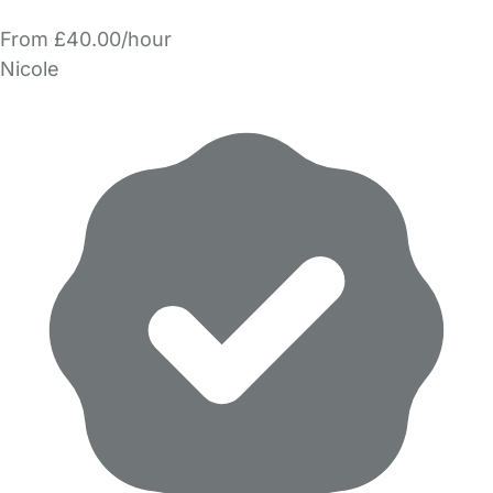
From £40.00/hour
Nicole