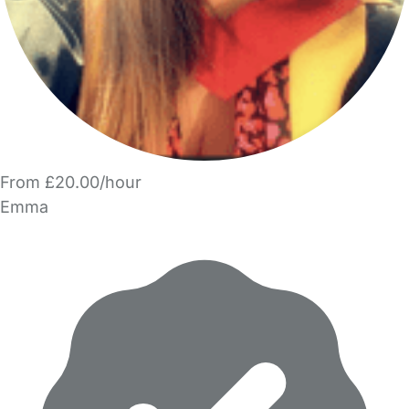
From £20.00/hour
Emma