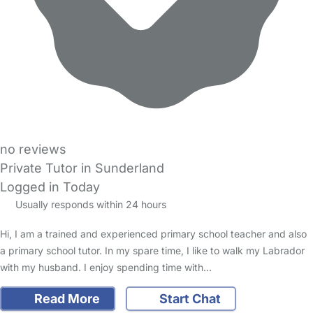
no reviews
Private Tutor in Sunderland
Logged in Today
Usually responds within 24 hours
Hi, I am a trained and experienced primary school teacher and also
a primary school tutor. In my spare time, I like to walk my Labrador
with my husband. I enjoy spending time with…
Read More
Start Chat