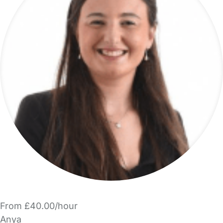
From £40.00/hour
Anya