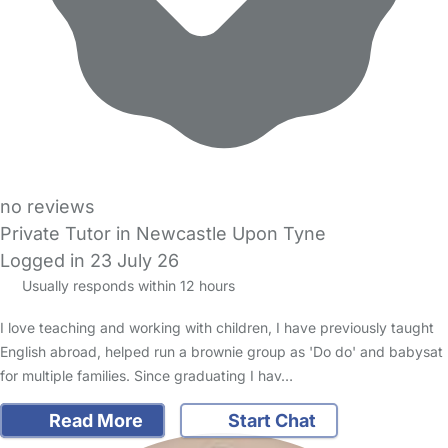
no reviews
Private Tutor in Newcastle Upon Tyne
Logged in 23 July 26
Usually responds within 12 hours
I love teaching and working with children, I have previously taught
English abroad, helped run a brownie group as 'Do do' and babysat
for multiple families. Since graduating I hav…
Read More
Start Chat