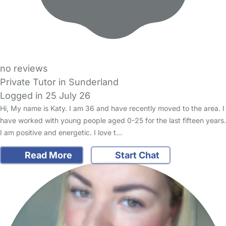
no reviews
Private Tutor in Sunderland
Logged in 25 July 26
Hi, My name is Katy. I am 36 and have recently moved to the area. I
have worked with young people aged 0-25 for the last fifteen years.
I am positive and energetic. I love t…
Read More
Start Chat