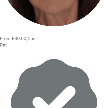
From £30.00/hour
Pat