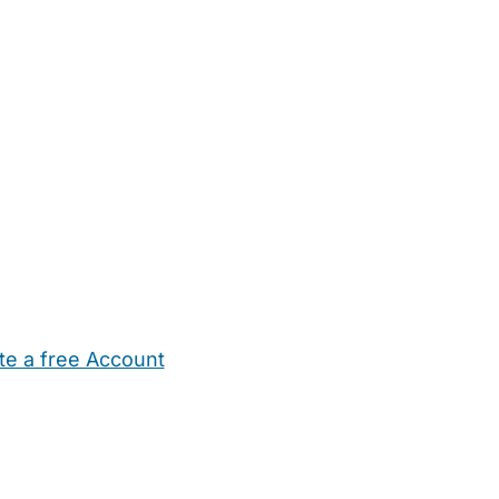
te a free Account
ehold Help
Maternity Nurses
Private Tutors
Schools
Chi