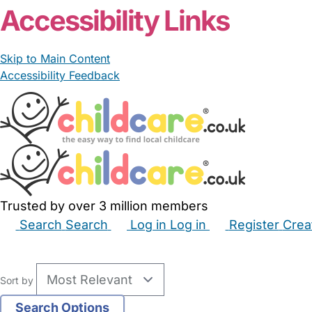
Accessibility Links
Skip to Main Content
Accessibility Feedback
Trusted by over 3 million members
Search
Search
Log in
Log in
Register
Crea
Babysitters
Childminders
Nannies
Nurseries
Hous
Sort by