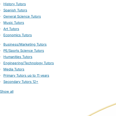
History Tutors
Spanish Tutors
General Science Tutors
Music Tutors
Art Tutors
Economics Tutors
Business/Marketing Tutors
PE/Sports Science Tutors
Humanities Tutors
Engineering/Technology Tutors
Media Tutors
Primary Tutors up to 11 years
Secondary Tutors 12+
Show all