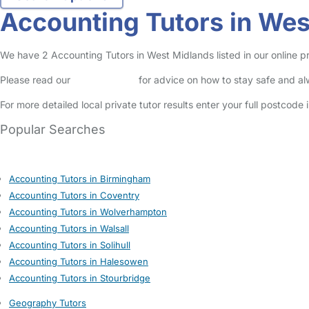
Accounting Tutors in We
We have 2 Accounting Tutors in West Midlands listed in our online pri
Please read our
Safety Centre
for advice on how to stay safe and a
For more detailed local private tutor results enter your full postcode
Popular Searches
Accounting Tutors in Birmingham
Accounting Tutors in Coventry
Accounting Tutors in Wolverhampton
Accounting Tutors in Walsall
Accounting Tutors in Solihull
Accounting Tutors in Halesowen
Accounting Tutors in Stourbridge
Geography Tutors