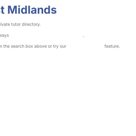
st Midlands
vate tutor directory.
lways
check childcare provider documents
.
 in the search box above or try our
Advanced Search
feature.