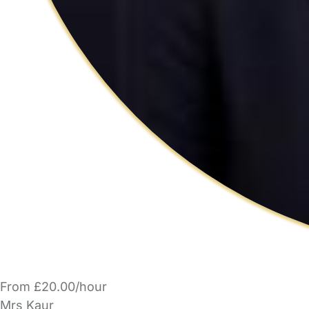
From £20.00/hour
Mrs Kaur