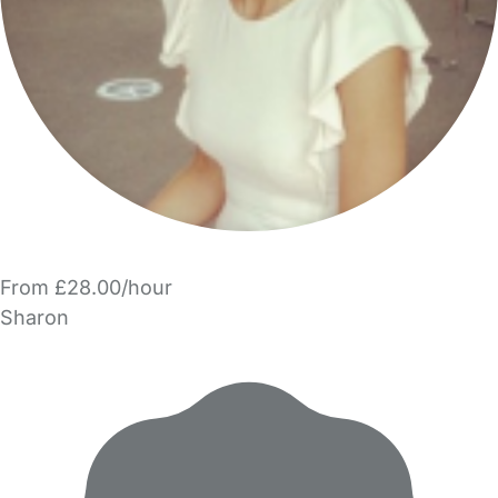
From £28.00/hour
Sharon