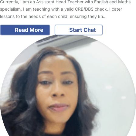
Currently, I am an Assistant Head Teacher with English and Maths
specialism. I am teaching with a valid CRB/DBS check. I cater
lessons to the needs of each child, ensuring they kn…
Read More
Start Chat