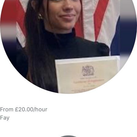
From £20.00/hour
Fay