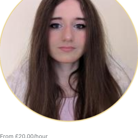
From £20.00/hour