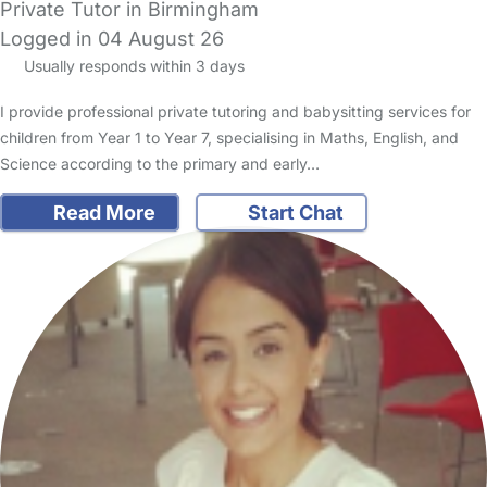
Private Tutor in Birmingham
Logged in 04 August 26
Usually responds within 3 days
I provide professional private tutoring and babysitting services for
children from Year 1 to Year 7, specialising in Maths, English, and
Science according to the primary and early…
Read More
Start Chat