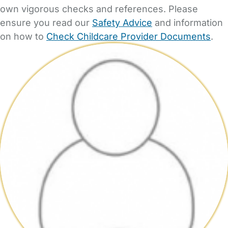
own vigorous checks and references. Please
ensure you read our
Safety Advice
and information
on how to
Check Childcare Provider Documents
.