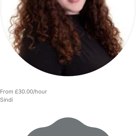
From £30.00/hour
Sindi