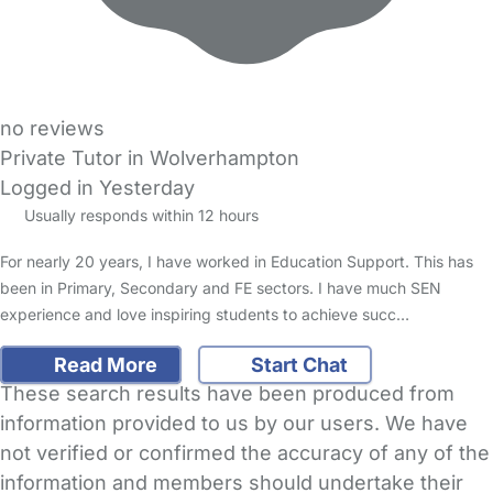
no reviews
Private Tutor in Wolverhampton
Logged in Yesterday
Usually responds within 12 hours
For nearly 20 years, I have worked in Education Support. This has
been in Primary, Secondary and FE sectors. I have much SEN
experience and love inspiring students to achieve succ…
Read More
Start Chat
These search results have been produced from
information provided to us by our users. We have
not verified or confirmed the accuracy of any of the
information and members should undertake their