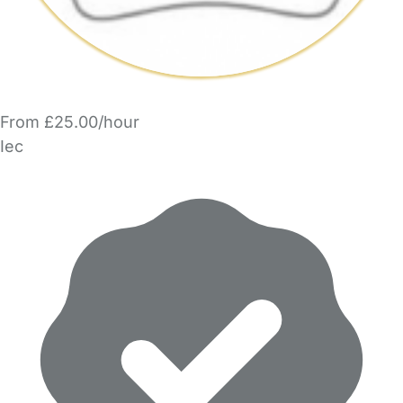
From £25.00/hour
Iec