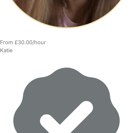
From £30.00/hour
Katie