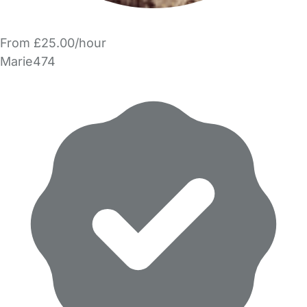
From £25.00/hour
Marie474