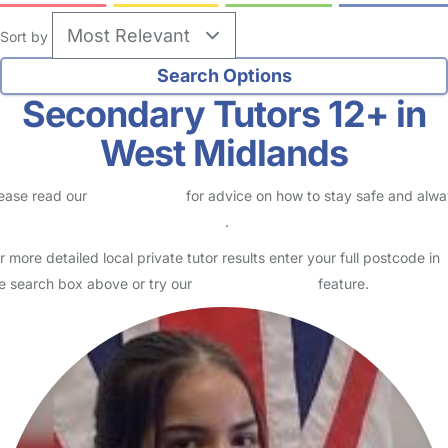
Sort by
Secondary Tutors 12+ in
West Midlands
ease read our
Safety Centre
for advice on how to stay safe and alw
eck childcare provider documents
.
r more detailed local private tutor results enter your full postcode in
e search box above or try our
Advanced Search
feature.