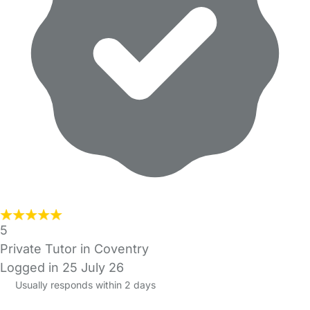
5
Private Tutor in Coventry
Logged in 25 July 26
Usually responds within 2 days