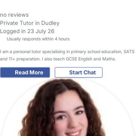
no reviews
Private Tutor in Dudley
Logged in 23 July 26
Usually responds within 4 hours
I am a personal tutor specialising in primary school education, SATS
and 11+ preparation. I also teach GCSE English and Maths.
Read More
Start Chat