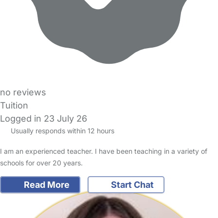
no reviews
Tuition
Logged in 23 July 26
Usually responds within 12 hours
I am an experienced teacher. I have been teaching in a variety of
schools for over 20 years.
Read More
Start Chat