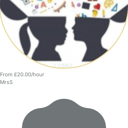
From £20.00/hour
MrsS