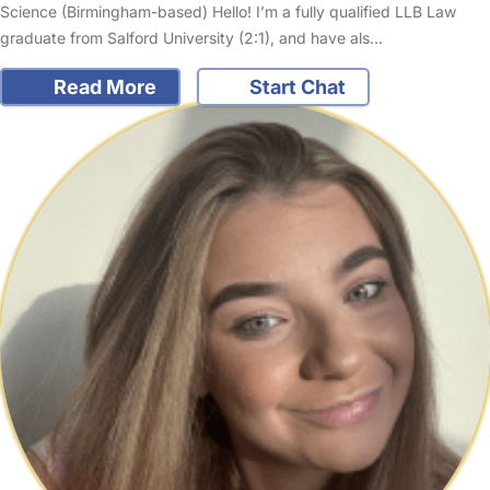
Science (Birmingham-based) Hello! I’m a fully qualified LLB Law
graduate from Salford University (2:1), and have als…
Read More
Start Chat