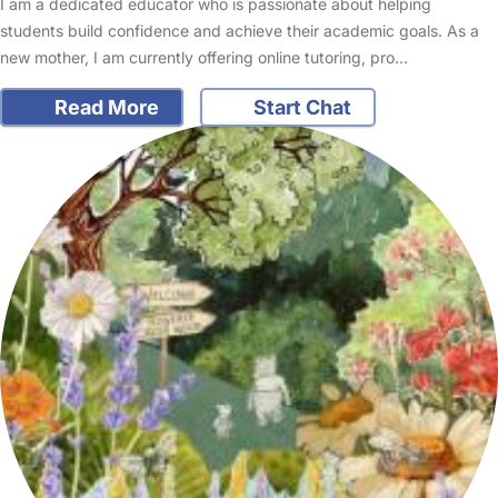
I am a dedicated educator who is passionate about helping
students build confidence and achieve their academic goals. As a
new mother, I am currently offering online tutoring, pro…
Read More
Start Chat