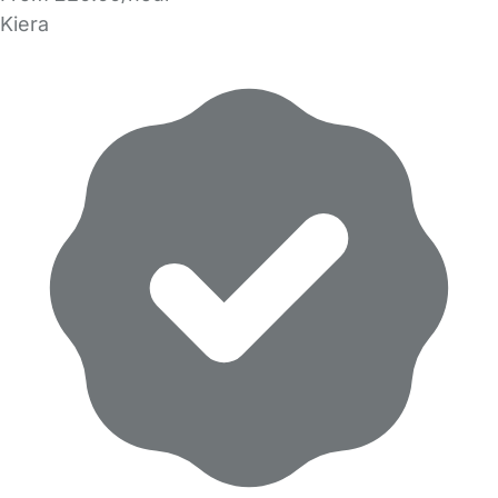
Kiera