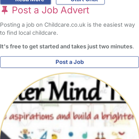
Post a Job Advert
Posting a job on Childcare.co.uk is the easiest way
to find local childcare.
It's free to get started and takes just two minutes
.
Post a Job