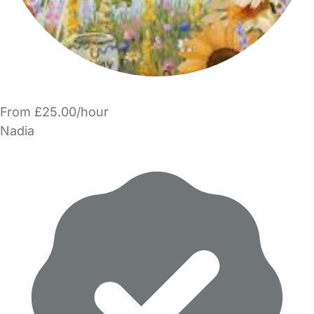
From £25.00/hour
Nadia