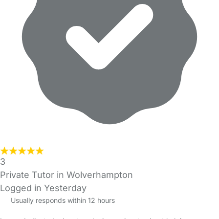
3
Private Tutor in Wolverhampton
Logged in Yesterday
Usually responds within 12 hours