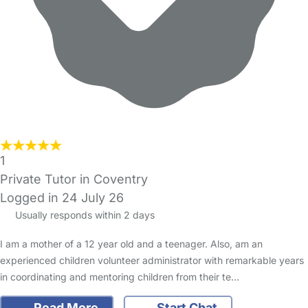
1
Private Tutor in Coventry
Logged in 24 July 26
Usually responds within 2 days
I am a mother of a 12 year old and a teenager. Also, am an
experienced children volunteer administrator with remarkable years
in coordinating and mentoring children from their te…
Read More
Start Chat