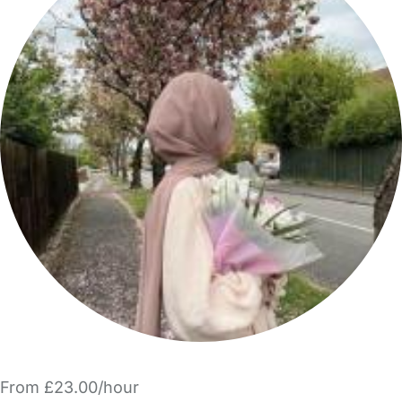
From £23.00/hour