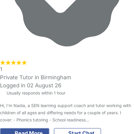
1
Private Tutor in Birmingham
Logged in 02 August 26
Usually responds within 1 hour
Hi, I'm Nadia, a SEN learning support coach and tutor working with
children of all ages and differing needs for a couple of years. I
cover: - Phonics tutoring - School readiness…
Read More
Start Chat