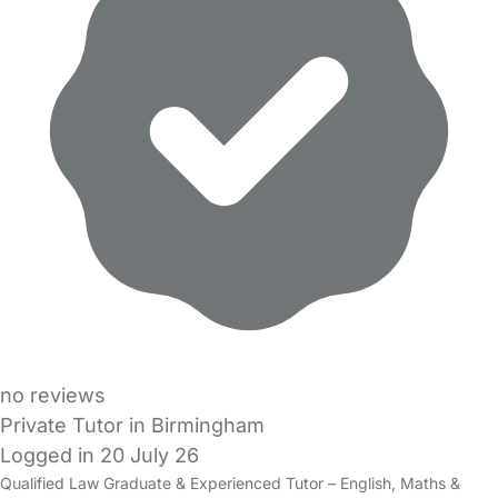
no reviews
Private Tutor in Birmingham
Logged in 20 July 26
Qualified Law Graduate & Experienced Tutor – English, Maths &