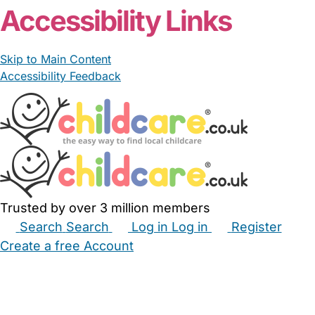
Accessibility Links
Skip to Main Content
Accessibility Feedback
Trusted by over 3 million members
Search
Search
Log in
Log in
Register
Create a free Account
Babysitters
Childminders
Nannies
Nurseries
Household Help
Maternity Nurses
Private Tutors
Schools
Childcare Jobs