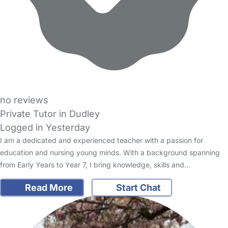
no reviews
Private Tutor in Dudley
Logged in Yesterday
I am a dedicated and experienced teacher with a passion for
education and nursing young minds. With a background spanning
from Early Years to Year 7, I bring knowledge, skills and…
Read More
Start Chat