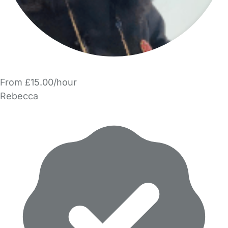
From £15.00/hour
Rebecca