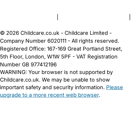
About Us
Contact Us
News
Gold Membership
Terms and Conditions
|
Privacy and Cookies Policy
|
Cookie Settings
© 2026 Childcare.co.uk - Childcare Limited -
Company Number 6020111 - All rights reserved.
Registered Office: 167-169 Great Portland Street,
5th Floor, London, W1W 5PF - VAT Registration
Number GB 977412196
WARNING:
Your browser is not supported by
Childcare.co.uk. We may be unable to show
important safety and security information.
Please
upgrade to a more recent web browser
.