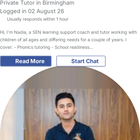
Private Tutor in Birmingham
Logged in 02 August 26
Usually responds within 1 hour
Hi, I'm Nadia, a SEN learning support coach and tutor working with
children of all ages and differing needs for a couple of years. I
cover: - Phonics tutoring - School readiness…
Read More
Start Chat