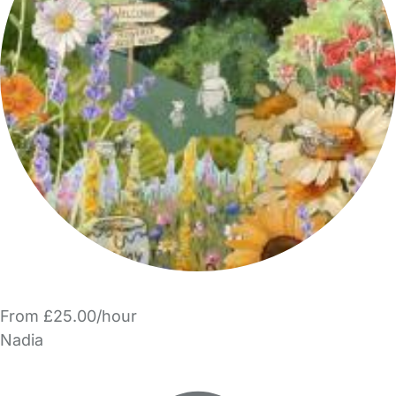
From £25.00/hour
Nadia