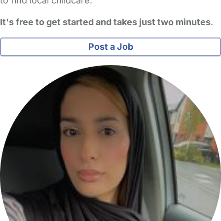
to find local childcare.
It's free to get started and takes just two minutes
.
Post a Job