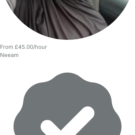
From £45.00/hour
Neeam