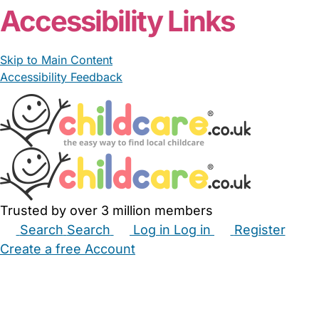
Accessibility Links
Skip to Main Content
Accessibility Feedback
Trusted by over 3 million members
Search
Search
Log in
Log in
Register
Create a free Account
Babysitters
Childminders
Nannies
Nurseries
Household Help
Maternity Nurses
Private Tutors
Schools
Childcare Jobs