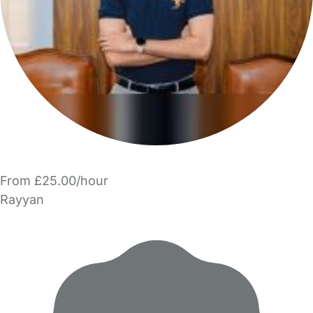
From £25.00/hour
Rayyan