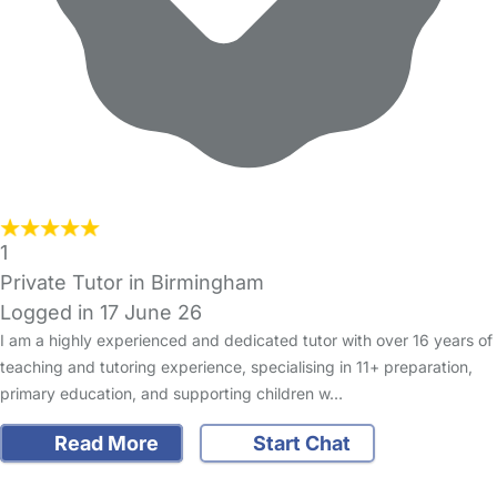
1
Private Tutor in Birmingham
Logged in 17 June 26
I am a highly experienced and dedicated tutor with over 16 years of
teaching and tutoring experience, specialising in 11+ preparation,
primary education, and supporting children w…
Read More
Start Chat
FAQs
Safety Centre
Help & Advice
Childcare Costs