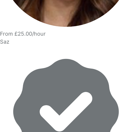
From £25.00/hour
Saz