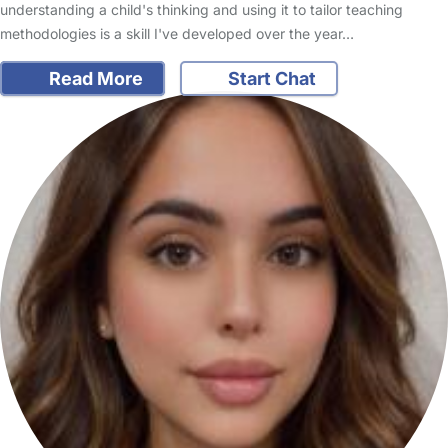
understanding a child's thinking and using it to tailor teaching
methodologies is a skill I've developed over the year…
Read More
Start Chat