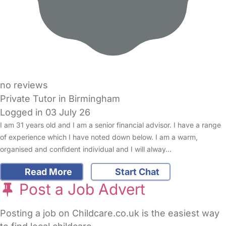
no reviews
Private Tutor in Birmingham
Logged in 03 July 26
I am 31 years old and I am a senior financial advisor. I have a range
of experience which I have noted down below. I am a warm,
organised and confident individual and I will alway…
Read More
Start Chat
Post a Job Advert
Posting a job on Childcare.co.uk is the easiest way