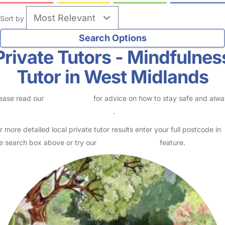
Sort by
Private Tutors - Mindfulnes
Tutor in West Midlands
ease read our
Safety Centre
for advice on how to stay safe and alw
eck childcare provider documents
.
r more detailed local private tutor results enter your full postcode in
e search box above or try our
Advanced Search
feature.