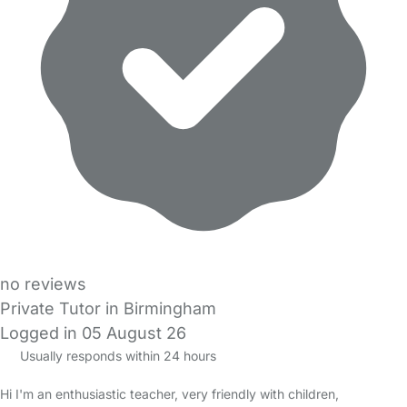
no reviews
Private Tutor in Birmingham
Logged in 05 August 26
Usually responds within 24 hours
Hi I'm an enthusiastic teacher, very friendly with children,