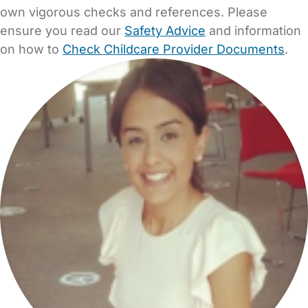
own vigorous checks and references. Please
ensure you read our
Safety Advice
and information
on how to
Check Childcare Provider Documents
.