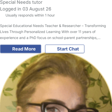
Special Needs tutor
Logged in 03 August 26
Usually responds within 1 hour
Special Educational Needs Teacher & Researcher – Transforming
Lives Through Personalized Learning With over 11 years of
experience and a PhD focus on school-parent partnerships,…
Read More
Start Chat