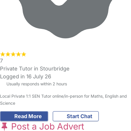
7
Private Tutor in Stourbridge
Logged in 16 July 26
Usually responds within 2 hours
Local Private 1:1 SEN Tutor online/in-person for Maths, English and
Science
Read More
Start Chat
Post a Job Advert