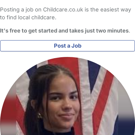
Posting a job on Childcare.co.uk is the easiest way
to find local childcare.
It's free to get started and takes just two minutes
.
Post a Job