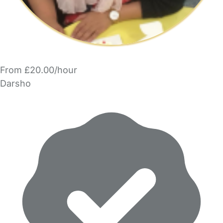
From £20.00/hour
Darsho