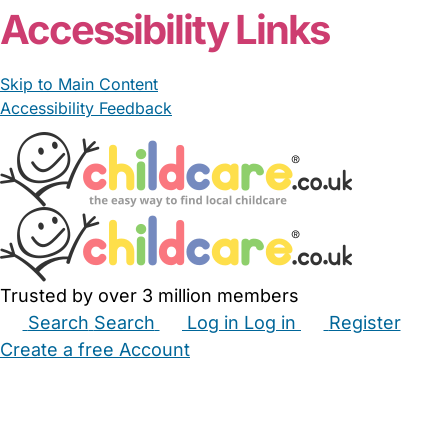
Accessibility Links
Skip to Main Content
Accessibility Feedback
Trusted by over 3 million members
Search
Search
Log in
Log in
Register
Create a free Account
Babysitters
Childminders
Nannies
Nurseries
Household Help
Maternity Nurses
Private Tutors
Schools
Childcare Jobs