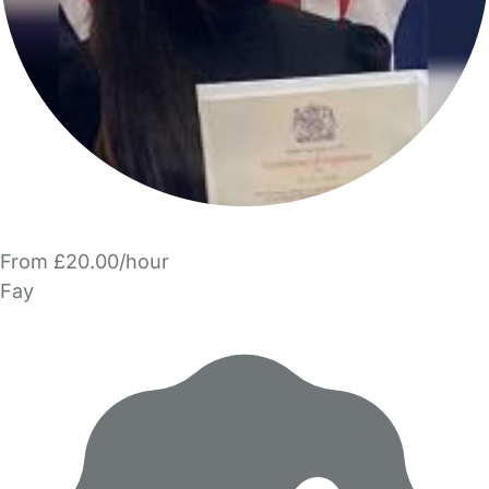
From £20.00/hour
Fay