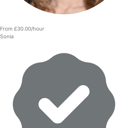
From £30.00/hour
Sonia