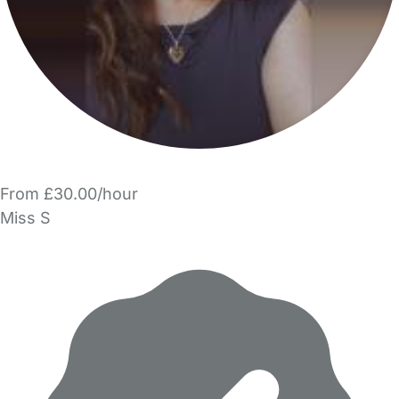
From £30.00/hour
Miss S