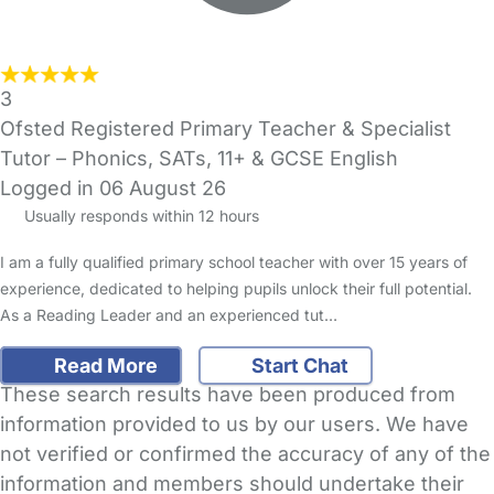
3
Ofsted Registered Primary Teacher & Specialist
Tutor – Phonics, SATs, 11+ & GCSE English
Logged in 06 August 26
Usually responds within 12 hours
I am a fully qualified primary school teacher with over 15 years of
experience, dedicated to helping pupils unlock their full potential.
As a Reading Leader and an experienced tut…
Read More
Start Chat
These search results have been produced from
information provided to us by our users. We have
not verified or confirmed the accuracy of any of the
information and members should undertake their