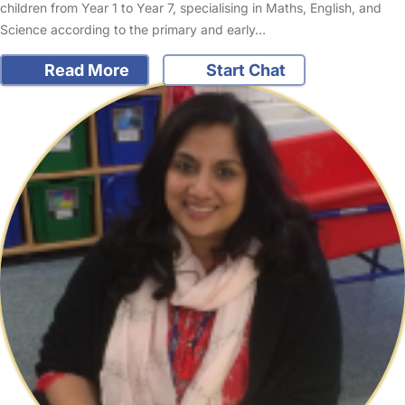
children from Year 1 to Year 7, specialising in Maths, English, and
Science according to the primary and early…
Read More
Start Chat