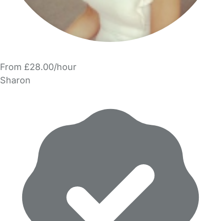
From £28.00/hour
Sharon