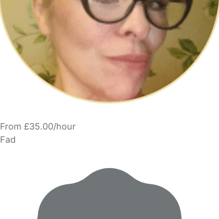
From £35.00/hour
Fad