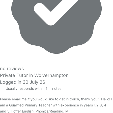
no reviews
Private Tutor in Wolverhampton
Logged in 30 July 26
Usually responds within 5 minutes
Please email me if you would like to get in touch, thank you!? Hello! I
am a Qualified Primary Teacher with experience in years 1,2,3, 4
and 5. I offer English, Phonics/Reading, M…