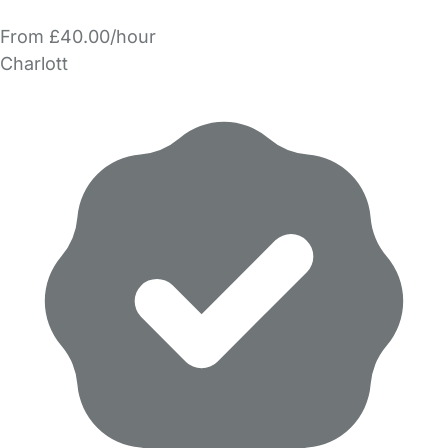
From £40.00/hour
Charlott