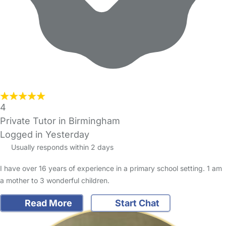
4
Private Tutor in Birmingham
Logged in Yesterday
Usually responds within 2 days
I have over 16 years of experience in a primary school setting. 1 am
a mother to 3 wonderful children.
Read More
Start Chat