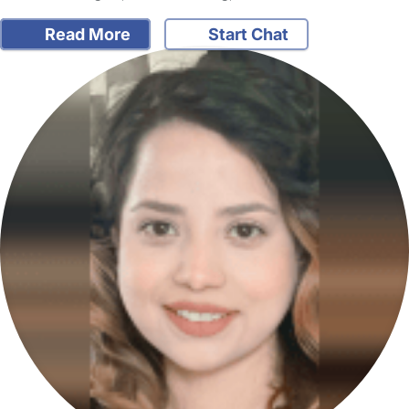
Read More
Start Chat