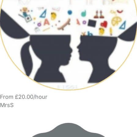
From £20.00/hour
MrsS