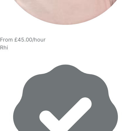
From £45.00/hour
Rhi