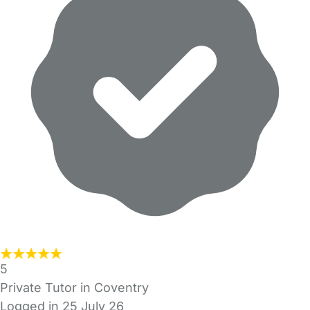
5
Private Tutor in Coventry
Logged in 25 July 26