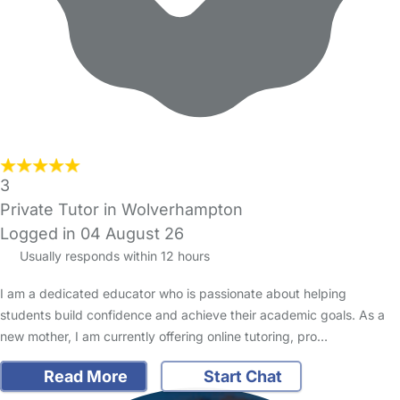
3
Private Tutor in Wolverhampton
Logged in 04 August 26
Usually responds within 12 hours
I am a dedicated educator who is passionate about helping
students build confidence and achieve their academic goals. As a
new mother, I am currently offering online tutoring, pro…
Read More
Start Chat