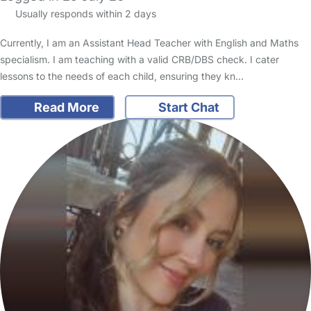
Usually responds within 2 days
Currently, I am an Assistant Head Teacher with English and Maths
specialism. I am teaching with a valid CRB/DBS check. I cater
lessons to the needs of each child, ensuring they kn…
Read More
Start Chat