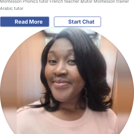
Montessori Phonics tutor French teacher &tutor Montessori trainer
Arabic tutor
Read More
Start Chat