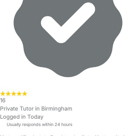
16
Private Tutor in Birmingham
Logged in Today
Usually responds within 24 hours