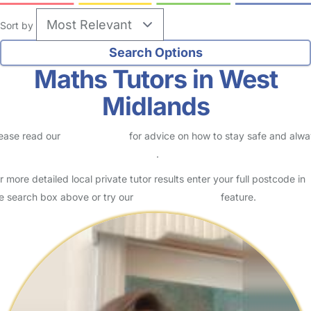
Sort by
Maths Tutors in West
Midlands
ease read our
Safety Centre
for advice on how to stay safe and alw
eck childcare provider documents
.
r more detailed local private tutor results enter your full postcode in
e search box above or try our
Advanced Search
feature.