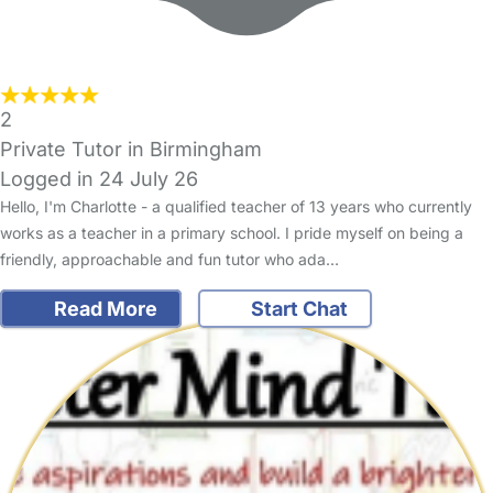
2
Private Tutor in Birmingham
Logged in 24 July 26
Hello, I'm Charlotte - a qualified teacher of 13 years who currently
works as a teacher in a primary school. I pride myself on being a
friendly, approachable and fun tutor who ada…
Read More
Start Chat