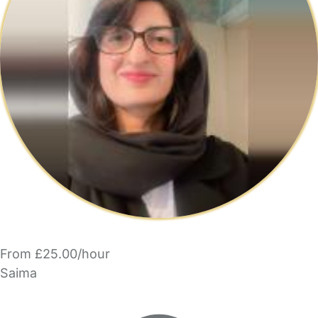
From £25.00/hour
Saima