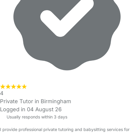
4
Private Tutor in Birmingham
Logged in 04 August 26
Usually responds within 3 days
I provide professional private tutoring and babysitting services for