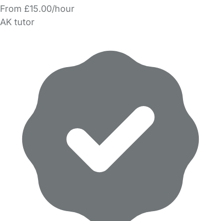
From £15.00/hour
AK tutor