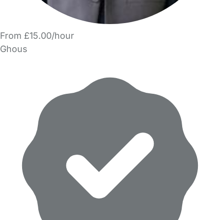
From £15.00/hour
Ghous