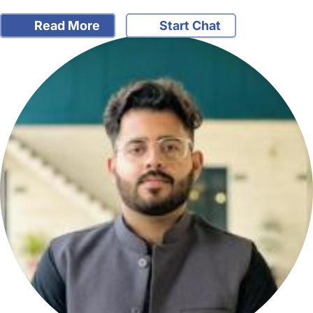
Read More
Start Chat