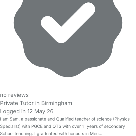
no reviews
Private Tutor in Birmingham
Logged in 12 May 26
I am Sam, a passionate and Qualified teacher of science (Physics
Specialist) with PGCE and QTS with over 11 years of secondary
School teaching. I graduated with honours in Mec…