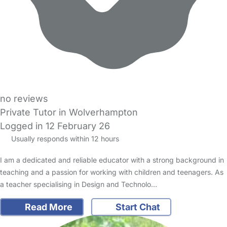
no reviews
Private Tutor in Wolverhampton
Logged in 12 February 26
Usually responds within 12 hours
I am a dedicated and reliable educator with a strong background in
teaching and a passion for working with children and teenagers. As
a teacher specialising in Design and Technolo…
Read More
Start Chat