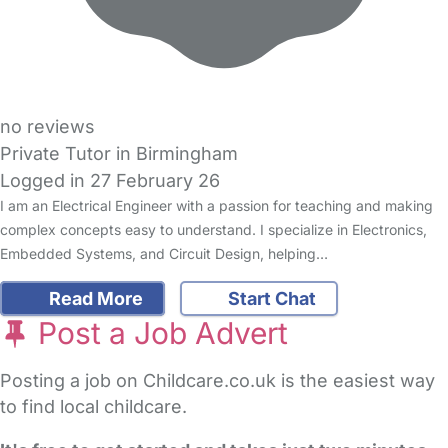
no reviews
Private Tutor in Birmingham
Logged in 27 February 26
I am an Electrical Engineer with a passion for teaching and making
complex concepts easy to understand. I specialize in Electronics,
Embedded Systems, and Circuit Design, helping…
Read More
Start Chat
Post a Job Advert
Posting a job on Childcare.co.uk is the easiest way
to find local childcare.