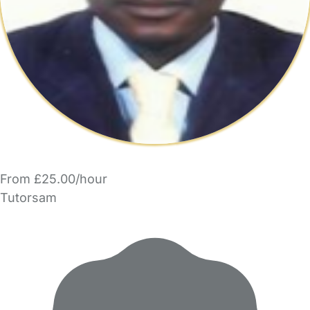
From £25.00/hour
Tutorsam