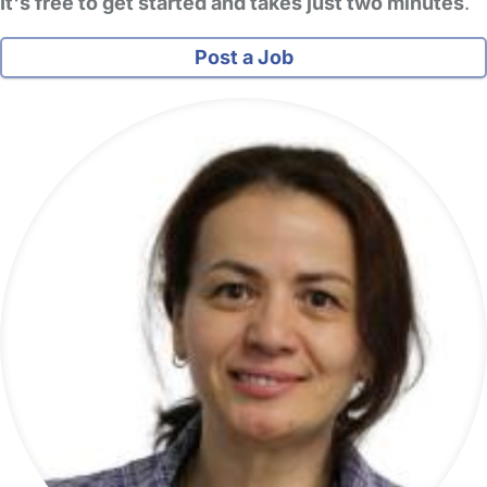
It's free to get started and takes just two minutes
.
Post a Job