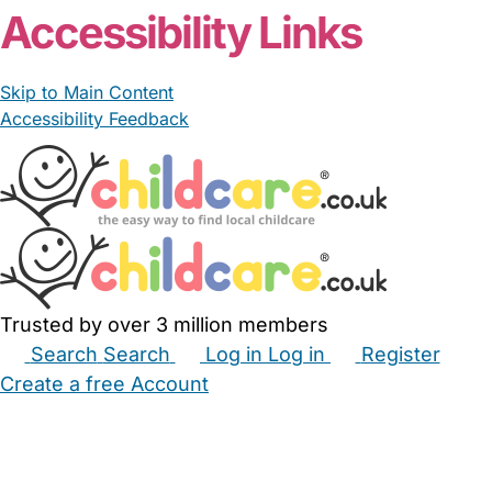
Accessibility Links
Skip to Main Content
Accessibility Feedback
Trusted by over 3 million members
Search
Search
Log in
Log in
Register
Create a free Account
Babysitters
Childminders
Nannies
Nurseries
Household Help
Maternity Nurses
Private Tutors
Schools
Childcare Jobs