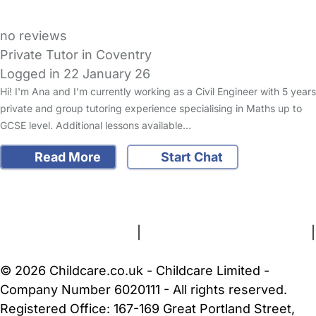
no reviews
Private Tutor in Coventry
Logged in 22 January 26
Hi! I'm Ana and I'm currently working as a Civil Engineer with 5 years
private and group tutoring experience specialising in Maths up to
GCSE level. Additional lessons available…
Read More
Start Chat
FAQs
Safety Centre
Help & Advice
Childcare Costs
About Us
Contact Us
News
Gold Membership
Terms and Conditions
|
Privacy and Cookies Policy
|
Cookie Settings
© 2026 Childcare.co.uk - Childcare Limited -
Company Number 6020111 - All rights reserved.
Registered Office: 167-169 Great Portland Street,