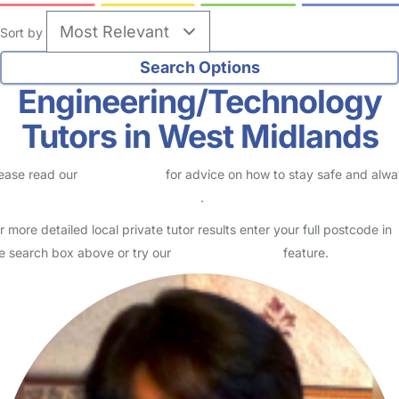
Sort by
Engineering/Technology
Tutors in West Midlands
ease read our
Safety Centre
for advice on how to stay safe and alw
eck childcare provider documents
.
r more detailed local private tutor results enter your full postcode in
e search box above or try our
Advanced Search
feature.