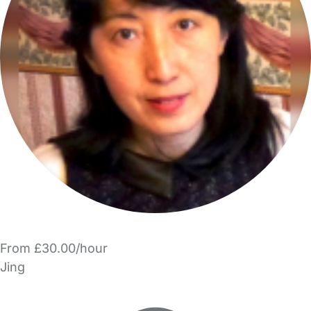
From £30.00/hour
Jing