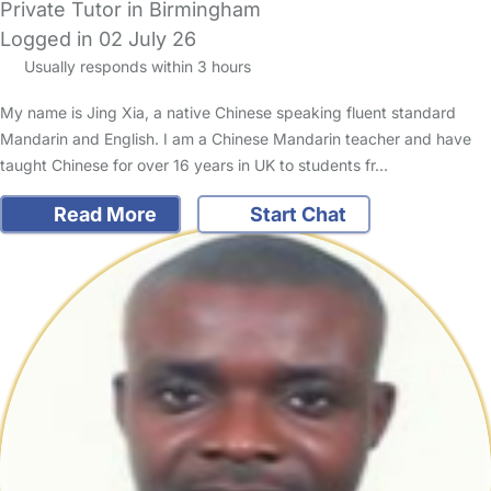
Private Tutor in Birmingham
Logged in 02 July 26
Usually responds within 3 hours
My name is Jing Xia, a native Chinese speaking fluent standard
Mandarin and English. I am a Chinese Mandarin teacher and have
taught Chinese for over 16 years in UK to students fr…
Read More
Start Chat