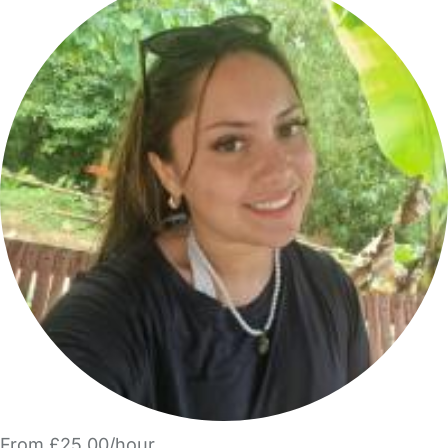
From £25.00/hour