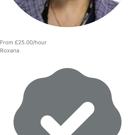
From £25.00/hour
Roxana