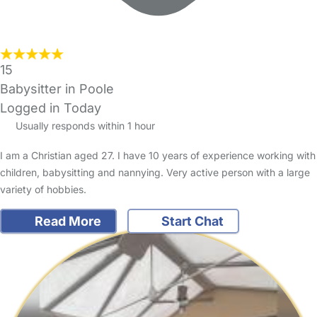
15
Babysitter in Poole
Logged in Today
Usually responds within 1 hour
I am a Christian aged 27. I have 10 years of experience working with
children, babysitting and nannying. Very active person with a large
variety of hobbies.
Read More
Start Chat