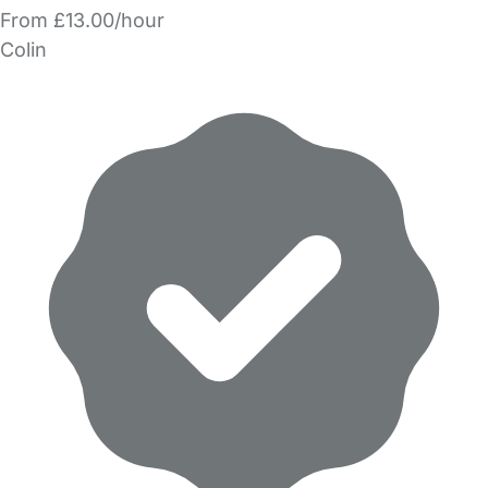
From £13.00/hour
Colin