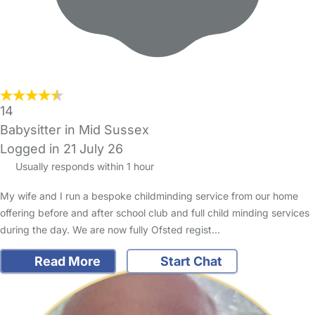
14
Babysitter in Mid Sussex
Logged in 21 July 26
Usually responds within 1 hour
My wife and I run a bespoke childminding service from our home
offering before and after school club and full child minding services
during the day. We are now fully Ofsted regist…
Read More
Start Chat