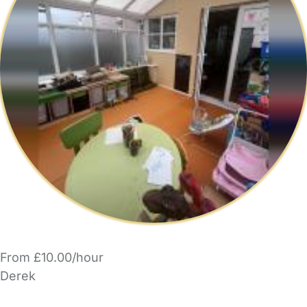
From £10.00/hour
Derek