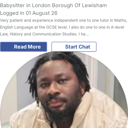
Babysitter in London Borough Of Lewisham
Logged in 01 August 26
Very patient and experience independent one to one tutor in Maths,
English Language at the GCSE level. I also do one to one in A-level
Law, History and Communication Studies. I ha…
Read More
Start Chat