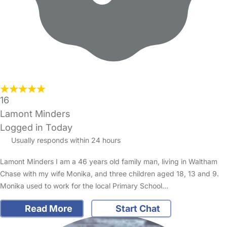
16
Lamont Minders
Logged in Today
Usually responds within 24 hours
Lamont Minders I am a 46 years old family man, living in Waltham
Chase with my wife Monika, and three children aged 18, 13 and 9.
Monika used to work for the local Primary School…
Read More
Start Chat