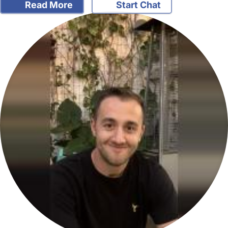
Read More
Start Chat