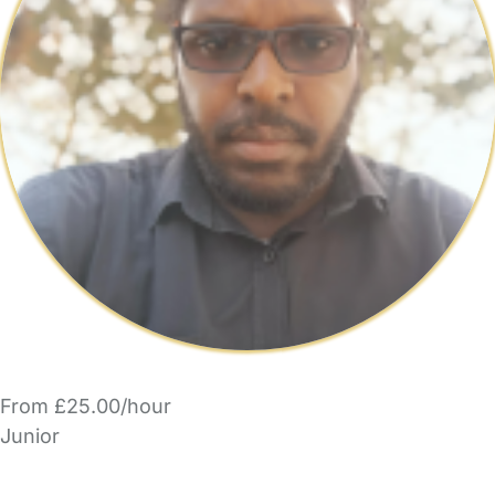
From £25.00/hour
Junior