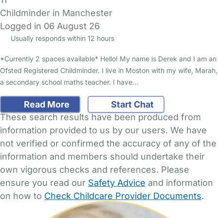
Childminder in Manchester
Logged in 06 August 26
Usually responds within 12 hours
*Currently 2 spaces available* Hello! My name is Derek and I am an
Ofsted Registered Childminder. I live in Moston with my wife, Marah,
a secondary school maths teacher. I have…
Read More
Start Chat
These search results have been produced from
information provided to us by our users. We have
not verified or confirmed the accuracy of any of the
information and members should undertake their
own vigorous checks and references. Please
ensure you read our
Safety Advice
and information
on how to
Check Childcare Provider Documents
.