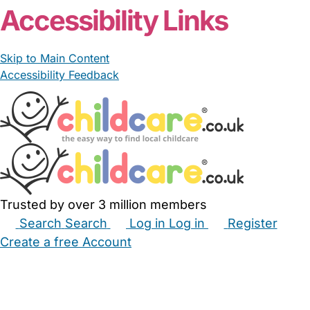
Accessibility Links
Skip to Main Content
Accessibility Feedback
Trusted by over 3 million members
Search
Search
Log in
Log in
Register
Create a free Account
Babysitters
Childminders
Nannies
Nurseries
Household Help
Maternity Nurses
Private Tutors
Schools
Childcare Jobs