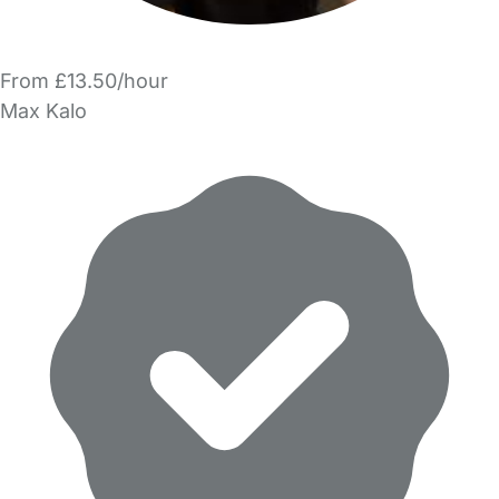
From £13.50/hour
Max Kalo