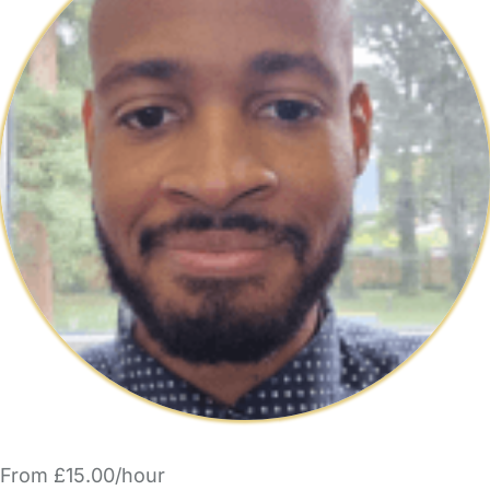
From £15.00/hour