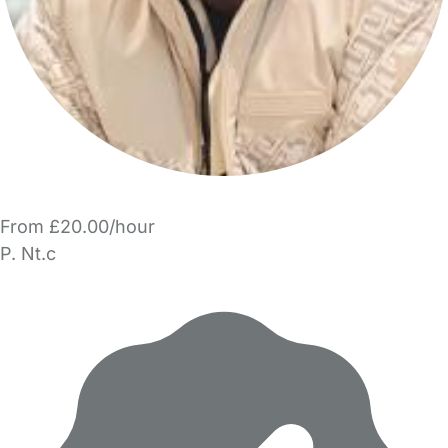
From £20.00/hour
P. Nt.c