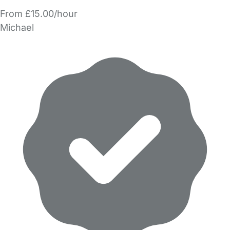
From £15.00/hour
Michael