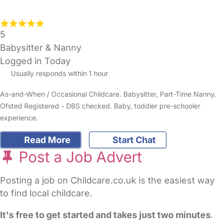
5
Babysitter & Nanny
Logged in Today
Usually responds within 1 hour
As-and-When / Occasional Childcare. Babysitter, Part-Time Nanny.
Ofsted Registered - DBS checked. Baby, toddler pre-schooler
experience.
Read More
Start Chat
Post a Job Advert
Posting a job on Childcare.co.uk is the easiest way
to find local childcare.
It's free to get started and takes just two minutes
.