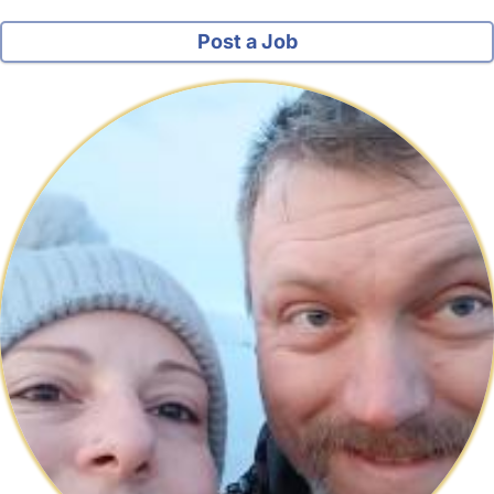
Post a Job