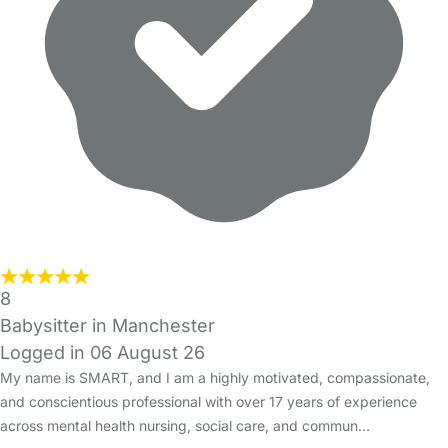
8
Babysitter in Manchester
Logged in 06 August 26
My name is SMART, and I am a highly motivated, compassionate,
and conscientious professional with over 17 years of experience
across mental health nursing, social care, and commun…