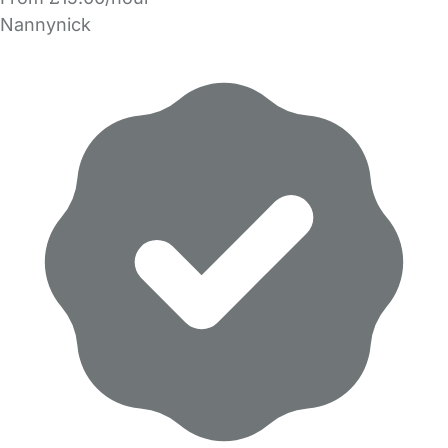
Nannynick