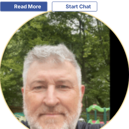
Read More
Start Chat