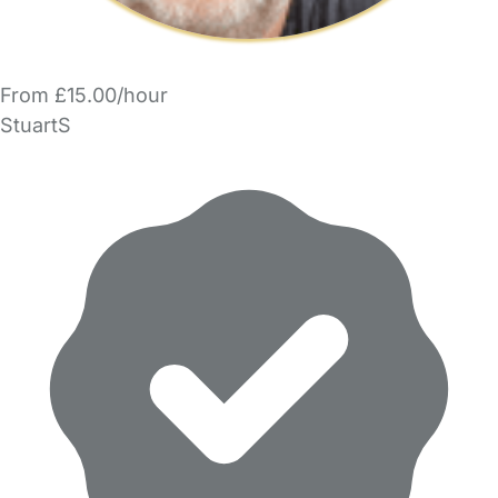
From £15.00/hour
StuartS