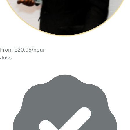
From £20.95/hour
Joss