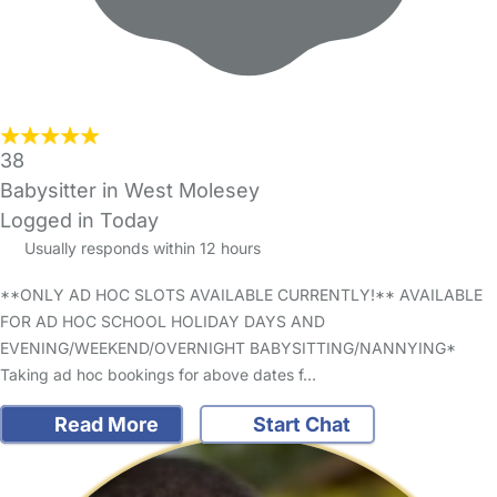
38
Babysitter in West Molesey
Logged in Today
Usually responds within 12 hours
**ONLY AD HOC SLOTS AVAILABLE CURRENTLY!** AVAILABLE
FOR AD HOC SCHOOL HOLIDAY DAYS AND
EVENING/WEEKEND/OVERNIGHT BABYSITTING/NANNYING*
Taking ad hoc bookings for above dates f…
Read More
Start Chat