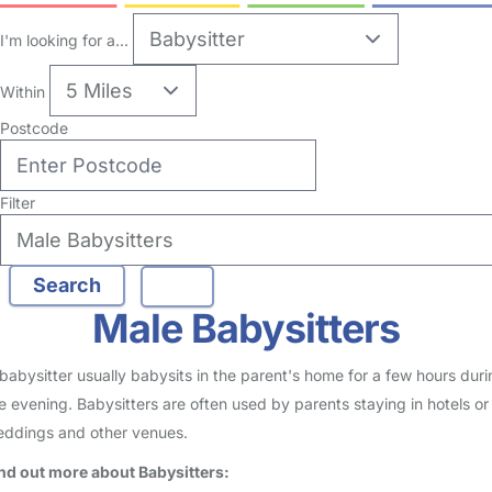
I'm looking for a...
Within
Postcode
Filter
Male Babysitters
babysitter usually babysits in the parent's home for a few hours duri
e evening. Babysitters are often used by parents staying in hotels or
ddings and other venues.
nd out more about Babysitters: