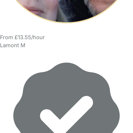
From £13.55/hour
Lamont M