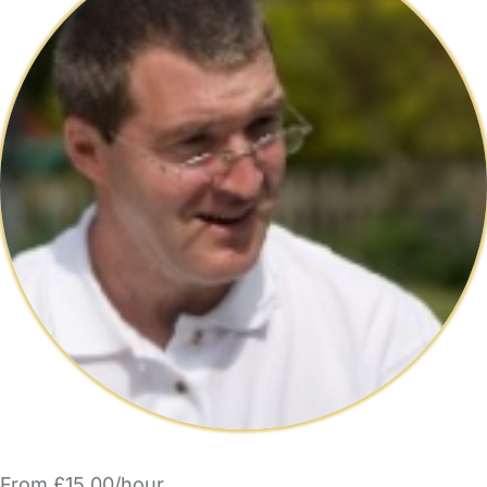
From £15.00/hour