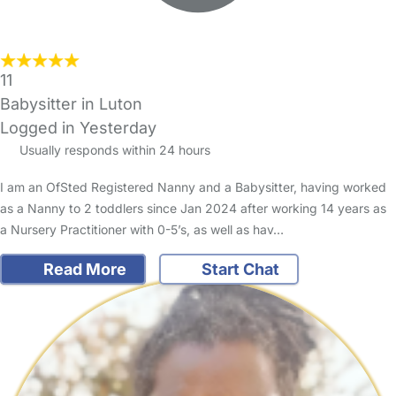
11
Babysitter in Luton
Logged in Yesterday
Usually responds within 24 hours
I am an OfSted Registered Nanny and a Babysitter, having worked
as a Nanny to 2 toddlers since Jan 2024 after working 14 years as
a Nursery Practitioner with 0-5’s, as well as hav…
Read More
Start Chat