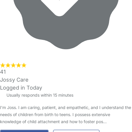
41
Jossy Care
Logged in Today
Usually responds within 15 minutes
I'm Joss. I am caring, patient, and empathetic, and I understand the
needs of children from birth to teens. I possess extensive
knowledge of child attachment and how to foster pos…