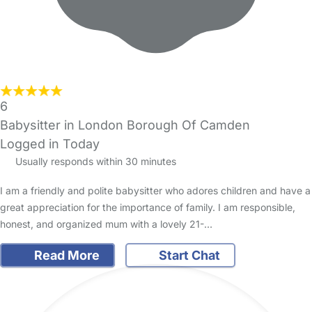
6
Babysitter in London Borough Of Camden
Logged in Today
Usually responds within 30 minutes
I am a friendly and polite babysitter who adores children and have a
great appreciation for the importance of family. I am responsible,
honest, and organized mum with a lovely 21-…
Read More
Start Chat