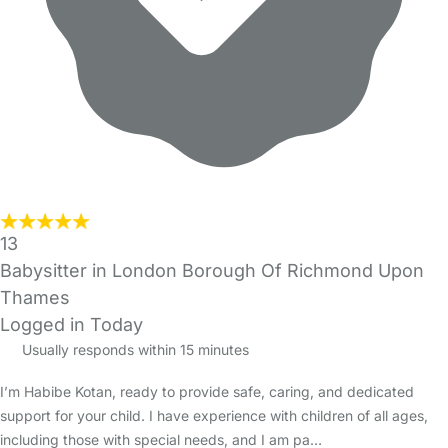
13
Babysitter in London Borough Of Richmond Upon
Thames
Logged in Today
Usually responds within 15 minutes
I’m Habibe Kotan, ready to provide safe, caring, and dedicated
support for your child. I have experience with children of all ages,
including those with special needs, and I am pa…