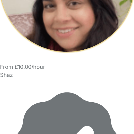
From £10.00/hour
Shaz