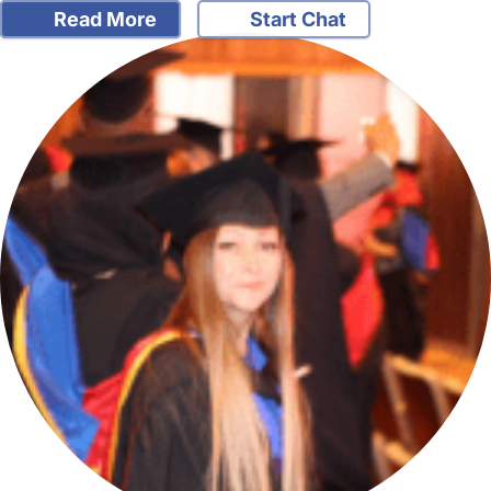
Read More
Start Chat