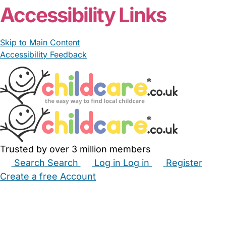
Accessibility Links
Skip to Main Content
Accessibility Feedback
Trusted by over 3 million members
Search
Search
Log in
Log in
Register
Create a free Account
Babysitters
Childminders
Nannies
Nurseries
Household Help
Maternity Nurses
Private Tutors
Schools
Childcare Jobs