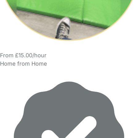
From £15.00/hour
Home from Home