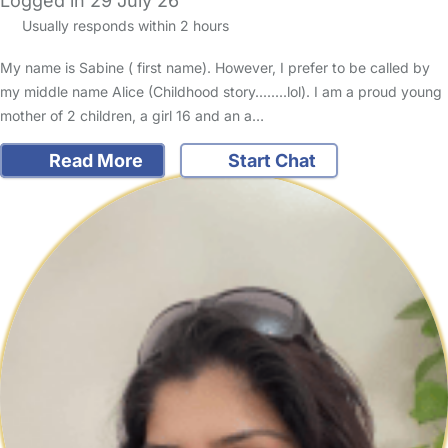
Logged in 29 July 26
Usually responds within 2 hours
My name is Sabine ( first name). However, I prefer to be called by
my middle name Alice (Childhood story........lol). I am a proud young
mother of 2 children, a girl 16 and an a…
Read More
Start Chat