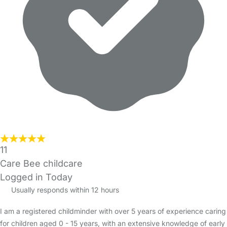
11
Care Bee childcare
Logged in Today
Usually responds within 12 hours
I am a registered childminder with over 5 years of experience caring
for children aged 0 - 15 years, with an extensive knowledge of early