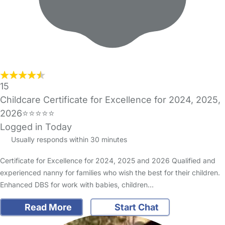
15
Childcare Certificate for Excellence for 2024, 2025,
2026⭐️⭐️⭐️⭐️⭐️
Logged in Today
Usually responds within 30 minutes
Certificate for Excellence for 2024, 2025 and 2026 Qualified and
experienced nanny for families who wish the best for their children.
Enhanced DBS for work with babies, children…
Read More
Start Chat