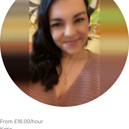
From £16.00/hour