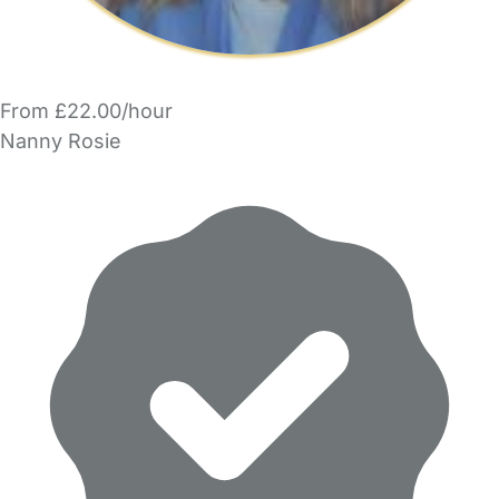
From £22.00/hour
Nanny Rosie