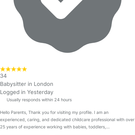
34
Babysitter in London
Logged in Yesterday
Usually responds within 24 hours
Hello Parents, Thank you for visiting my profile. I am an
experienced, caring, and dedicated childcare professional with over
25 years of experience working with babies, toddlers,…