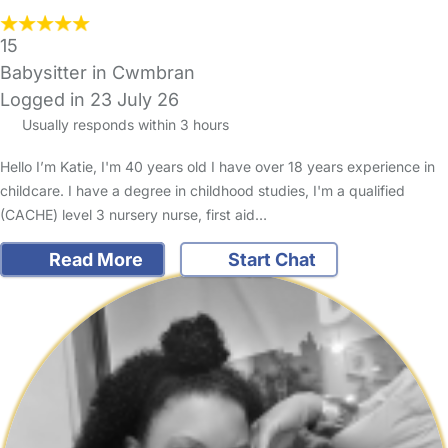
15
Babysitter in Cwmbran
Logged in 23 July 26
Usually responds within 3 hours
Hello I’m Katie, I'm 40 years old I have over 18 years experience in
childcare. I have a degree in childhood studies, I'm a qualified
(CACHE) level 3 nursery nurse, first aid…
Read More
Start Chat