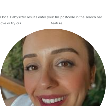
How to find the right Babysitter
How much should I pay my Babysitter?
r local Babysitter results enter your full postcode in the search bar
ove or try our
Advanced Search
feature.