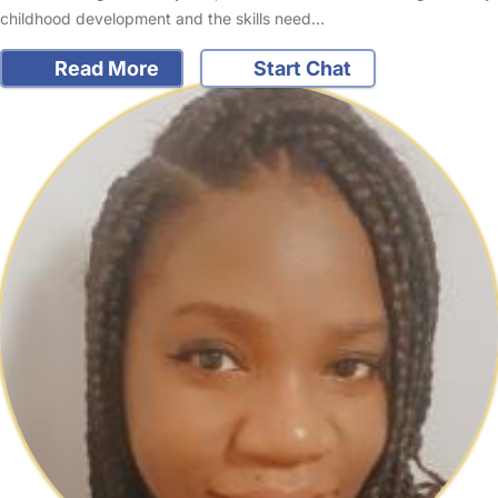
childhood development and the skills need…
Read More
Start Chat