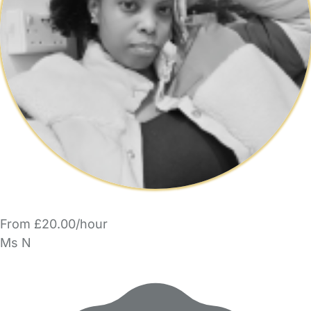
From £20.00/hour
Ms N