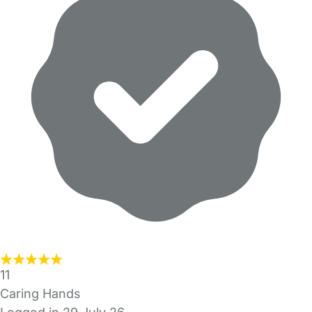
11
Caring Hands