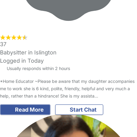
37
Babysitter in Islington
Logged in Today
Usually responds within 2 hours
*Home Educator ~Please be aware that my daughter accompanies
me to work she is 6 kind, polite, friendly, helpful and very much a
help, rather than a hindrance! She is my assista…
Read More
Start Chat