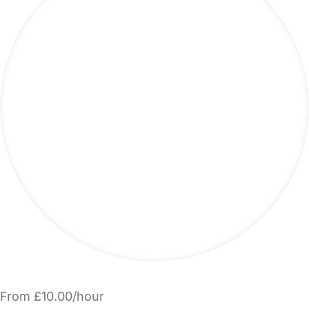
From £10.00/hour