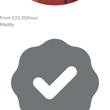
From £22.00/hour
Maddy