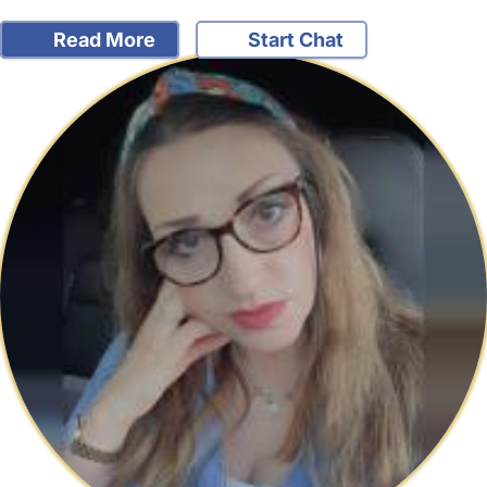
Read More
Start Chat