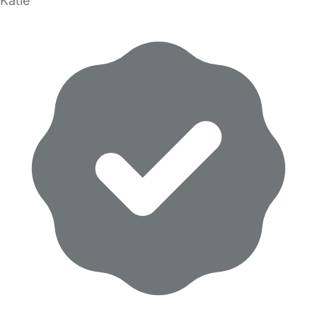
Katie