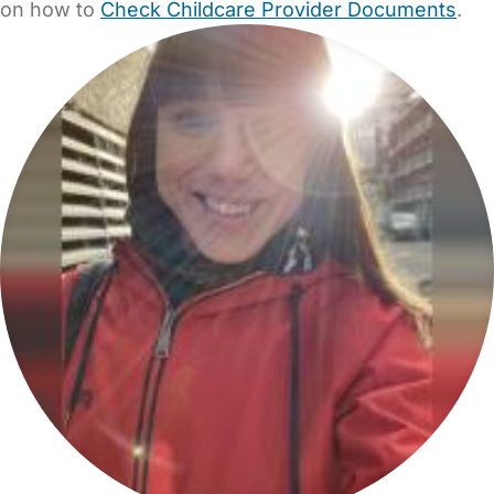
on how to
Check Childcare Provider Documents
.