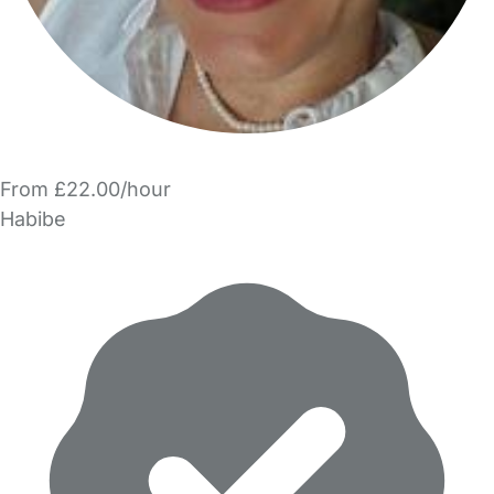
From £22.00/hour
Habibe