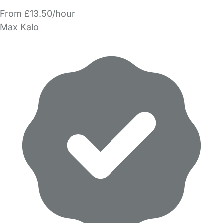
From £13.50/hour
Max Kalo