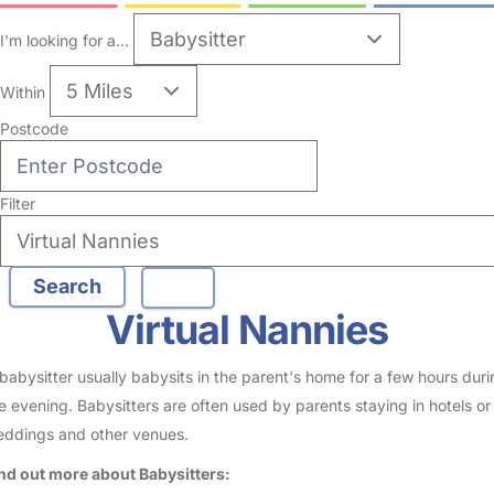
I'm looking for a...
Within
Postcode
Filter
Virtual Nannies
babysitter usually babysits in the parent's home for a few hours duri
e evening. Babysitters are often used by parents staying in hotels or
ddings and other venues.
nd out more about Babysitters: