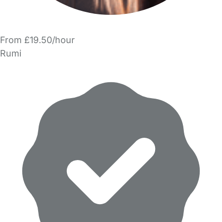
From £19.50/hour
Rumi