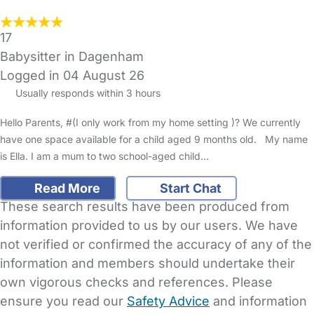
17
Babysitter in Dagenham
Logged in 04 August 26
Usually responds within 3 hours
Hello Parents, #(I only work from my home setting )? We currently
have one space available for a child aged 9 months old. My name
is Ella. I am a mum to two school-aged child…
Read More
Start Chat
These search results have been produced from
information provided to us by our users. We have
not verified or confirmed the accuracy of any of the
information and members should undertake their
own vigorous checks and references. Please
ensure you read our
Safety Advice
and information