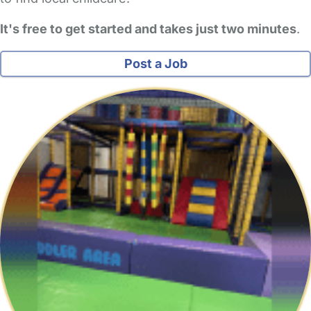
It's free to get started and takes just two minutes
.
Post a Job