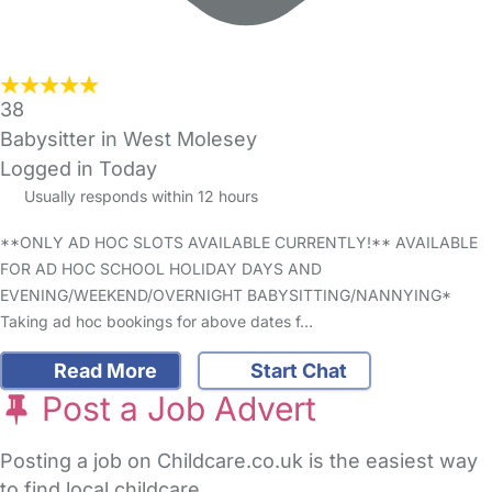
38
Babysitter in West Molesey
Logged in Today
Usually responds within 12 hours
**ONLY AD HOC SLOTS AVAILABLE CURRENTLY!** AVAILABLE
FOR AD HOC SCHOOL HOLIDAY DAYS AND
EVENING/WEEKEND/OVERNIGHT BABYSITTING/NANNYING*
Taking ad hoc bookings for above dates f…
Read More
Start Chat
Post a Job Advert
Posting a job on Childcare.co.uk is the easiest way
to find local childcare.