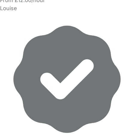
From £12.00/hour
Louise