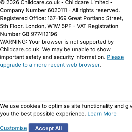
© 2026 Childcare.co.uk - Childcare Limited -
Company Number 6020111 - All rights reserved.
Registered Office: 167-169 Great Portland Street,
5th Floor, London, W1W 5PF - VAT Registration
Number GB 977412196
WARNING:
Your browser is not supported by
Childcare.co.uk. We may be unable to show
important safety and security information.
Please
upgrade to a more recent web browser
.
We use cookies to optimise site functionality and gi
you the best possible experience.
Learn More
Customise
Accept All