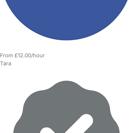
From £12.00/hour
Tara