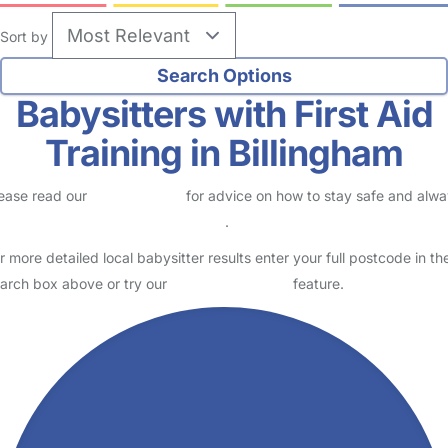
Sort by
Babysitters with First Aid
Training in Billingham
ease read our
Safety Centre
for advice on how to stay safe and alw
eck childcare provider documents
.
r more detailed local babysitter results enter your full postcode in th
arch box above or try our
Advanced Search
feature.