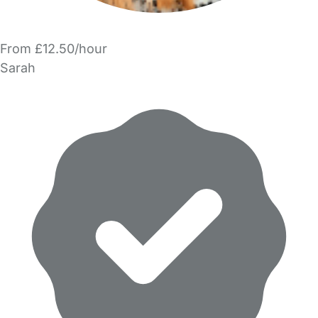
From £12.50/hour
Sarah