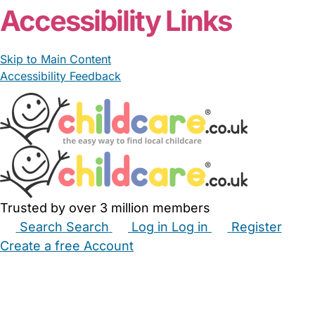
Accessibility Links
Skip to Main Content
Accessibility Feedback
Trusted by over 3 million members
Search
Search
Log in
Log in
Register
Create a free Account
Babysitters
Childminders
Nannies
Nurseries
Household Help
Maternity Nurses
Private Tutors
Schools
Childcare Jobs