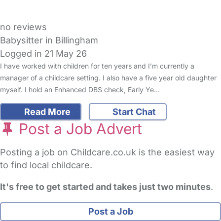
no reviews
Babysitter in Billingham
Logged in 21 May 26
I have worked with children for ten years and I’m currently a
manager of a childcare setting. I also have a five year old daughter
myself. I hold an Enhanced DBS check, Early Ye…
Read More
Start Chat
Post a Job Advert
Posting a job on Childcare.co.uk is the easiest way
to find local childcare.
It's free to get started and takes just two minutes
.
Post a Job