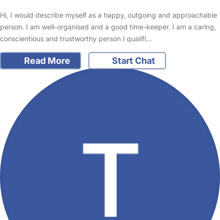
Hi, I would describe myself as a happy, outgoing and approachable
person. I am well-organised and a good time-keeper. I am a caring,
conscientious and trustworthy person I qualifi…
Read More
Start Chat