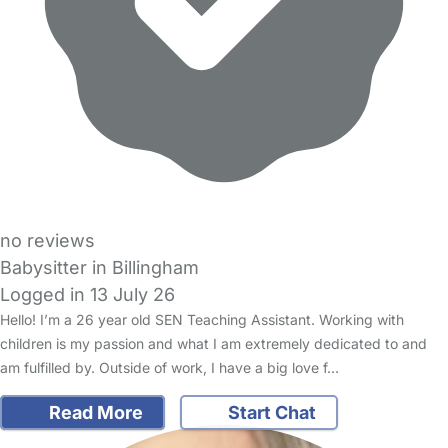
no reviews
Babysitter in Billingham
Logged in 13 July 26
Hello! I’m a 26 year old SEN Teaching Assistant. Working with
children is my passion and what I am extremely dedicated to and
am fulfilled by. Outside of work, I have a big love f…
Read More
Start Chat