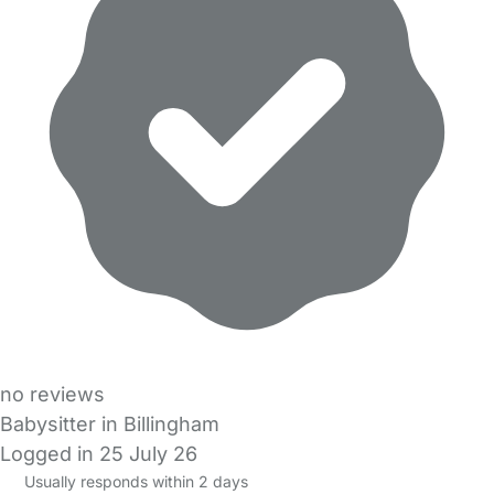
no reviews
Babysitter in Billingham
Logged in 25 July 26
Usually responds within 2 days