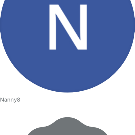
Nanny8