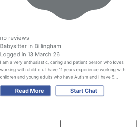
no reviews
Babysitter in Billingham
Logged in 13 March 26
I am a very enthusiastic, caring and patient person who loves
working with children. I have 11 years experience working with
children and young adults who have Autism and I have 5…
Read More
Start Chat
FAQs
Safety Centre
Help & Advice
Childcare Costs
About Us
Contact Us
News
Gold Membership
Terms and Conditions
|
Privacy and Cookies Policy
|
Cookie Settings