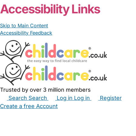
Accessibility Links
Skip to Main Content
Accessibility Feedback
Trusted by over 3 million members
Search
Search
Log in
Log in
Register
Create a free Account
Babysitters
Childminders
Nannies
Nurseries
Household Help
Maternity Nurses
Private Tutors
Schools
Childcare Jobs