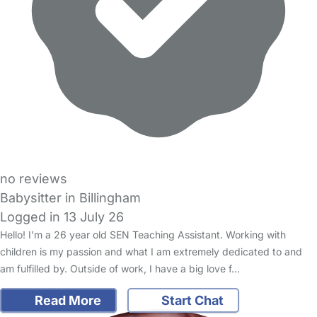
no reviews
Babysitter in Billingham
Logged in 13 July 26
Hello! I’m a 26 year old SEN Teaching Assistant. Working with
children is my passion and what I am extremely dedicated to and
am fulfilled by. Outside of work, I have a big love f…
Read More
Start Chat