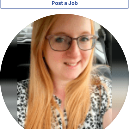
Post a Job