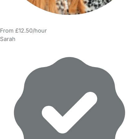
From £12.50/hour
Sarah