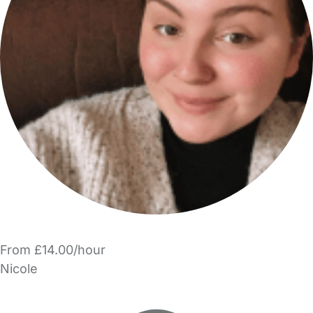
From £14.00/hour
Nicole