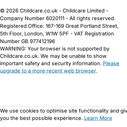
Cookie Settings
© 2026 Childcare.co.uk - Childcare Limited -
Company Number 6020111 - All rights reserved.
Registered Office: 167-169 Great Portland Street,
5th Floor, London, W1W 5PF - VAT Registration
Number GB 977412196
WARNING:
Your browser is not supported by
Childcare.co.uk. We may be unable to show
important safety and security information.
Please
upgrade to a more recent web browser
.
We use cookies to optimise site functionality and gi
you the best possible experience.
Learn More