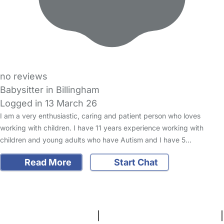
no reviews
Babysitter in Billingham
Logged in 13 March 26
I am a very enthusiastic, caring and patient person who loves
working with children. I have 11 years experience working with
children and young adults who have Autism and I have 5…
Read More
Start Chat
FAQs
Safety Centre
Help & Advice
Childcare Costs
About Us
Contact Us
News
Gold Membership
Terms and Conditions
|
Privacy and Cookies Policy
|