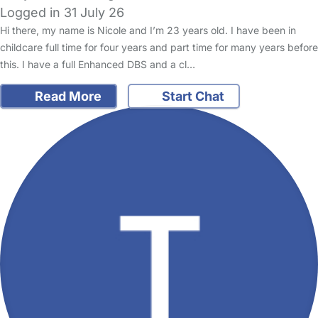
Logged in 31 July 26
Hi there, my name is Nicole and I’m 23 years old. I have been in
childcare full time for four years and part time for many years before
this. I have a full Enhanced DBS and a cl…
Read More
Start Chat