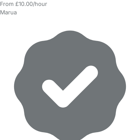
From £10.00/hour
Marua