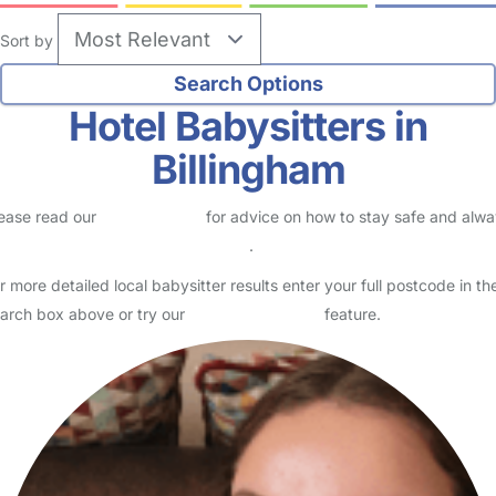
Sort by
Hotel Babysitters in
Billingham
ease read our
Safety Centre
for advice on how to stay safe and alw
eck childcare provider documents
.
r more detailed local babysitter results enter your full postcode in th
arch box above or try our
Advanced Search
feature.