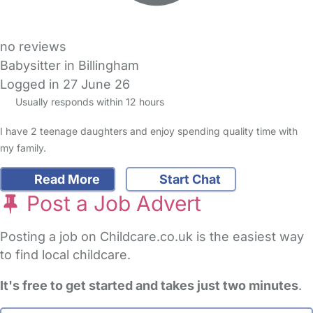
no reviews
Babysitter in Billingham
Logged in 27 June 26
Usually responds within 12 hours
I have 2 teenage daughters and enjoy spending quality time with
my family.
Read More
Start Chat
Post a Job Advert
Posting a job on Childcare.co.uk is the easiest way
to find local childcare.
It's free to get started and takes just two minutes
.