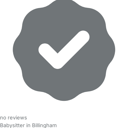
no reviews
Babysitter in Billingham