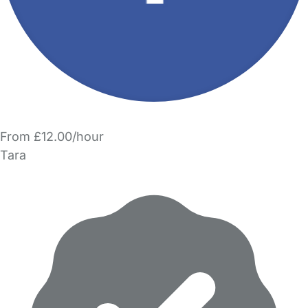
From £12.00/hour
Tara