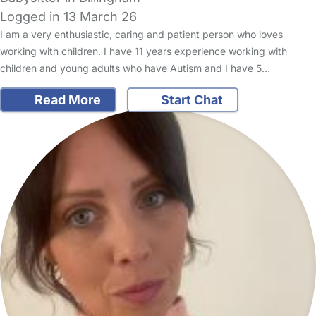
Logged in 13 March 26
I am a very enthusiastic, caring and patient person who loves
working with children. I have 11 years experience working with
children and young adults who have Autism and I have 5…
Read More
Start Chat