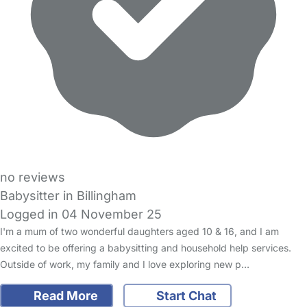
no reviews
Babysitter in Billingham
Logged in 04 November 25
I'm a mum of two wonderful daughters aged 10 & 16, and I am
excited to be offering a babysitting and household help services.
Outside of work, my family and I love exploring new p…
Read More
Start Chat