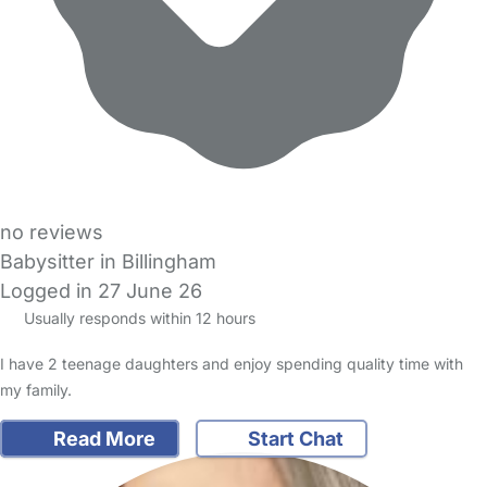
no reviews
Babysitter in Billingham
Logged in 27 June 26
Usually responds within 12 hours
I have 2 teenage daughters and enjoy spending quality time with
my family.
Read More
Start Chat