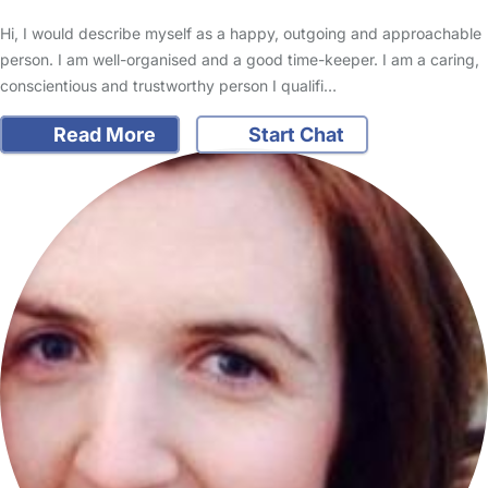
Hi, I would describe myself as a happy, outgoing and approachable
person. I am well-organised and a good time-keeper. I am a caring,
conscientious and trustworthy person I qualifi…
Read More
Start Chat