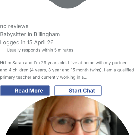
no reviews
Babysitter in Billingham
Logged in 15 April 26
Usually responds within 5 minutes
Hi I'm Sarah and I'm 29 years old. I live at home with my partner
and 4 children (4 years, 3 year and 15 month twins). I am a qualified
primary teacher and currently working in a…
Read More
Start Chat