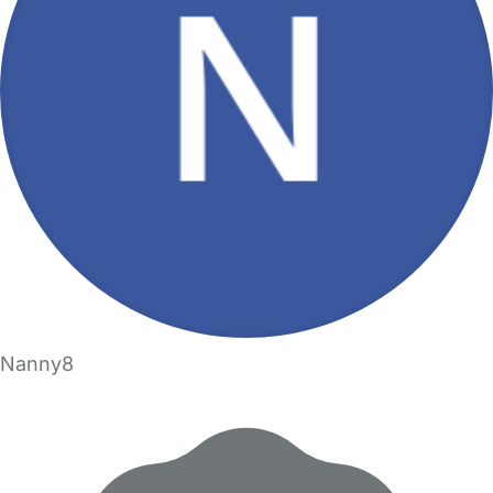
Nanny8