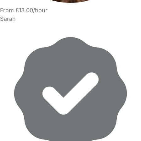
From £13.00/hour
Sarah