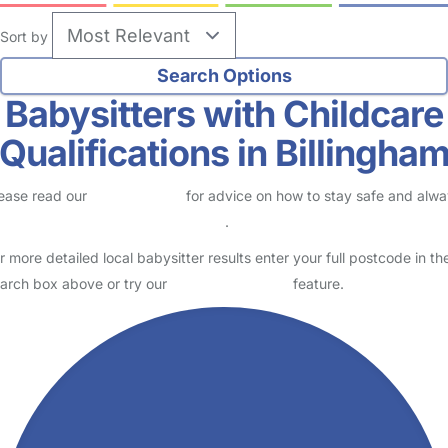
Sort by
Babysitters with Childcare
Qualifications in Billingha
ease read our
Safety Centre
for advice on how to stay safe and alw
eck childcare provider documents
.
r more detailed local babysitter results enter your full postcode in th
arch box above or try our
Advanced Search
feature.