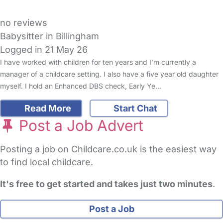
no reviews
Babysitter in Billingham
Logged in 21 May 26
I have worked with children for ten years and I’m currently a
manager of a childcare setting. I also have a five year old daughter
myself. I hold an Enhanced DBS check, Early Ye…
Read More
Start Chat
Post a Job Advert
Posting a job on Childcare.co.uk is the easiest way
to find local childcare.
It's free to get started and takes just two minutes
.
Post a Job