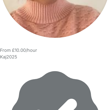
From £10.00/hour
Kaj2025