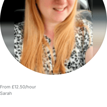
From £12.50/hour
Sarah