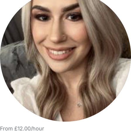
From £12.00/hour