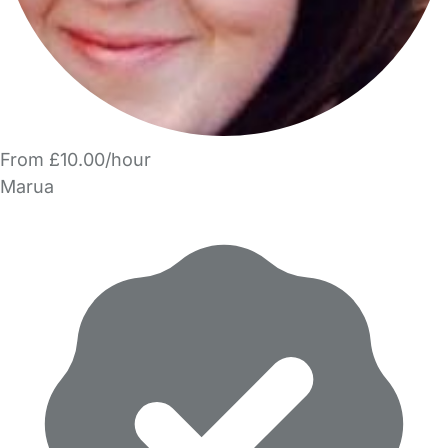
From £10.00/hour
Marua