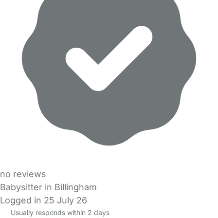
no reviews
Babysitter in Billingham
Logged in 25 July 26
Usually responds within 2 days