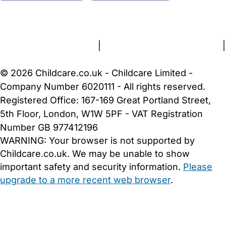
FAQs
Safety Centre
Help & Advice
Childcare Costs
About Us
Contact Us
News
Gold Membership
Terms and Conditions
|
Privacy and Cookies Policy
|
Cookie Settings
© 2026 Childcare.co.uk - Childcare Limited -
Company Number 6020111 - All rights reserved.
Registered Office: 167-169 Great Portland Street,
5th Floor, London, W1W 5PF - VAT Registration
Number GB 977412196
WARNING:
Your browser is not supported by
Childcare.co.uk. We may be unable to show
important safety and security information.
Please
upgrade to a more recent web browser
.