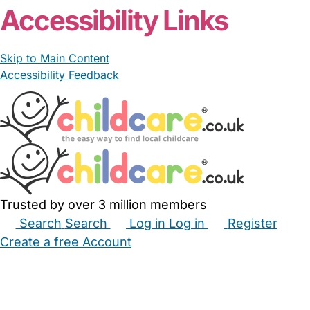
Accessibility Links
Skip to Main Content
Accessibility Feedback
Trusted by over 3 million members
Search
Search
Log in
Log in
Register
Create a free Account
Babysitters
Childminders
Nannies
Nurseries
Household Help
Maternity Nurses
Private Tutors
Schools
Childcare Jobs