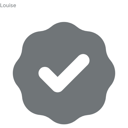
Louise