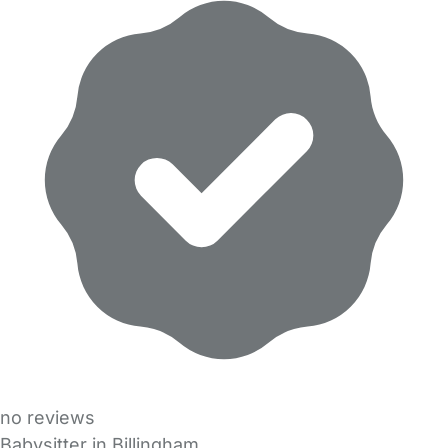
no reviews
Babysitter in Billingham