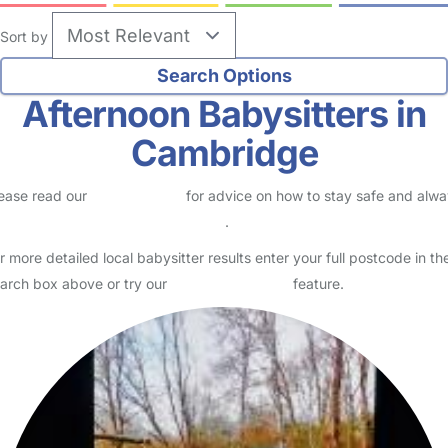
no reviews
Babysitter in Cambridge
Logged in Yesterday
I am currently an au pair working for my third familt here in
Cambridge, UK. I am looking for babysitting opportunities as i only
work 3- 5 days of the week. It is random but I ge…
Read More
Start Chat