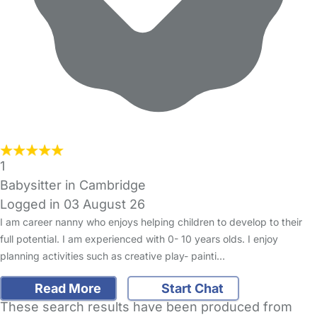
1
Babysitter in Cambridge
Logged in 03 August 26
I am career nanny who enjoys helping children to develop to their
full potential. I am experienced with 0- 10 years olds. I enjoy
planning activities such as creative play- painti…
Read More
Start Chat
These search results have been produced from