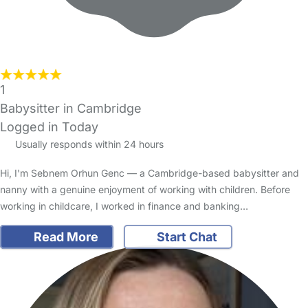
1
Babysitter in Cambridge
Logged in Today
Usually responds within 24 hours
Hi, I'm Sebnem Orhun Genc — a Cambridge-based babysitter and
nanny with a genuine enjoyment of working with children. Before
working in childcare, I worked in finance and banking…
Read More
Start Chat