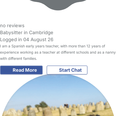
no reviews
Babysitter in Cambridge
Logged in 04 August 26
I am a Spanish early years teacher, with more than 12 years of
experience working as a teacher at different schools and as a nanny
with different families.
Read More
Start Chat