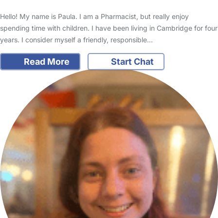
Hello! My name is Paula. I am a Pharmacist, but really enjoy
spending time with children. I have been living in Cambridge for four
years. I consider myself a friendly, responsible…
Read More
Start Chat