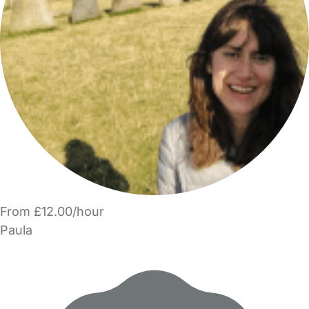
From £12.00/hour
Paula