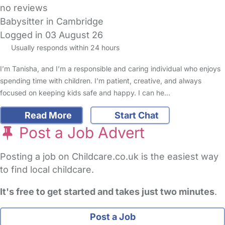
no reviews
Babysitter in Cambridge
Logged in 03 August 26
Usually responds within 24 hours
I’m Tanisha, and I’m a responsible and caring individual who enjoys
spending time with children. I’m patient, creative, and always
focused on keeping kids safe and happy. I can he…
Read More
Start Chat
Post a Job Advert
Posting a job on Childcare.co.uk is the easiest way
to find local childcare.
It's free to get started and takes just two minutes
.
Post a Job