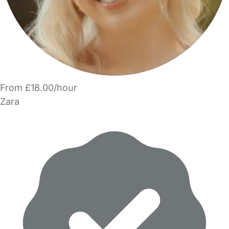
From £18.00/hour
Zara