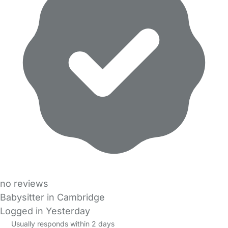
no reviews
Babysitter in Cambridge
Logged in Yesterday
Usually responds within 2 days