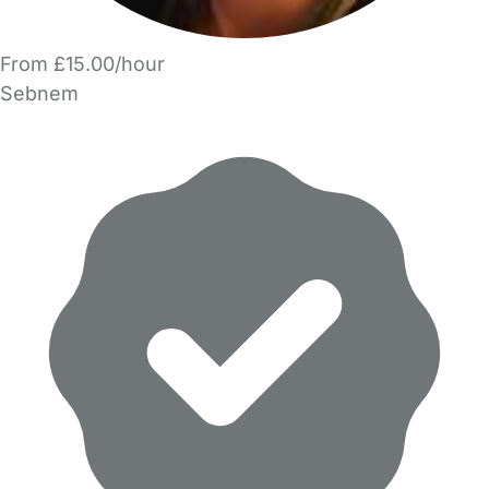
From £15.00/hour
Sebnem