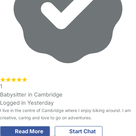
1
Babysitter in Cambridge
Logged in Yesterday
I live in the centre of Cambridge where I enjoy biking around. I am
creative, caring and love to go on adventures.
Read More
Start Chat