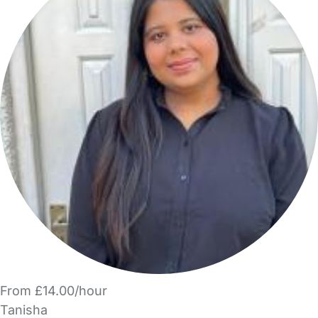
From £14.00/hour
Tanisha