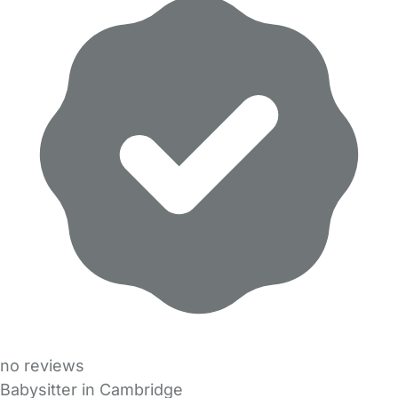
no reviews
Babysitter in Cambridge