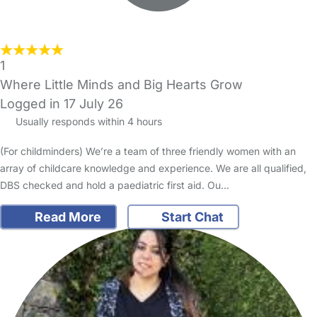
1
Where Little Minds and Big Hearts Grow
Logged in 17 July 26
Usually responds within 4 hours
(For childminders) We’re a team of three friendly women with an
array of childcare knowledge and experience. We are all qualified,
DBS checked and hold a paediatric first aid. Ou…
Read More
Start Chat