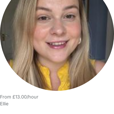
From £13.00/hour
Ellie