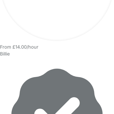
From £14.00/hour
Billie