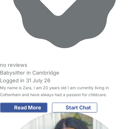
no reviews
Babysitter in Cambridge
Logged in 31 July 26
My name is Zara, I am 20 years old I am currently living in
Cottenham and have always had a passion for childcare.
Read More
Start Chat