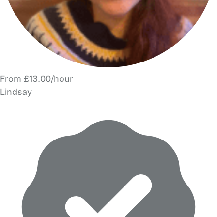
From £13.00/hour
Lindsay