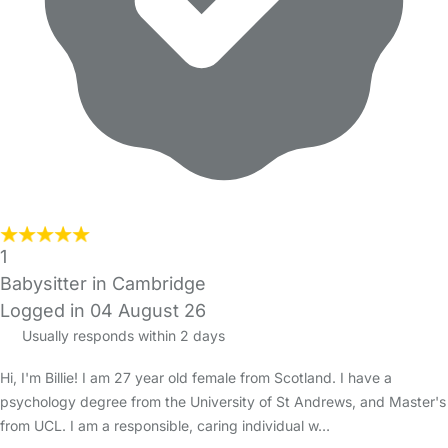
1
Babysitter in Cambridge
Logged in 04 August 26
Usually responds within 2 days
Hi, I'm Billie! I am 27 year old female from Scotland. I have a
psychology degree from the University of St Andrews, and Master's
from UCL. I am a responsible, caring individual w…