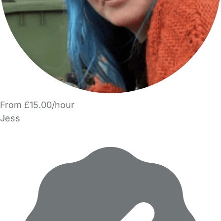
From £15.00/hour
Jess