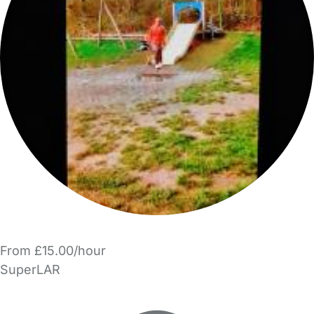
From £15.00/hour
SuperLAR