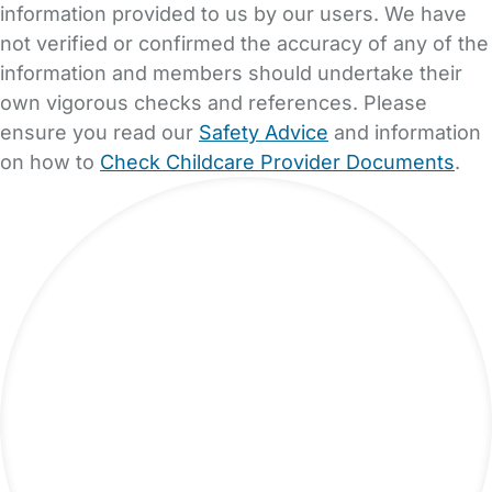
information provided to us by our users. We have
not verified or confirmed the accuracy of any of the
information and members should undertake their
own vigorous checks and references. Please
ensure you read our
Safety Advice
and information
on how to
Check Childcare Provider Documents
.