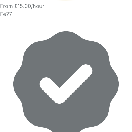
From £15.00/hour
Fe77