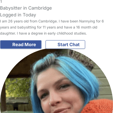
1
Babysitter in Cambridge
Logged in Today
I am 26 years old from Cambridge. I have been Nannying for 6
years and babysitting for 11 years and have a 16 month old
daughter. I have a degree in early childhood studies.
Read More
Start Chat