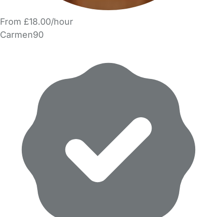
From £18.00/hour
Carmen90