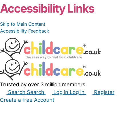
From £18.00/hour
Allison