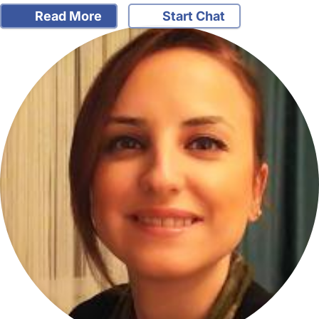
Read More
Start Chat