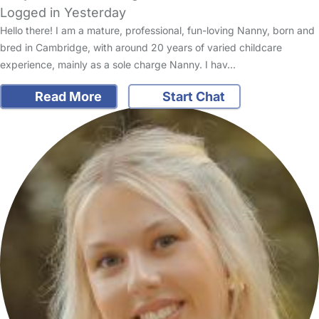
Logged in Yesterday
Hello there! I am a mature, professional, fun-loving Nanny, born and
bred in Cambridge, with around 20 years of varied childcare
experience, mainly as a sole charge Nanny. I hav…
Read More
Start Chat