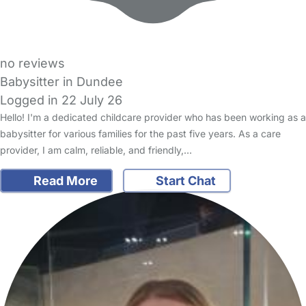
no reviews
Babysitter in Dundee
Logged in 22 July 26
Hello! I'm a dedicated childcare provider who has been working as a
babysitter for various families for the past five years. As a care
provider, I am calm, reliable, and friendly,…
Read More
Start Chat