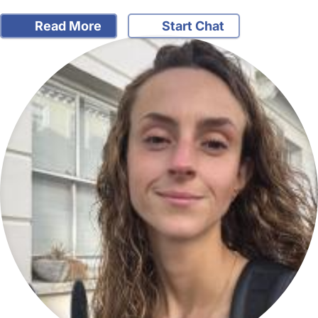
Read More
Start Chat