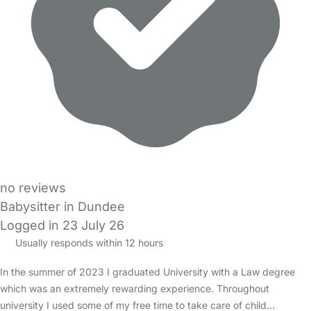
no reviews
Babysitter in Dundee
Logged in 23 July 26
Usually responds within 12 hours
In the summer of 2023 I graduated University with a Law degree
which was an extremely rewarding experience. Throughout
university I used some of my free time to take care of child…