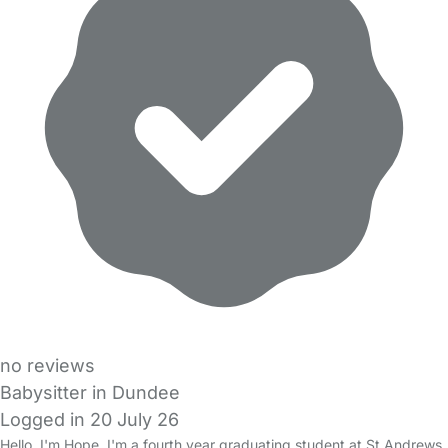
no reviews
Babysitter in Dundee
Logged in 20 July 26
Hello, I'm Hope, I'm a fourth year graduating student at St Andrews