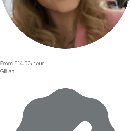
From £14.00/hour
Gillian