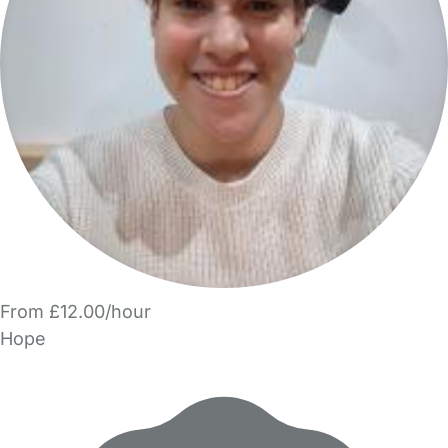
From £12.00/hour
Hope