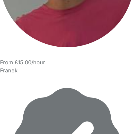
From £15.00/hour
Franek