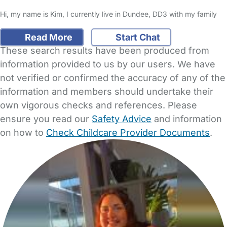
Hi, my name is Kim, I currently live in Dundee, DD3 with my family
Read More
Start Chat
These search results have been produced from
information provided to us by our users. We have
not verified or confirmed the accuracy of any of the
information and members should undertake their
own vigorous checks and references. Please
ensure you read our
Safety Advice
and information
on how to
Check Childcare Provider Documents
.