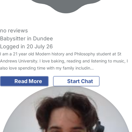
no reviews
Babysitter in Dundee
Logged in 20 July 26
I am a 21 year old Modern history and Philosophy student at St
Andrews University. I love baking, reading and listening to music, I
also love spending time with my family includin…
Read More
Start Chat