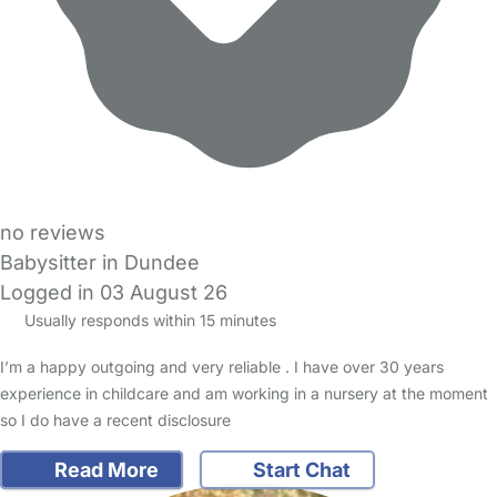
no reviews
Babysitter in Dundee
Logged in 03 August 26
Usually responds within 15 minutes
I’m a happy outgoing and very reliable . I have over 30 years
experience in childcare and am working in a nursery at the moment
so I do have a recent disclosure
Read More
Start Chat