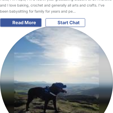
and I love baking, crochet and generally all arts and crafts. I've
been babysitting for family for years and pe…
Read More
Start Chat