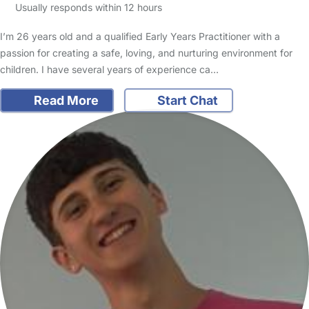
Usually responds within 12 hours
I’m 26 years old and a qualified Early Years Practitioner with a
passion for creating a safe, loving, and nurturing environment for
children. I have several years of experience ca…
Read More
Start Chat