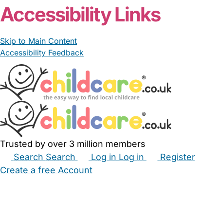
Accessibility Links
Skip to Main Content
Accessibility Feedback
Trusted by over 3 million members
Search
Search
Log in
Log in
Register
Create a free Account
Babysitters
Childminders
Nannies
Nurseries
Household Help
Maternity Nurses
Private Tutors
Schools
Childcare Jobs