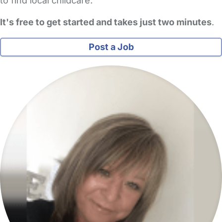
to find local childcare.
It's free to get started and takes just two minutes
.
Post a Job