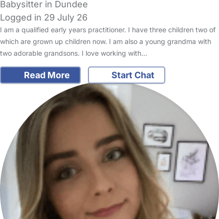
Babysitter in Dundee
Logged in 29 July 26
I am a qualified early years practitioner. I have three children two of
which are grown up children now. I am also a young grandma with
two adorable grandsons. I love working with…
Read More
Start Chat