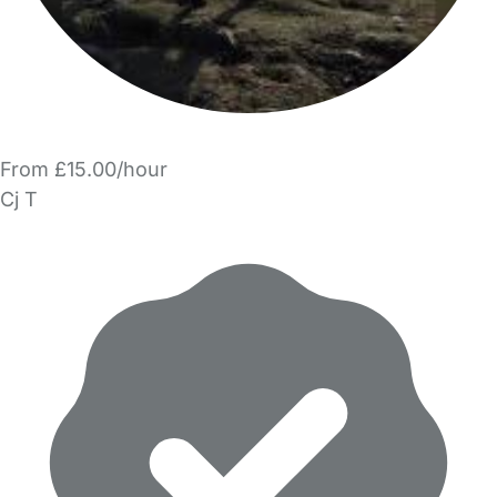
From £15.00/hour
Cj T