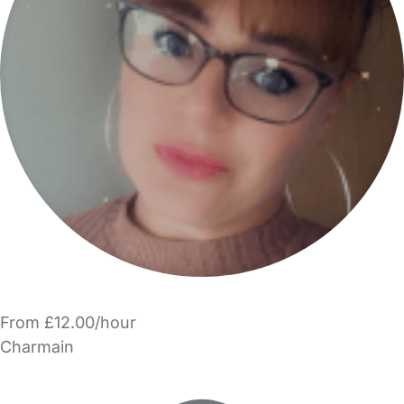
From £12.00/hour
Charmain