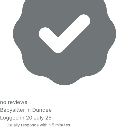
no reviews
Babysitter in Dundee
Logged in 20 July 26
Usually responds within 5 minutes