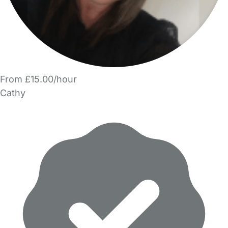
From £15.00/hour
Cathy