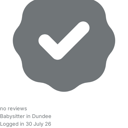
no reviews
Babysitter in Dundee
Logged in 30 July 26