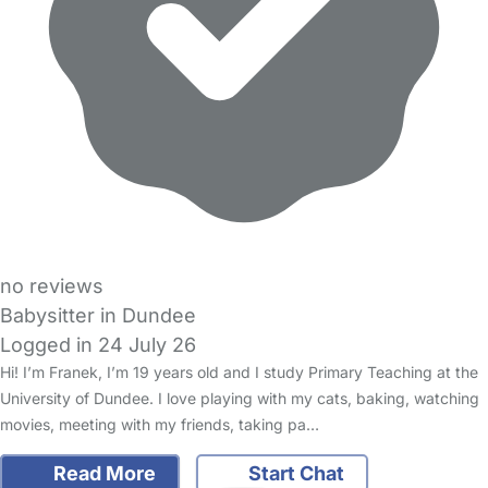
no reviews
Babysitter in Dundee
Logged in 24 July 26
Hi! I’m Franek, I’m 19 years old and I study Primary Teaching at the
University of Dundee. I love playing with my cats, baking, watching
movies, meeting with my friends, taking pa…
Read More
Start Chat