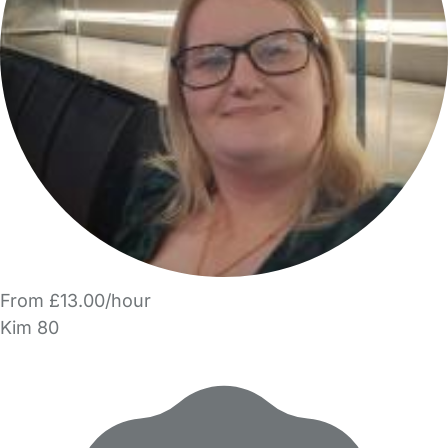
From £13.00/hour
Kim 80