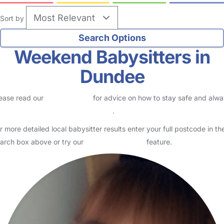
Sort by
Weekend Babysitters in
Dundee
ease read our
Safety Centre
for advice on how to stay safe and alw
eck childcare provider documents
.
r more detailed local babysitter results enter your full postcode in th
arch box above or try our
Advanced Search
feature.