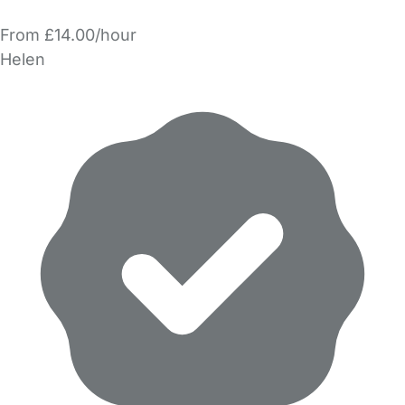
From £14.00/hour
Helen