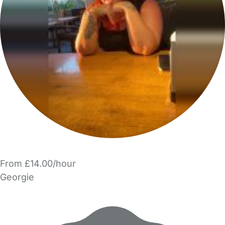
From £14.00/hour
Georgie