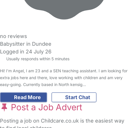
no reviews
Babysitter in Dundee
Logged in 24 July 26
Usually responds within 5 minutes
Hi! I'm Angel, I am 23 and a SEN teaching assistant. I am looking for
extra jobs here and there, love working with children and am very
easy-going. Currently based in North kensig…
Read More
Start Chat
Post a Job Advert
Posting a job on Childcare.co.uk is the easiest way