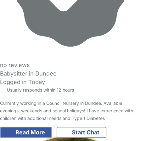
no reviews
Babysitter in Dundee
Logged in Today
Usually responds within 12 hours
Currently working in a Council Nursery in Dundee. Available
evenings, weekends and school holidays! I have experience with
children with additional needs and Type 1 Diabetes
Read More
Start Chat