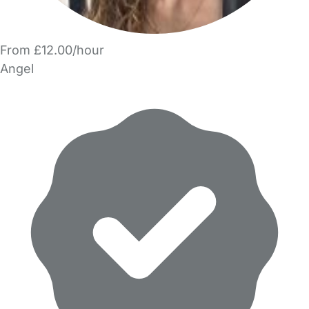
From £12.00/hour
Angel