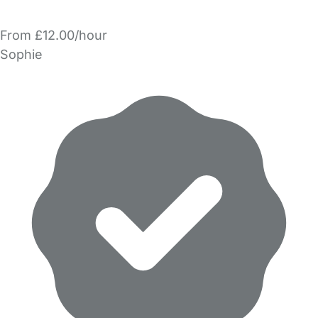
From £12.00/hour
Sophie