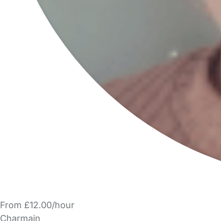
From £12.00/hour
Charmain