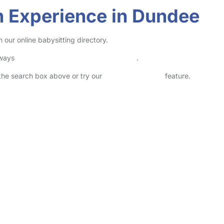
n Experience in Dundee
our online babysitting directory.
lways
check childcare provider documents
.
n the search box above or try our
Advanced Search
feature.