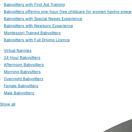
Babysitters with First Aid Training
Babysitters offering one-hour free childcare for women having smear
Babysitters with Special Needs Experience
Babysitters with Newborn Experience
Montessori Trained Babysitters
Babysitters with Full Driving Licence
Virtual Nannies
24 Hour Babysitters
Afternoon Babysitters
Morning Babysitters
Overnight Babysitters
Female Babysitters
Male Babysitters
Show all