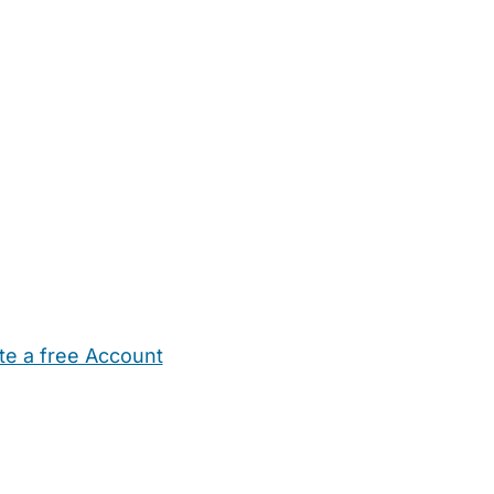
te a free Account
ehold Help
Maternity Nurses
Private Tutors
Schools
Chi