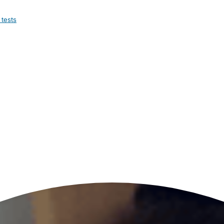
 tests