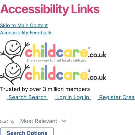
Accessibility Links
Skip to Main Content
Accessibility Feedback
Trusted by over 3 million members
Search
Search
Log in
Log in
Register
Crea
Babysitters
Childminders
Nannies
Nurseries
Hous
Sort by