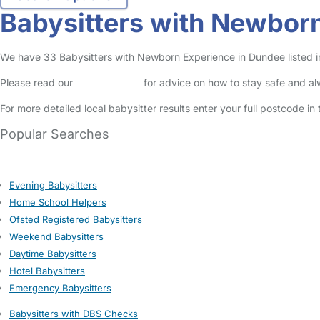
Babysitters with Newbor
We have 33 Babysitters with Newborn Experience in Dundee listed in 
Please read our
Safety Centre
for advice on how to stay safe and a
For more detailed local babysitter results enter your full postcode i
Popular Searches
Evening Babysitters
Home School Helpers
Ofsted Registered Babysitters
Weekend Babysitters
Daytime Babysitters
Hotel Babysitters
Emergency Babysitters
Babysitters with DBS Checks