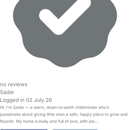
no reviews
Sadie
Logged in 02 July 26
Hi, I’m Sadie — a warm, down-to-earth childminder who’s
passionate about giving little ones a safe, happy place to grow and
flourish. My home is lively and full of love, with ple…