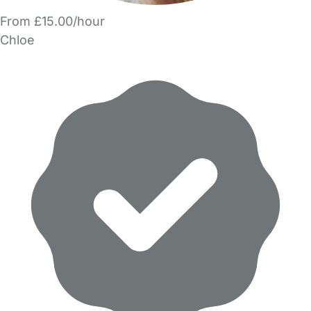
From £15.00/hour
Chloe