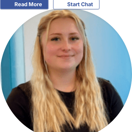
Read More
Start Chat