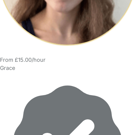
From £15.00/hour
Grace