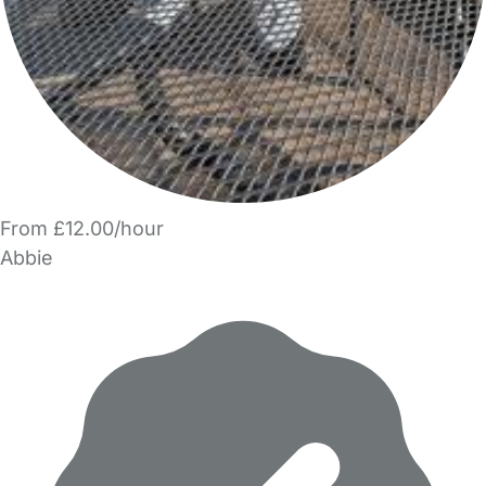
From £12.00/hour
Abbie