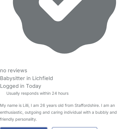
no reviews
Babysitter in Lichfield
Logged in Today
Usually responds within 24 hours
My name is Lilli, I am 26 years old from Staffordshire. I am an
enthusiastic, outgoing and caring individual with a bubbly and
friendly personality.