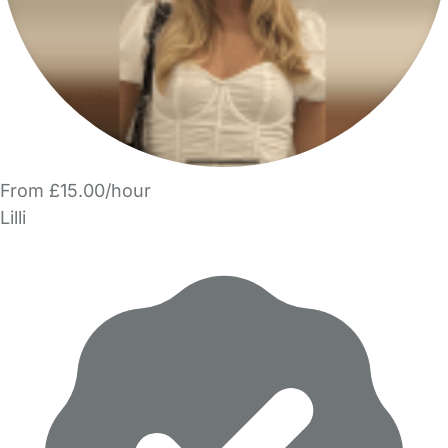
From £15.00/hour
Lilli