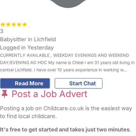
3
Babysitter in Lichfield
Logged in Yesterday
CURRENTLY AVAILABLE , WEEKDAY EVENINGS AND WEEKEND
DAY/EVENING AD HOC My name is Chloé I am 31 years old living in
central Lichfield. I have over 10 years experience in working w…
Read More
Start Chat
Post a Job Advert
Posting a job on Childcare.co.uk is the easiest way
to find local childcare.
It's free to get started and takes just two minutes
.