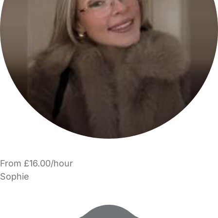
From £16.00/hour
Sophie