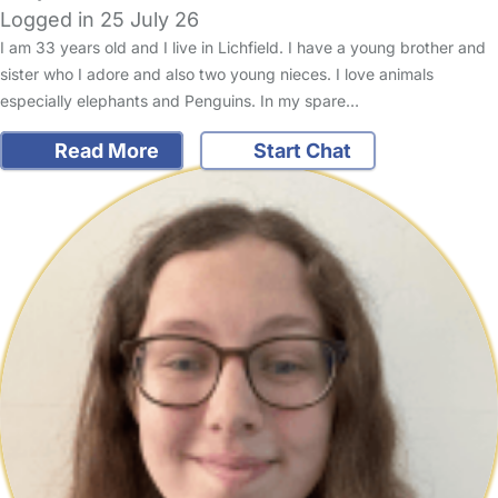
Logged in 25 July 26
I am 33 years old and I live in Lichfield. I have a young brother and
sister who I adore and also two young nieces. I love animals
especially elephants and Penguins. In my spare…
Read More
Start Chat