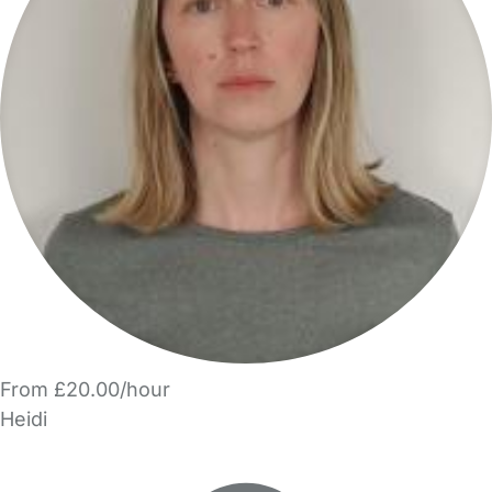
From £20.00/hour
Heidi