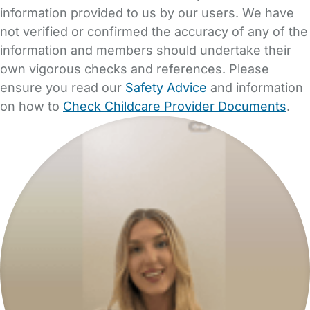
information provided to us by our users. We have
not verified or confirmed the accuracy of any of the
information and members should undertake their
own vigorous checks and references. Please
ensure you read our
Safety Advice
and information
on how to
Check Childcare Provider Documents
.