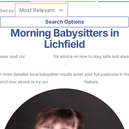
Sort by
Morning Babysitters in
Lichfield
ease read our
Safety Centre
for advice on how to stay safe and alw
eck childcare provider documents
.
r more detailed local babysitter results enter your full postcode in th
arch box above or try our
Advanced Search
feature.