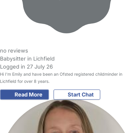
no reviews
Babysitter in Lichfield
Logged in 27 July 26
Hi I'm Emily and have been an Ofsted registered childminder in
Lichfield for over 8 years.
Read More
Start Chat