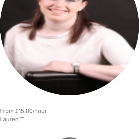
From £15.00/hour
Lauren T