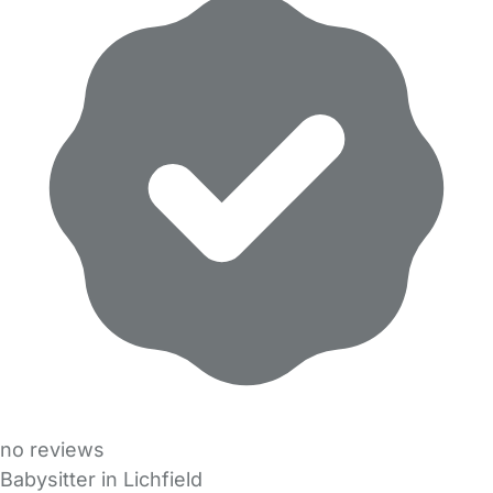
no reviews
Babysitter in Lichfield