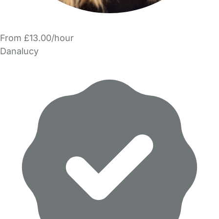
From £13.00/hour
Danalucy