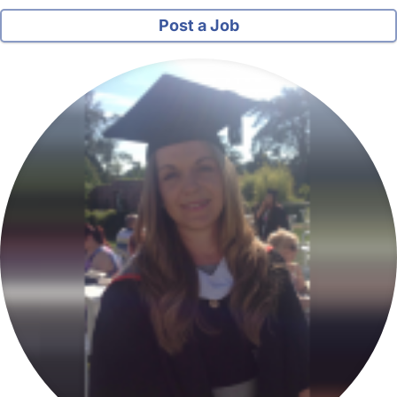
Post a Job