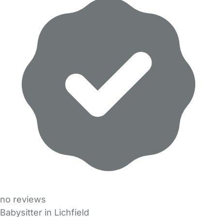
no reviews
Babysitter in Lichfield