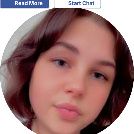
Read More
Start Chat