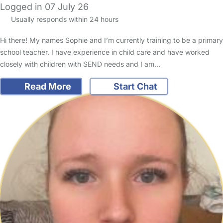
Logged in 07 July 26
Usually responds within 24 hours
Hi there! My names Sophie and I’m currently training to be a primary
school teacher. I have experience in child care and have worked
closely with children with SEND needs and I am…
Read More
Start Chat