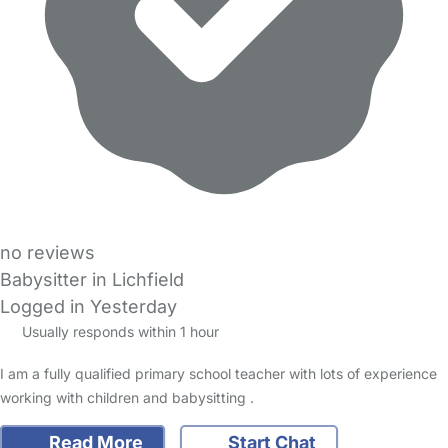
no reviews
Babysitter in Lichfield
Logged in Yesterday
Usually responds within 1 hour
I am a fully qualified primary school teacher with lots of experience
working with children and babysitting .
Read More
Start Chat