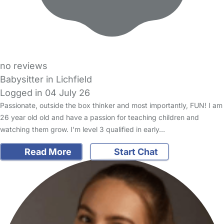
no reviews
Babysitter in Lichfield
Logged in 04 July 26
Passionate, outside the box thinker and most importantly, FUN! I am
26 year old old and have a passion for teaching children and
watching them grow. I’m level 3 qualified in early…
Read More
Start Chat