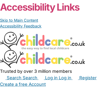
Accessibility Links
Skip to Main Content
Accessibility Feedback
Trusted by over 3 million members
Search
Search
Log in
Log in
Register
Create a free Account
Babysitters
Childminders
Nannies
Nurseries
Household Help
Maternity Nurses
Private Tutors
Schools
Childcare Jobs