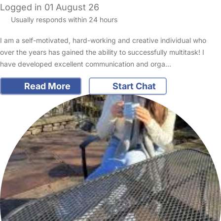
Logged in 01 August 26
Usually responds within 24 hours
I am a self-motivated, hard-working and creative individual who
over the years has gained the ability to successfully multitask! I
have developed excellent communication and orga…
Read More
Start Chat