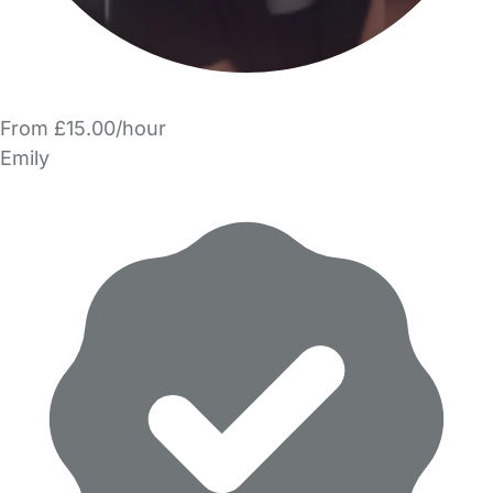
From £15.00/hour
Emily