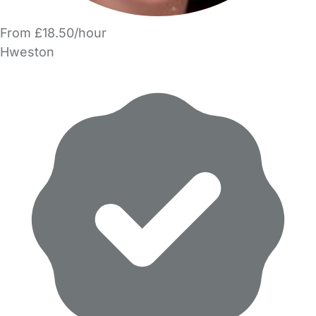
From £18.50/hour
Hweston