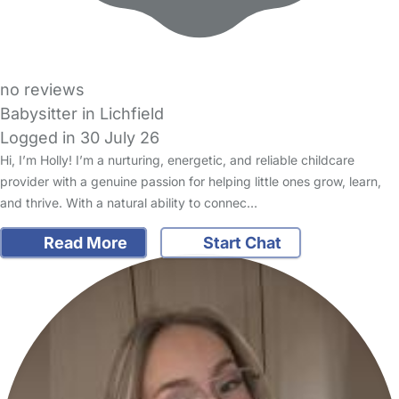
no reviews
Babysitter in Lichfield
Logged in 30 July 26
Hi, I’m Holly! I’m a nurturing, energetic, and reliable childcare
provider with a genuine passion for helping little ones grow, learn,
and thrive. With a natural ability to connec…
Read More
Start Chat