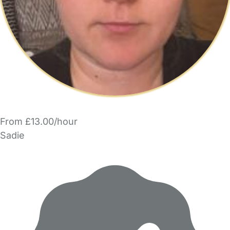
From £13.00/hour
Sadie