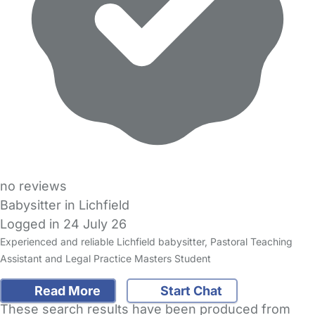
no reviews
Babysitter in Lichfield
Logged in 24 July 26
Experienced and reliable Lichfield babysitter, Pastoral Teaching
Assistant and Legal Practice Masters Student
Read More
Start Chat
These search results have been produced from