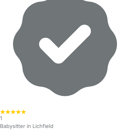
1
Babysitter in Lichfield