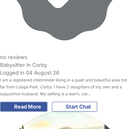
no reviews
Babysitter in Corby
Logged in 04 August 26
I am a registered childminder living in a quiet and beautiful area not
far from Lodge Park, Corby. I have 2 daughters of my own and a
supportive husband. My setting is a warm, car…
Read More
Start Chat