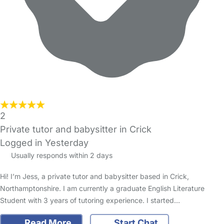
2
Private tutor and babysitter in Crick
Logged in Yesterday
Usually responds within 2 days
Hi! I’m Jess, a private tutor and babysitter based in Crick,
Northamptonshire. I am currently a graduate English Literature
Student with 3 years of tutoring experience. I started…
Read More
Start Chat