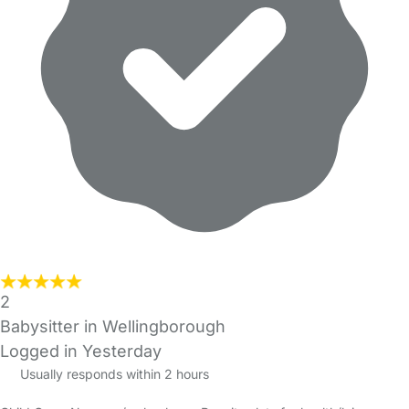
2
Babysitter in Wellingborough
Logged in Yesterday
Usually responds within 2 hours