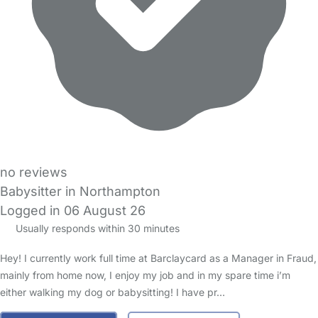
no reviews
Babysitter in Northampton
Logged in 06 August 26
Usually responds within 30 minutes
Hey! I currently work full time at Barclaycard as a Manager in Fraud,
mainly from home now, I enjoy my job and in my spare time i’m
either walking my dog or babysitting! I have pr…