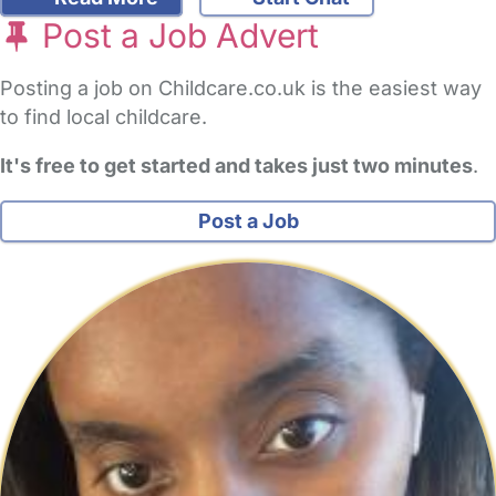
Post a Job Advert
Posting a job on Childcare.co.uk is the easiest way
to find local childcare.
It's free to get started and takes just two minutes
.
Post a Job