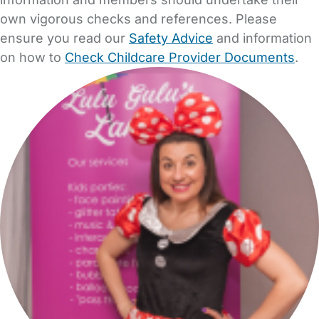
own vigorous checks and references. Please
ensure you read our
Safety Advice
and information
on how to
Check Childcare Provider Documents
.