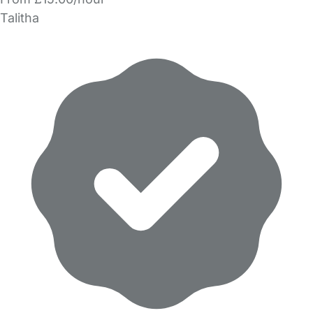
Talitha