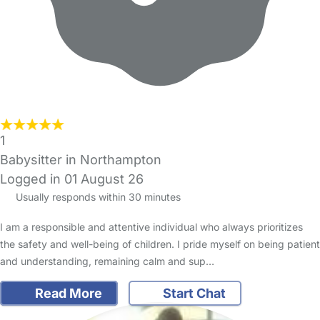
1
Babysitter in Northampton
Logged in 01 August 26
Usually responds within 30 minutes
I am a responsible and attentive individual who always prioritizes
the safety and well-being of children. I pride myself on being patient
and understanding, remaining calm and sup…
Read More
Start Chat