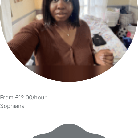
From £12.00/hour
Sophiana