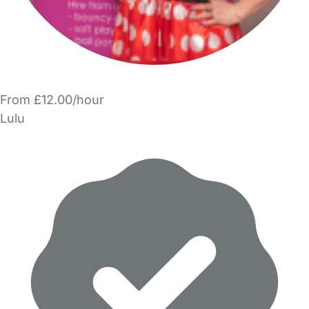
From £12.00/hour
Lulu