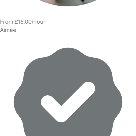
From £16.00/hour
Aimee