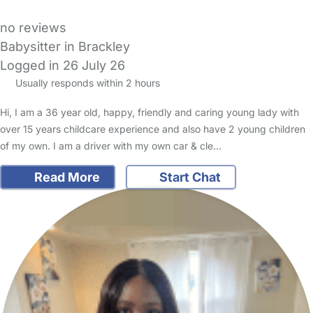
no reviews
Babysitter in Brackley
Logged in 26 July 26
Usually responds within 2 hours
Hi, I am a 36 year old, happy, friendly and caring young lady with
over 15 years childcare experience and also have 2 young children
of my own. I am a driver with my own car & cle…
Read More
Start Chat