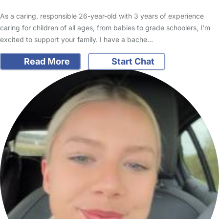
As a caring, responsible 26-year-old with 3 years of experience
caring for children of all ages, from babies to grade schoolers, I'm
excited to support your family. I have a bache…
Read More
Start Chat