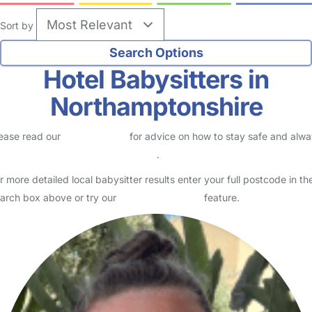
Sort by
Hotel Babysitters in
Northamptonshire
ease read our
Safety Centre
for advice on how to stay safe and alw
eck childcare provider documents
.
r more detailed local babysitter results enter your full postcode in th
arch box above or try our
Advanced Search
feature.