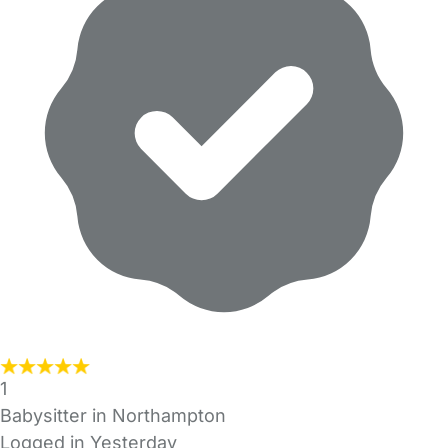
1
Babysitter in Northampton
Logged in Yesterday