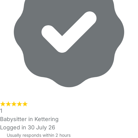
1
Babysitter in Kettering
Logged in 30 July 26
Usually responds within 2 hours