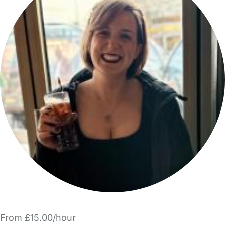
From £15.00/hour