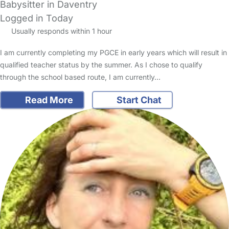
Babysitter in Daventry
Logged in Today
Usually responds within 1 hour
I am currently completing my PGCE in early years which will result in
qualified teacher status by the summer. As I chose to qualify
through the school based route, I am currently…
Read More
Start Chat