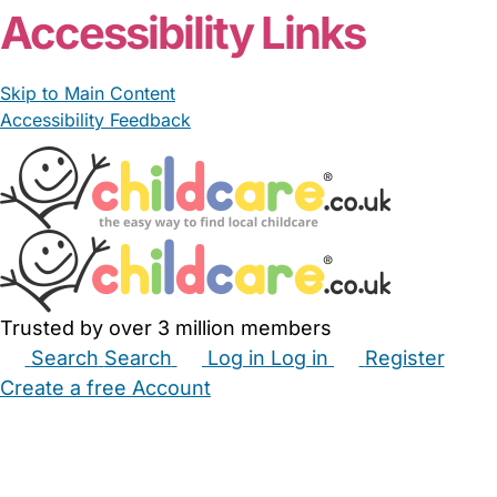
Accessibility Links
Skip to Main Content
Accessibility Feedback
Trusted by over 3 million members
Search
Search
Log in
Log in
Register
Create a free Account
Babysitters
Childminders
Nannies
Nurseries
Household Help
Maternity Nurses
Private Tutors
Schools
Childcare Jobs