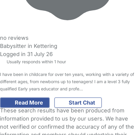
no reviews
Babysitter in Kettering
Logged in 31 July 26
Usually responds within 1 hour
I have been in childcare for over ten years, working with a variety of
different ages, from newborns up to teenagers! I am a level 3 fully
qualified Early years educator and profe…
Read More
Start Chat
These search results have been produced from
information provided to us by our users. We have
not verified or confirmed the accuracy of any of the
information and members should undertake their