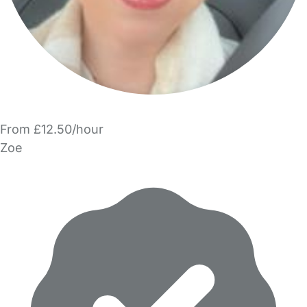
From £12.50/hour
Zoe