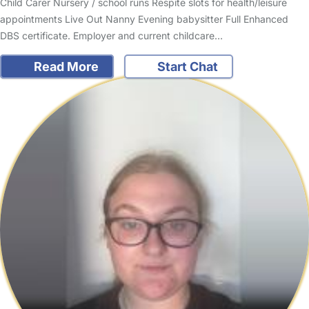
Child Carer Nursery / school runs Respite slots for health/leisure
appointments Live Out Nanny Evening babysitter Full Enhanced
DBS certificate. Employer and current childcare…
Read More
Start Chat