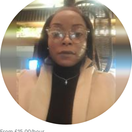
From £15.00/hour