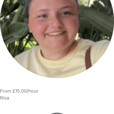
From £15.00/hour
Riva