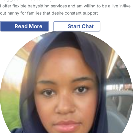
I offer flexible babysitting services and am willing to be a live in/live
out nanny for families that desire constant support
Read More
Start Chat