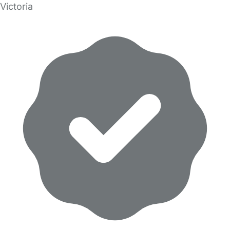
Victoria