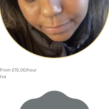
From £15.00/hour
Iva