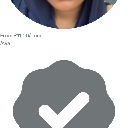
From £11.00/hour
Awa