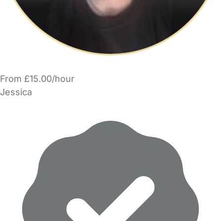
From £15.00/hour
Jessica