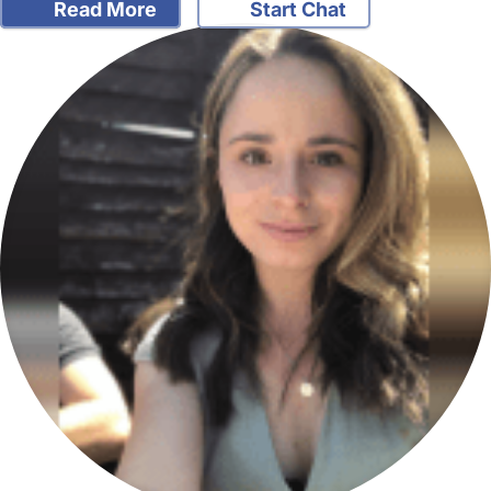
Read More
Start Chat