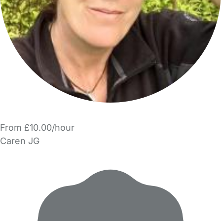
From £10.00/hour
Caren JG