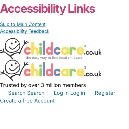
Accessibility Links
Skip to Main Content
Accessibility Feedback
Trusted by over 3 million members
Search
Search
Log in
Log in
Register
Create a free Account
Babysitters
Childminders
Nannies
Nurseries
Household Help
Maternity Nurses
Private Tutors
Schools
Childcare Jobs