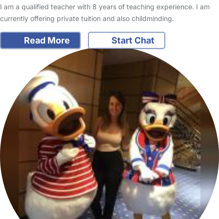
I am a qualified teacher with 8 years of teaching experience. I am
currently offering private tuition and also childminding.
Read More
Start Chat