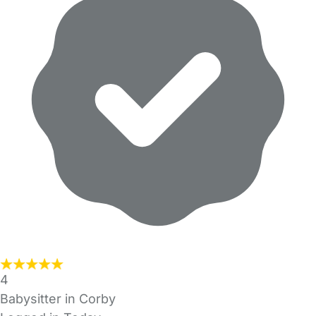
4
Babysitter in Corby