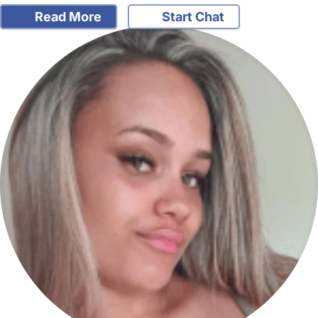
Read More
Start Chat