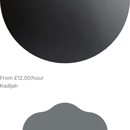
From £12.00/hour
Kadijah