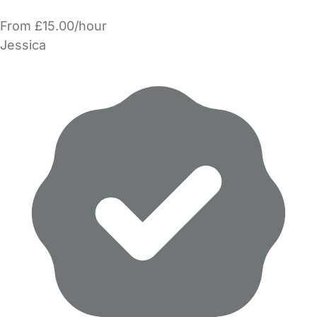
From £15.00/hour
Jessica