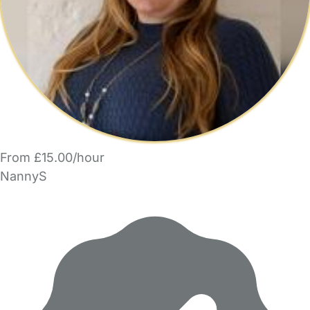
From £15.00/hour
NannyS