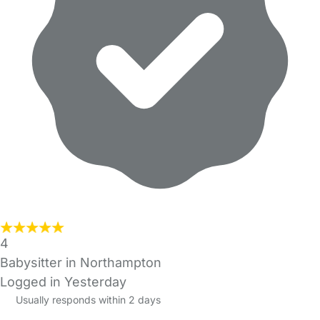
4
Babysitter in Northampton
Logged in Yesterday
Usually responds within 2 days