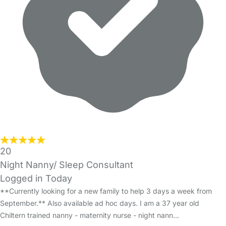
20
Night Nanny/ Sleep Consultant
Logged in Today
**Currently looking for a new family to help 3 days a week from
September.** Also available ad hoc days. I am a 37 year old
Chiltern trained nanny - maternity nurse - night nann…