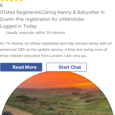
6
Ofsted Registered,Caring Nanny & Babysitter in
Dustin-Pre registration for childminder
Logged in Today
Usually responds within 30 minutes
Hi, I'm Abena, an ofsted registered and fully insured nanny with an
enhanced DBS on the update service, a kind and loving mom of
three children relocated from London. I am very pa…
Read More
Start Chat