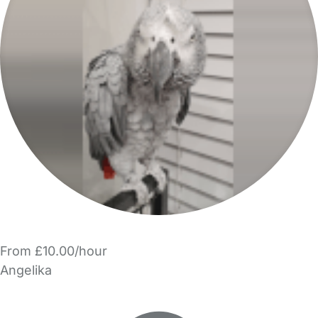
From £10.00/hour
Angelika