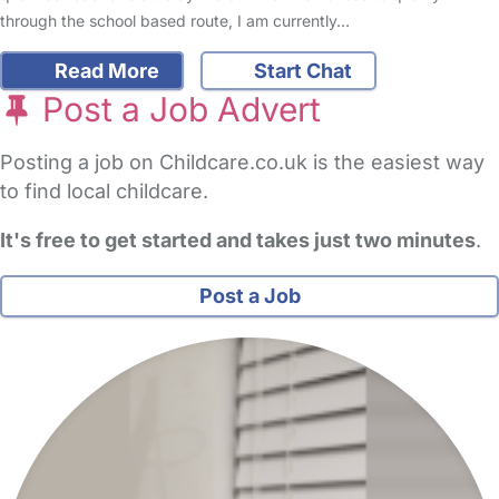
through the school based route, I am currently…
Read More
Start Chat
Post a Job Advert
Posting a job on Childcare.co.uk is the easiest way
to find local childcare.
It's free to get started and takes just two minutes
.
Post a Job