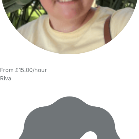
From £15.00/hour
Riva