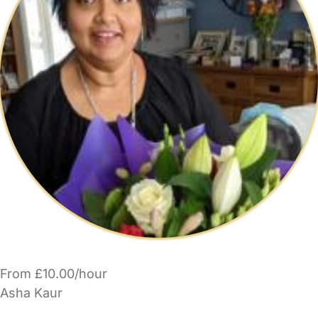
From £10.00/hour
Asha Kaur