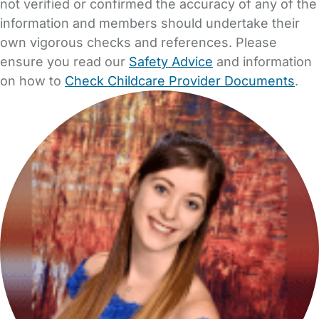
not verified or confirmed the accuracy of any of the
information and members should undertake their
own vigorous checks and references. Please
ensure you read our
Safety Advice
and information
on how to
Check Childcare Provider Documents
.