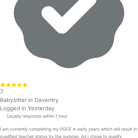
7
Babysitter in Daventry
Logged in Yesterday
Usually responds within 1 hour
I am currently completing my PGCE in early years which will result in
qualified teacher status by the summer. As I chose to qualify