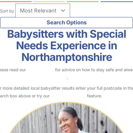
Sort by
Babysitters with Special
Needs Experience in
Northamptonshire
ease read our
Safety Centre
for advice on how to stay safe and alw
eck childcare provider documents
.
r more detailed local babysitter results enter your full postcode in th
arch box above or try our
Advanced Search
feature.