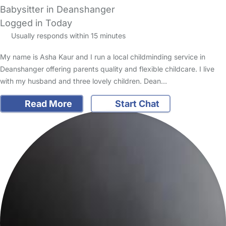
Babysitter in Deanshanger
Logged in Today
Usually responds within 15 minutes
My name is Asha Kaur and I run a local childminding service in
Deanshanger offering parents quality and flexible childcare. I live
with my husband and three lovely children. Dean…
Read More
Start Chat