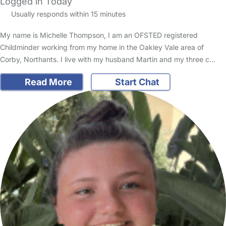
Logged in Today
Usually responds within 15 minutes
My name is Michelle Thompson, I am an OFSTED registered
Childminder working from my home in the Oakley Vale area of
Corby, Northants. I live with my husband Martin and my three c…
Read More
Start Chat