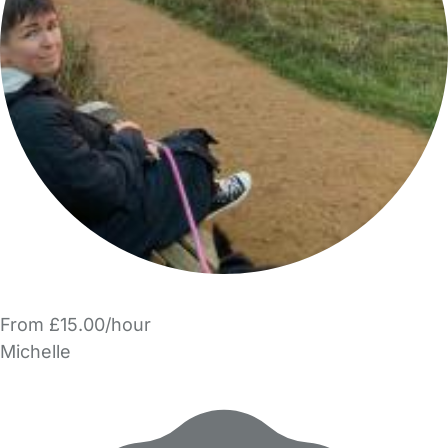
From £15.00/hour
Michelle