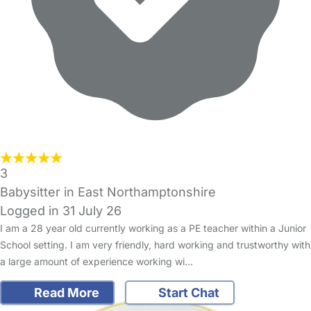
3
Babysitter in East Northamptonshire
Logged in 31 July 26
I am a 28 year old currently working as a PE teacher within a Junior
School setting. I am very friendly, hard working and trustworthy with
a large amount of experience working wi…
Read More
Start Chat