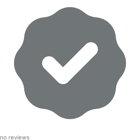
no reviews