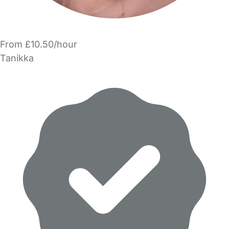
From £10.50/hour
Tanikka