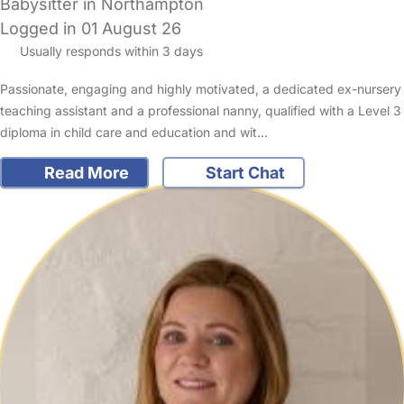
Babysitter in Northampton
Logged in 01 August 26
Usually responds within 3 days
Passionate, engaging and highly motivated, a dedicated ex-nursery
teaching assistant and a professional nanny, qualified with a Level 3
diploma in child care and education and wit…
Read More
Start Chat