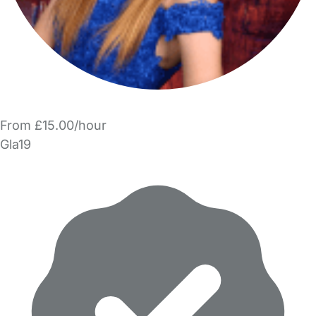
From £15.00/hour
Gla19