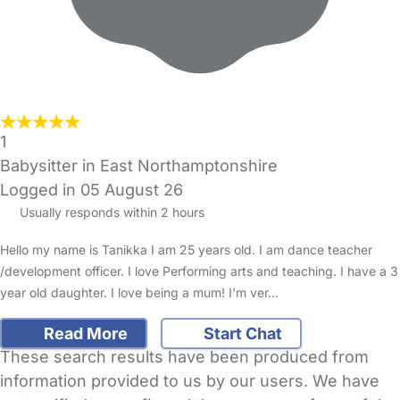
1
Babysitter in East Northamptonshire
Logged in 05 August 26
Usually responds within 2 hours
Hello my name is Tanikka I am 25 years old. I am dance teacher
/development officer. I love Performing arts and teaching. I have a 3
year old daughter. I love being a mum! I'm ver…
Read More
Start Chat
These search results have been produced from
information provided to us by our users. We have