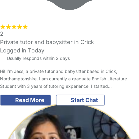
2
Private tutor and babysitter in Crick
Logged in Today
Usually responds within 2 days
Hi! I’m Jess, a private tutor and babysitter based in Crick,
Northamptonshire. I am currently a graduate English Literature
Student with 3 years of tutoring experience. I started…
Read More
Start Chat