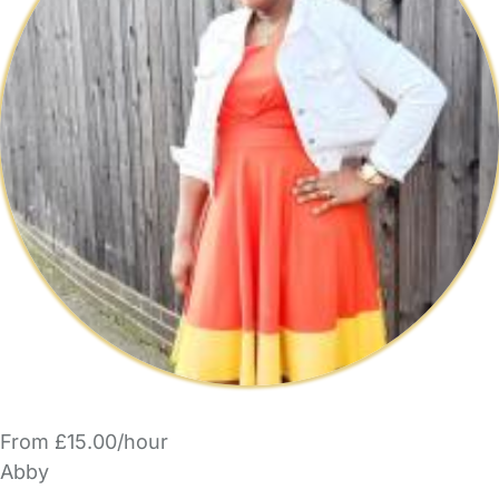
From £15.00/hour
Abby