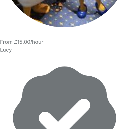
From £15.00/hour
Lucy