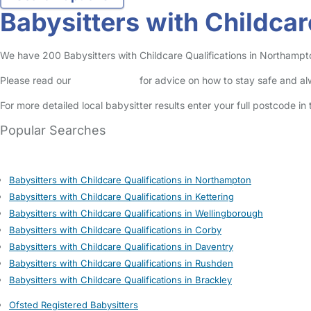
Babysitters with Childcar
We have 200 Babysitters with Childcare Qualifications in Northamptons
Please read our
Safety Centre
for advice on how to stay safe and a
For more detailed local babysitter results enter your full postcode i
Popular Searches
Babysitters with Childcare Qualifications in Northampton
Babysitters with Childcare Qualifications in Kettering
Babysitters with Childcare Qualifications in Wellingborough
Babysitters with Childcare Qualifications in Corby
Babysitters with Childcare Qualifications in Daventry
Babysitters with Childcare Qualifications in Rushden
Babysitters with Childcare Qualifications in Brackley
Ofsted Registered Babysitters