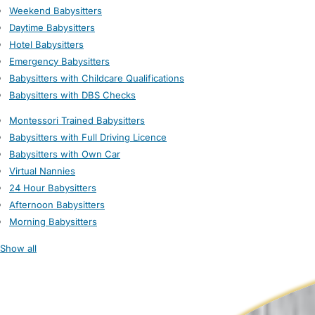
Weekend Babysitters
Daytime Babysitters
Hotel Babysitters
Emergency Babysitters
Babysitters with Childcare Qualifications
Babysitters with DBS Checks
Montessori Trained Babysitters
Babysitters with Full Driving Licence
Babysitters with Own Car
Virtual Nannies
24 Hour Babysitters
Afternoon Babysitters
Morning Babysitters
Show all