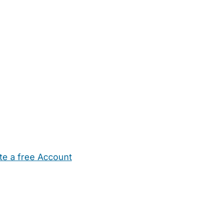
te a free Account
ehold Help
Maternity Nurses
Private Tutors
Schools
Chi