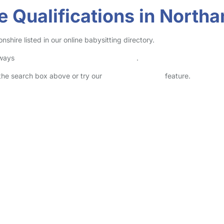
e Qualifications in North
hire listed in our online babysitting directory.
lways
check childcare provider documents
.
n the search box above or try our
Advanced Search
feature.