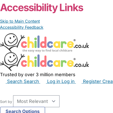
Accessibility Links
Skip to Main Content
Accessibility Feedback
Trusted by over 3 million members
Search
Search
Log in
Log in
Register
Crea
Babysitters
Childminders
Nannies
Nurseries
Hous
Sort by