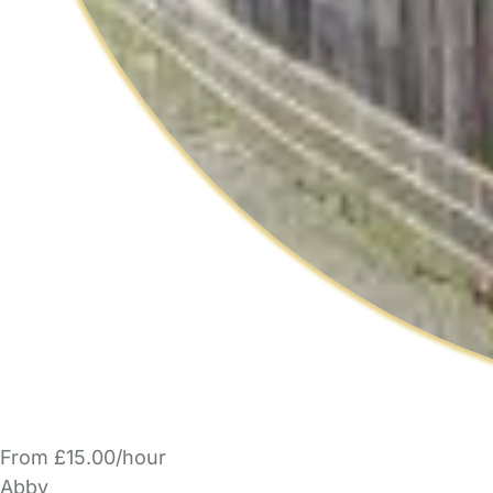
From £15.00/hour
Abby