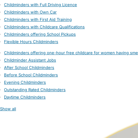
Childminders with Full Driving Licence
Childminders with Own Car
Childminders with First Aid Training
Childminders with Childcare Qualifications
Childminders offering School Pickups
Flexible Hours Childminders
Childminders offering one-hour free childcare for women having sme
Childminder Assistant Jobs
After School Childminders
Before School Childminders
Evening Childminders
Outstanding Rated Childminders
Daytime Childminders
Show all