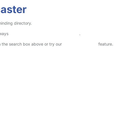
aster
inding directory.
lways
check childcare provider documents
.
in the search box above or try our
Advanced Search
feature.