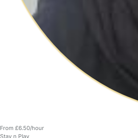
From £6.50/hour
Stay n Play