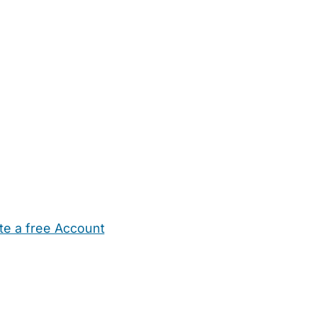
te a free Account
ehold Help
Maternity Nurses
Private Tutors
Schools
Chi