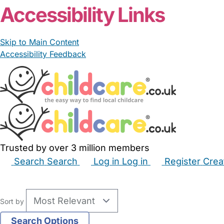
Accessibility Links
Skip to Main Content
Accessibility Feedback
Trusted by over 3 million members
Search
Search
Log in
Log in
Register
Crea
Babysitters
Childminders
Nannies
Nurseries
Hous
Sort by