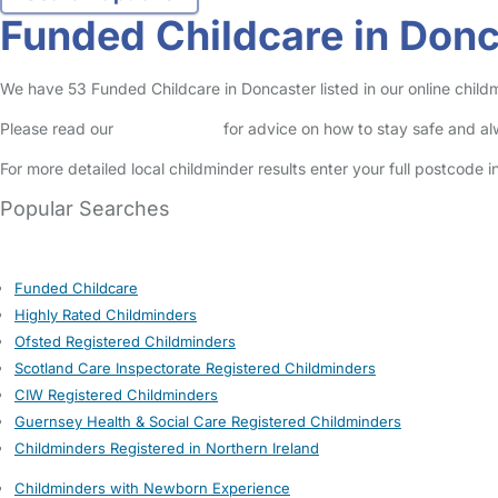
Funded Childcare in Donc
We have 53 Funded Childcare in Doncaster listed in our online childm
Please read our
Safety Centre
for advice on how to stay safe and a
For more detailed local childminder results enter your full postcode 
Popular Searches
Funded Childcare
Highly Rated Childminders
Ofsted Registered Childminders
Scotland Care Inspectorate Registered Childminders
CIW Registered Childminders
Guernsey Health & Social Care Registered Childminders
Childminders Registered in Northern Ireland
Childminders with Newborn Experience