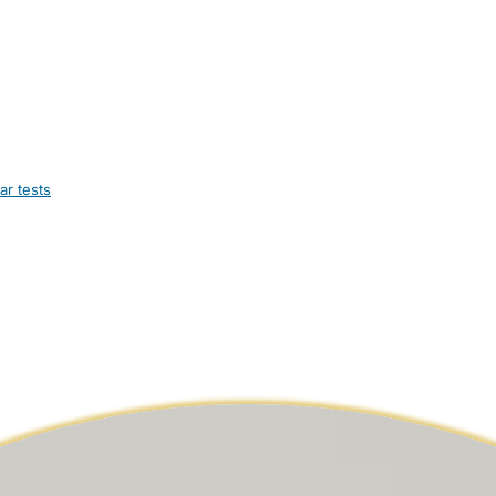
ar tests