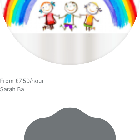
From £7.50/hour
Sarah Ba