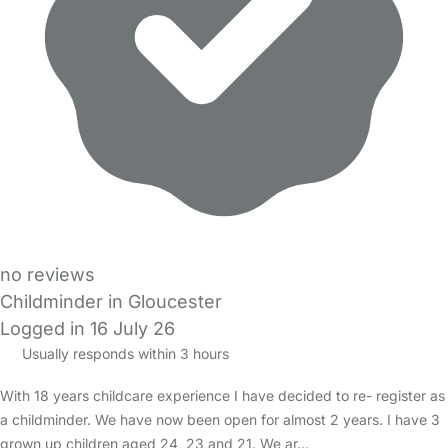
no reviews
Childminder in Gloucester
Logged in 16 July 26
Usually responds within 3 hours
With 18 years childcare experience I have decided to re- register as
a childminder. We have now been open for almost 2 years. I have 3
grown up children aged 24, 23 and 21. We ar…