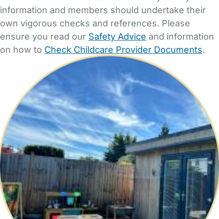
information and members should undertake their
own vigorous checks and references. Please
ensure you read our
Safety Advice
and information
on how to
Check Childcare Provider Documents
.