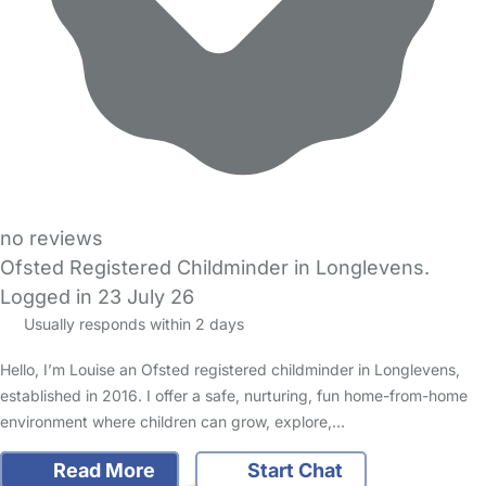
no reviews
Ofsted Registered Childminder in Longlevens.
Logged in 23 July 26
Usually responds within 2 days
Hello, I’m Louise an Ofsted registered childminder in Longlevens,
established in 2016. I offer a safe, nurturing, fun home-from-home
environment where children can grow, explore,…
Read More
Start Chat