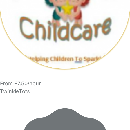
From £7.50/hour
TwinkleTots