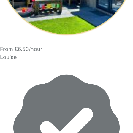
From £6.50/hour
Louise