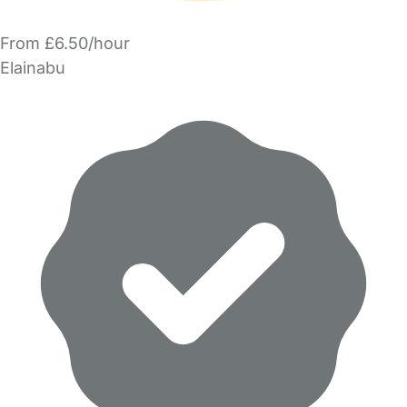
From £6.50/hour
Elainabu