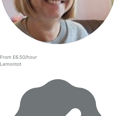
From £6.50/hour
Lemontot