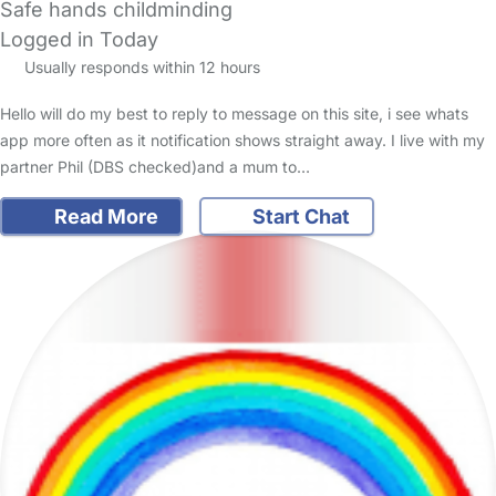
Safe hands childminding
Logged in Today
Usually responds within 12 hours
Hello will do my best to reply to message on this site, i see whats
app more often as it notification shows straight away. I live with my
partner Phil (DBS checked)and a mum to…
Read More
Start Chat