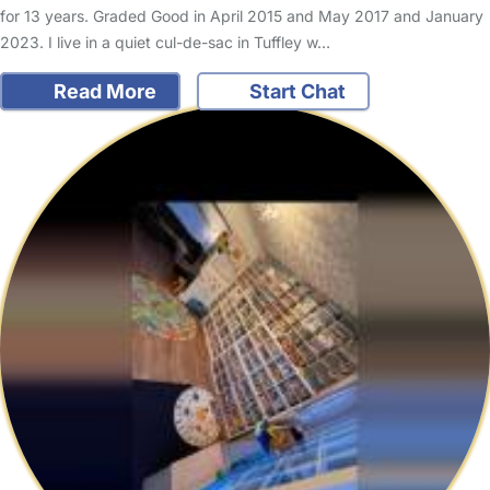
for 13 years. Graded Good in April 2015 and May 2017 and January
2023. I live in a quiet cul-de-sac in Tuffley w…
Read More
Start Chat