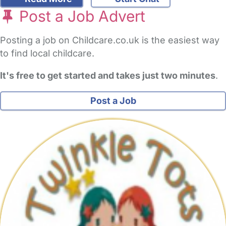
Post a Job Advert
Posting a job on Childcare.co.uk is the easiest way
to find local childcare.
It's free to get started and takes just two minutes
.
Post a Job