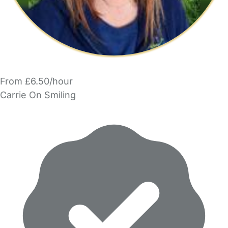
From £6.50/hour
Carrie On Smiling