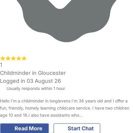
1
Childminder in Gloucester
Logged in 03 August 26
Usually responds within 1 hour
Hello I'm a childminder in longlevens I'm 36 years old and I offer a
fun, friendly, homely learning childcare service. I have two children
age 10 and 16.I also have assistants who…
Read More
Start Chat