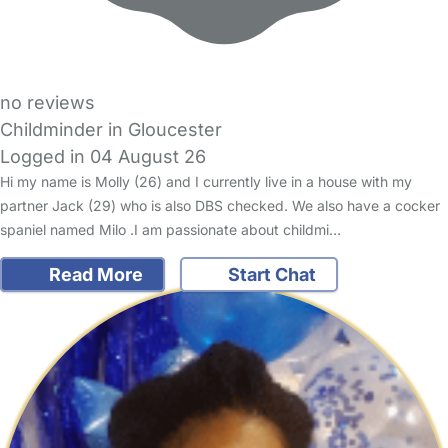
no reviews
Childminder in Gloucester
Logged in 04 August 26
Hi my name is Molly (26) and I currently live in a house with my
partner Jack (29) who is also DBS checked. We also have a cocker
spaniel named Milo .I am passionate about childmi…
Read More
Start Chat