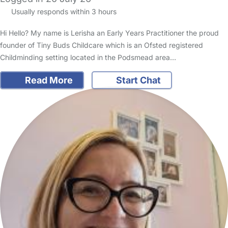
Usually responds within 3 hours
Hi Hello? My name is Lerisha an Early Years Practitioner the proud
founder of Tiny Buds Childcare which is an Ofsted registered
Childminding setting located in the Podsmead area…
Read More
Start Chat