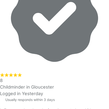
8
Childminder in Gloucester
Logged in Yesterday
Usually responds within 3 days