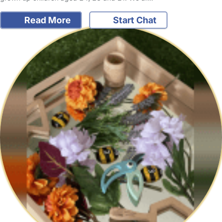
Read More
Start Chat