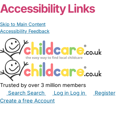
Accessibility Links
Skip to Main Content
Accessibility Feedback
Trusted by over 3 million members
Search
Search
Log in
Log in
Register
Create a free Account
Babysitters
Childminders
Nannies
Nurseries
Household Help
Maternity Nurses
Private Tutors
Schools
Childcare Jobs