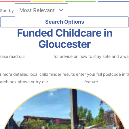
Sort by
Funded Childcare in
Gloucester
ease read our
Safety Centre
for advice on how to stay safe and alw
eck childcare provider documents
.
r more detailed local childminder results enter your full postcode in t
arch box above or try our
Advanced Search
feature.