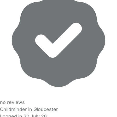
no reviews
Childminder in Gloucester
Logged in 20 July 26