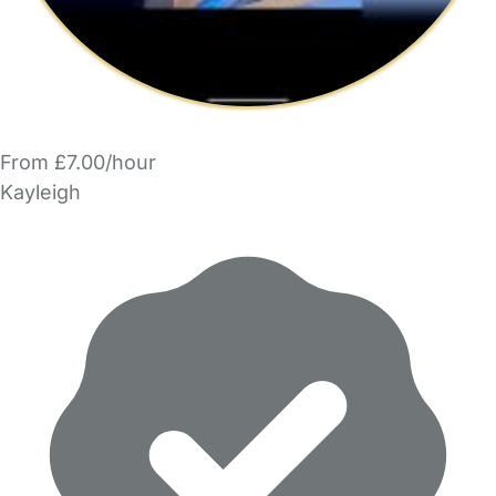
From £7.00/hour
Kayleigh