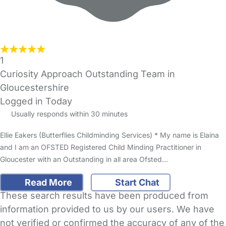
1
Curiosity Approach Outstanding Team in
Gloucestershire
Logged in Today
Usually responds within 30 minutes
Ellie Eakers (Butterflies Childminding Services) * My name is Elaina
and I am an OFSTED Registered Child Minding Practitioner in
Gloucester with an Outstanding in all area Ofsted…
Read More
Start Chat
These search results have been produced from
information provided to us by our users. We have
not verified or confirmed the accuracy of any of the