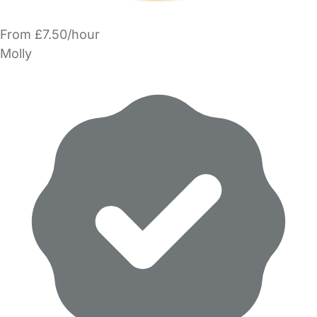
From £7.50/hour
Molly