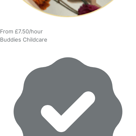
From £7.50/hour
Buddies Childcare