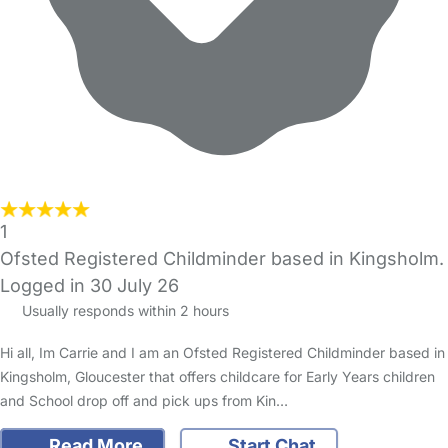
1
Ofsted Registered Childminder based in Kingsholm.
Logged in 30 July 26
Usually responds within 2 hours
Hi all, Im Carrie and I am an Ofsted Registered Childminder based in
Kingsholm, Gloucester that offers childcare for Early Years children
and School drop off and pick ups from Kin…
Read More
Start Chat