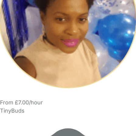
From £7.00/hour
TinyBuds