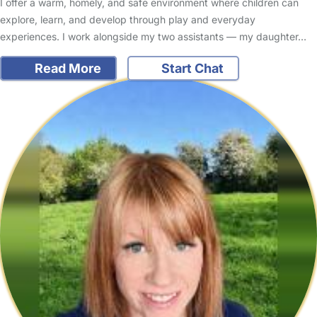
I offer a warm, homely, and safe environment where children can
explore, learn, and develop through play and everyday
experiences. I work alongside my two assistants — my daughter…
Read More
Start Chat