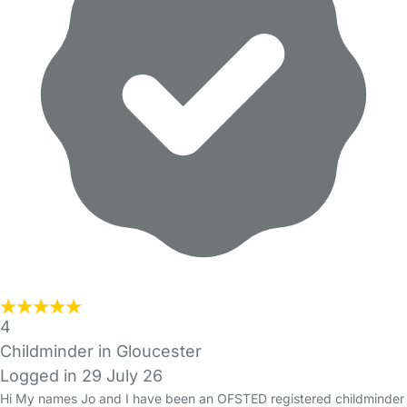
4
Childminder in Gloucester
Logged in 29 July 26
Hi My names Jo and I have been an OFSTED registered childminder