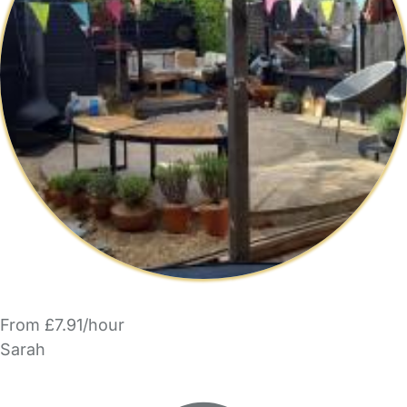
From £7.91/hour
Sarah