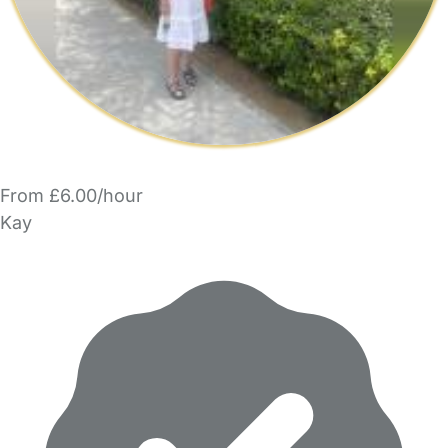
From £6.00/hour
Kay