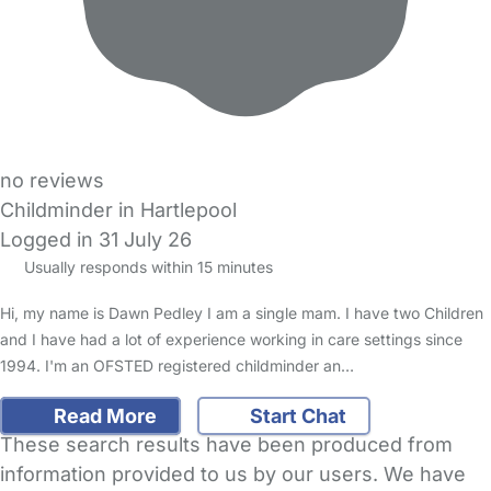
no reviews
Childminder in Hartlepool
Logged in 31 July 26
Usually responds within 15 minutes
Hi, my name is Dawn Pedley I am a single mam. I have two Children
and I have had a lot of experience working in care settings since
1994. I'm an OFSTED registered childminder an…
Read More
Start Chat
These search results have been produced from
information provided to us by our users. We have