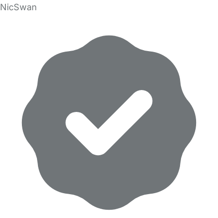
NicSwan