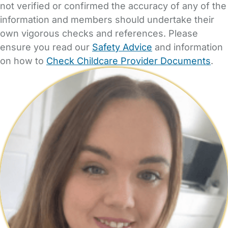
not verified or confirmed the accuracy of any of the
information and members should undertake their
own vigorous checks and references. Please
ensure you read our
Safety Advice
and information
on how to
Check Childcare Provider Documents
.