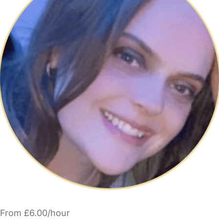
From £6.00/hour