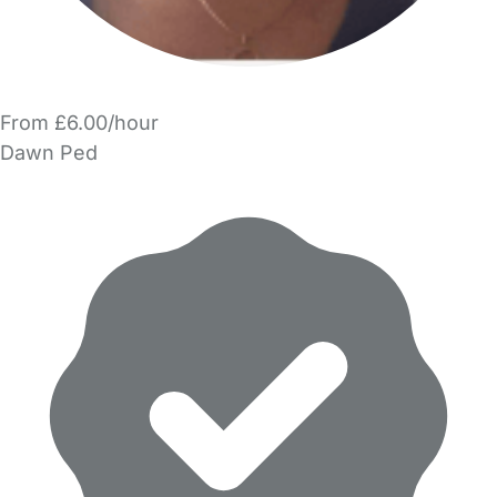
From £6.00/hour
Dawn Ped