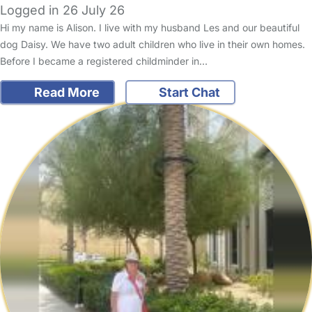
Logged in 26 July 26
Hi my name is Alison. I live with my husband Les and our beautiful
dog Daisy. We have two adult children who live in their own homes.
Before I became a registered childminder in…
Read More
Start Chat