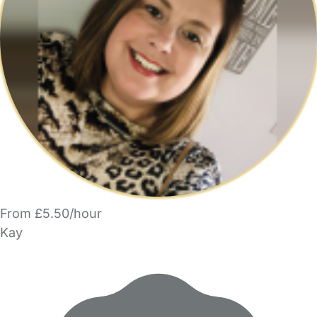
From £5.50/hour
Kay