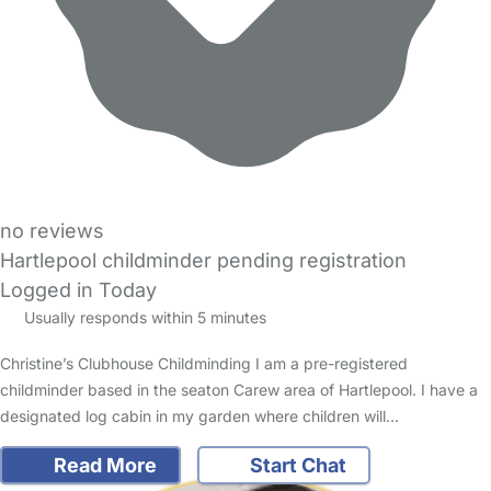
no reviews
Hartlepool childminder pending registration
Logged in Today
Usually responds within 5 minutes
Christine’s Clubhouse Childminding I am a pre-registered
childminder based in the seaton Carew area of Hartlepool. I have a
designated log cabin in my garden where children will…
Read More
Start Chat