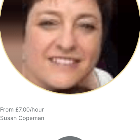
From £7.00/hour
Susan Copeman