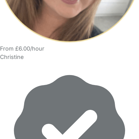
From £6.00/hour
Christine