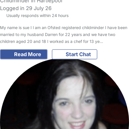
Childminder in Hartlepool
Logged in 29 July 26
Usually responds within 24 hours
My name is sue I l am an Ofsted registered childminder I have been
married to my husband Darren for 22 years and we have two
children aged 20 and 18 I worked as a chef for 13 ye…
Read More
Start Chat