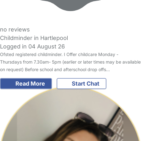
no reviews
Childminder in Hartlepool
Logged in 04 August 26
Ofsted registered childminder. I Offer childcare Monday -
Thursdays from 7.30am- 5pm (earlier or later times may be available
on request) Before school and afterschool drop offs…
Read More
Start Chat