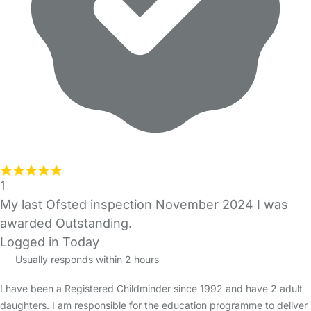
1
My last Ofsted inspection November 2024 I was
awarded Outstanding.
Logged in Today
Usually responds within 2 hours
I have been a Registered Childminder since 1992 and have 2 adult
daughters. I am responsible for the education programme to deliver