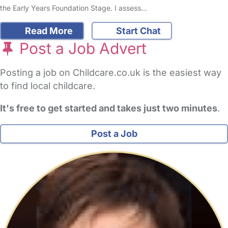
the Early Years Foundation Stage. I assess…
Read More
Start Chat
Post a Job Advert
Posting a job on Childcare.co.uk is the easiest way
to find local childcare.
It's free to get started and takes just two minutes
.
Post a Job