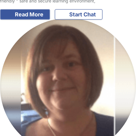
friendly " safe and secure learning environment,
Read More
Start Chat