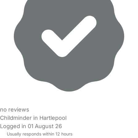
no reviews
Childminder in Hartlepool
Logged in 01 August 26
Usually responds within 12 hours