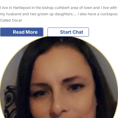
I live in Hartlepool in the bishop cuthbert area of town and I live with
my husband and two grown up daughters.... I also have a cockapoo
Called Oscar
Read More
Start Chat