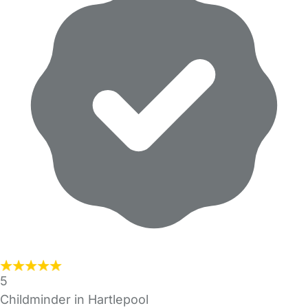
5
Childminder in Hartlepool