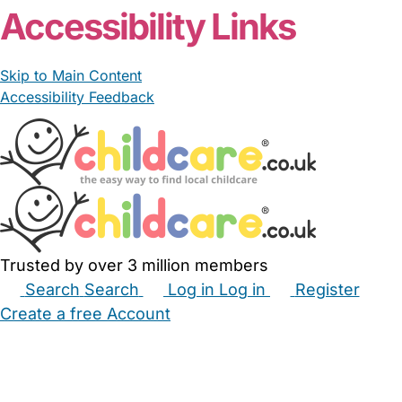
Accessibility Links
Skip to Main Content
Accessibility Feedback
Trusted by over 3 million members
Search
Search
Log in
Log in
Register
Create a free Account
Babysitters
Childminders
Nannies
Nurseries
Household Help
Maternity Nurses
Private Tutors
Schools
Childcare Jobs