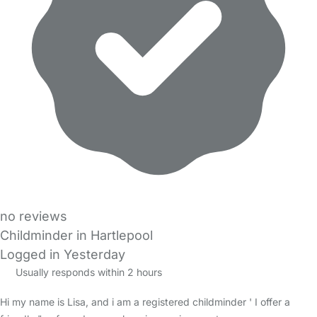
no reviews
Childminder in Hartlepool
Logged in Yesterday
Usually responds within 2 hours
Hi my name is Lisa, and i am a registered childminder ' I offer a