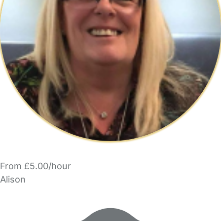
From £5.00/hour
Alison