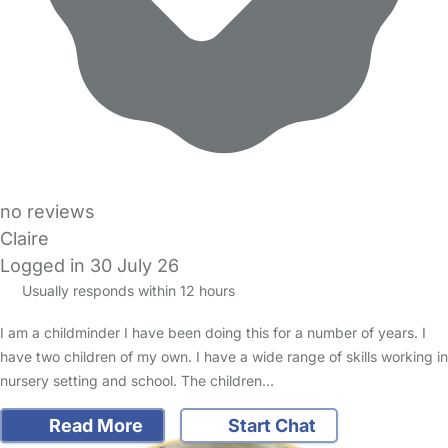
no reviews
Claire
Logged in 30 July 26
Usually responds within 12 hours
I am a childminder I have been doing this for a number of years. I
have two children of my own. I have a wide range of skills working in
nursery setting and school. The children…
Read More
Start Chat