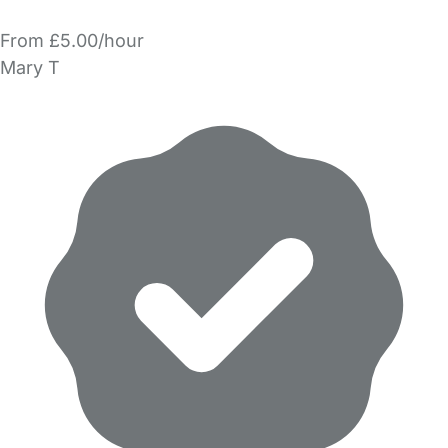
From £5.00/hour
Mary T