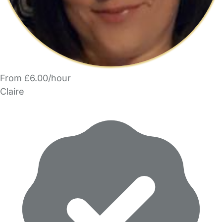
From £6.00/hour
Claire