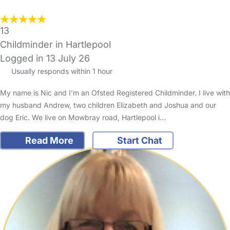
13
Childminder in Hartlepool
Logged in 13 July 26
Usually responds within 1 hour
My name is Nic and I’m an Ofsted Registered Childminder. I live with
my husband Andrew, two children Elizabeth and Joshua and our
dog Eric. We live on Mowbray road, Hartlepool i…
Read More
Start Chat