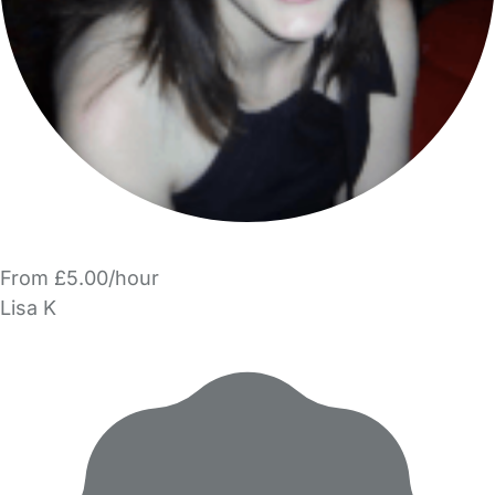
From £5.00/hour
Lisa K