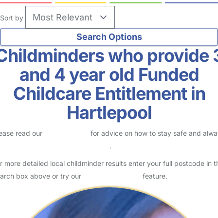
Sort by
Childminders who provide 
and 4 year old Funded
Childcare Entitlement in
Hartlepool
ease read our
Safety Centre
for advice on how to stay safe and alw
eck childcare provider documents
.
r more detailed local childminder results enter your full postcode in t
arch box above or try our
Advanced Search
feature.