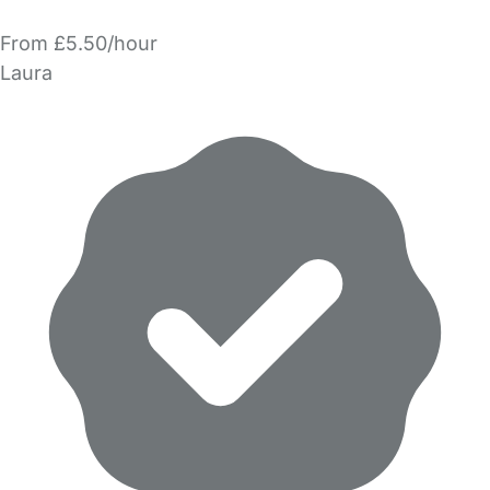
From £5.50/hour
Laura